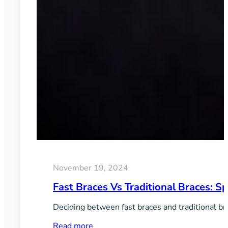
November 19, 2024
Fast Braces Vs Traditional Braces: 
Deciding between fast braces and traditional br
:
Read more