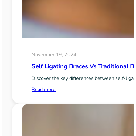
November 19, 2024
Self Ligating Braces Vs Traditional 
Discover the key differences between self-ligati
:
Read more
Self
Ligating
Braces
vs
Traditional