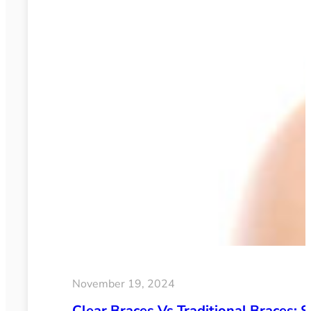
November 19, 2024
Clear Braces Vs Traditional Braces: S