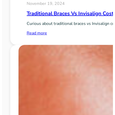
November 19, 2024
Traditional Braces Vs Invisalign Cos
Curious about traditional braces vs Invisalign c
:
Read more
Traditional
Braces
vs
Invisalign
Cost:
What
to
Expect