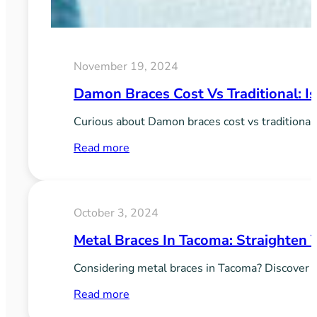
November 19, 2024
Damon Braces Cost Vs Traditional: Is
Curious about Damon braces cost vs traditional
:
Read more
Damon
Braces
Cost
October 3, 2024
vs
Metal Braces In Tacoma: Straighten 
Traditional:
Is
Considering metal braces in Tacoma? Discover th
It
:
Read more
Worth
Metal