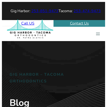
Gig Harbor:
253-851-9473
Tacoma:
253-474-9473
Call US
Contact Us
GIG HARBOR – TACOMA
ORTHODONTICS
Blog