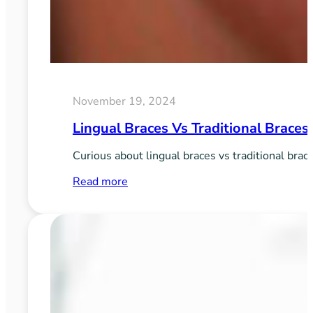
November 19, 2024
Lingual Braces Vs Traditional Braces
Curious about lingual braces vs traditional brac
:
Read more
Lingual
Braces
vs
Traditional
Braces:
Pros