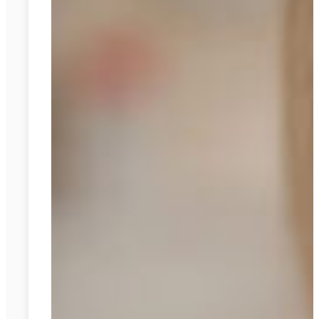
Braces:
A
Comparison