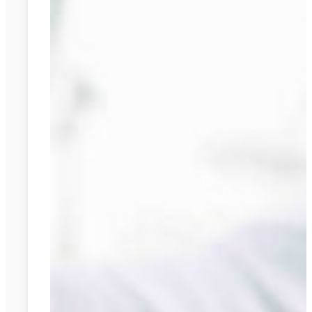
and
Cons