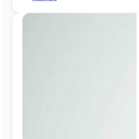
Fast
Braces
vs
Traditional
Braces:
Speed
or
Comfort?