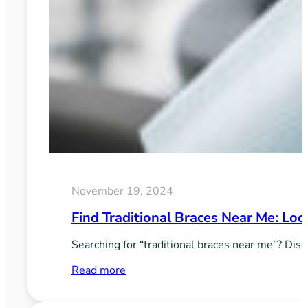
November 19, 2024
Find Traditional Braces Near Me: Loc
Searching for “traditional braces near me”? Disc
:
Read more
Find
Traditional