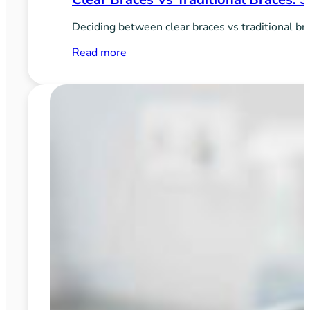
Deciding between clear braces vs traditional bra
:
Read more
Clear
Braces
vs
Traditional
Braces:
Style
vs
Function