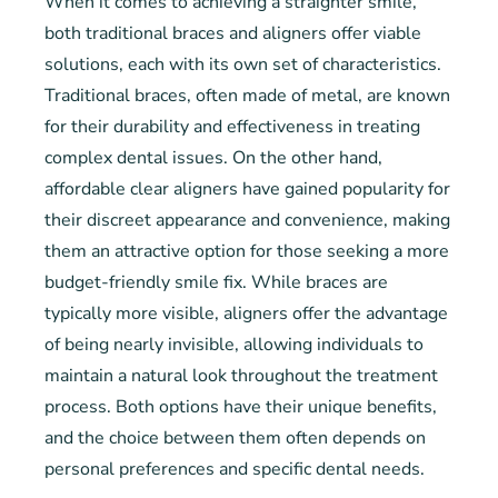
When it comes to achieving a straighter smile,
both traditional braces and aligners offer viable
solutions, each with its own set of characteristics.
Traditional braces, often made of metal, are known
for their durability and effectiveness in treating
complex dental issues. On the other hand,
affordable clear aligners have gained popularity for
their discreet appearance and convenience, making
them an attractive option for those seeking a more
budget-friendly smile fix. While braces are
typically more visible, aligners offer the advantage
of being nearly invisible, allowing individuals to
maintain a natural look throughout the treatment
process. Both options have their unique benefits,
and the choice between them often depends on
personal preferences and specific dental needs.