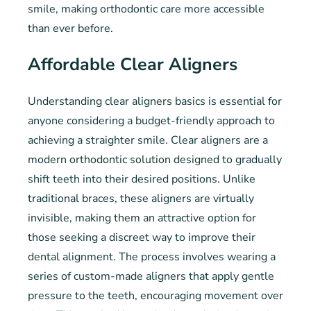
smile, making orthodontic care more accessible
than ever before.
Affordable Clear Aligners
Understanding clear aligners basics is essential for
anyone considering a budget-friendly approach to
achieving a straighter smile. Clear aligners are a
modern orthodontic solution designed to gradually
shift teeth into their desired positions. Unlike
traditional braces, these aligners are virtually
invisible, making them an attractive option for
those seeking a discreet way to improve their
dental alignment. The process involves wearing a
series of custom-made aligners that apply gentle
pressure to the teeth, encouraging movement over