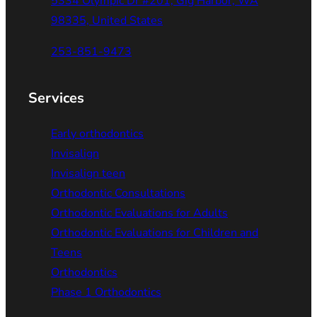
5334 Olympic Dr #201, Gig Harbor, WA
98335, United States
253-851-9473
Services
Early orthodontics
Invisalign
Invisalign teen
Orthodontic Consultations
Orthodontic Evaluations for Adults
Orthodontic Evaluations for Children and
Teens
Orthodontics
Phase 1 Orthodontics