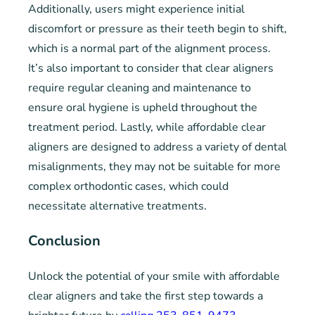
Additionally, users might experience initial
discomfort or pressure as their teeth begin to shift,
which is a normal part of the alignment process.
It’s also important to consider that clear aligners
require regular cleaning and maintenance to
ensure oral hygiene is upheld throughout the
treatment period. Lastly, while affordable clear
aligners are designed to address a variety of dental
misalignments, they may not be suitable for more
complex orthodontic cases, which could
necessitate alternative treatments.
Conclusion
Unlock the potential of your smile with affordable
clear aligners and take the first step towards a