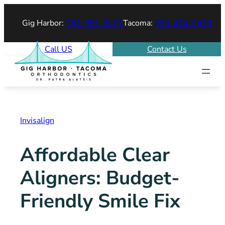
Skip
Gig Harbor:
253-851-9473
Tacoma:
253-474-9473
to
content
Call US
Contact Us
Invisalign
Affordable Clear
Aligners: Budget-
Friendly Smile Fix