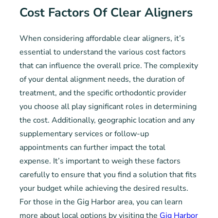
Cost Factors Of Clear Aligners
When considering affordable clear aligners, it’s
essential to understand the various cost factors
that can influence the overall price. The complexity
of your dental alignment needs, the duration of
treatment, and the specific orthodontic provider
you choose all play significant roles in determining
the cost. Additionally, geographic location and any
supplementary services or follow-up
appointments can further impact the total
expense. It’s important to weigh these factors
carefully to ensure that you find a solution that fits
your budget while achieving the desired results.
For those in the Gig Harbor area, you can learn
more about local options by visiting the
Gig Harbor