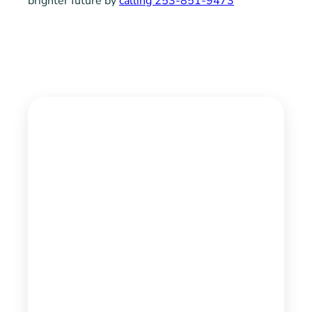
brighter future by
calling 253-851-9473