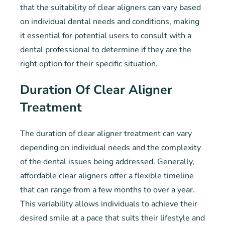
that the suitability of clear aligners can vary based
on individual dental needs and conditions, making
it essential for potential users to consult with a
dental professional to determine if they are the
right option for their specific situation.
Duration Of Clear Aligner
Treatment
The duration of clear aligner treatment can vary
depending on individual needs and the complexity
of the dental issues being addressed. Generally,
affordable clear aligners offer a flexible timeline
that can range from a few months to over a year.
This variability allows individuals to achieve their
desired smile at a pace that suits their lifestyle and