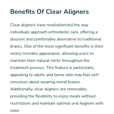
Benefits Of Clear Aligners
Clear aligners have revolutionized the way
individuals approach orthodontic care, offering a
discreet and comfortable alternative to traditional
braces. One of the most significant benefits is their
nearly invisible appearance, allowing users to
maintain their natural smile throughout the
treatment process. This feature is particularly
appealing to adults and teens who may feel self-
conscious about wearing metal braces.
Additionally, clear aligners are removable,
providing the flexibility to enjoy meals without
restrictions and maintain optimal oral hygiene with
ease.