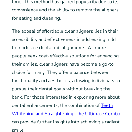
time. This method has gained popularity due to its
convenience and the ability to remove the aligners
for eating and cleaning.
The appeal of affordable clear aligners lies in their
accessibility and effectiveness in addressing mild
to moderate dental misalignments. As more
people seek cost-effective solutions for enhancing
their smiles, clear aligners have become a go-to
choice for many. They offer a balance between
functionality and aesthetics, allowing individuals to
pursue their dental goals without breaking the
bank. For those interested in exploring more about
dental enhancements, the combination of
Teeth
Whitening and Straightening: The Ultimate Combo
can provide further insights into achieving a radiant
smile.