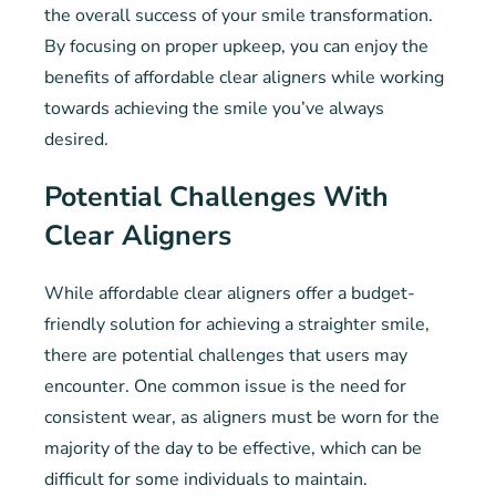
the overall success of your smile transformation.
By focusing on proper upkeep, you can enjoy the
benefits of affordable clear aligners while working
towards achieving the smile you’ve always
desired.
Potential Challenges With
Clear Aligners
While affordable clear aligners offer a budget-
friendly solution for achieving a straighter smile,
there are potential challenges that users may
encounter. One common issue is the need for
consistent wear, as aligners must be worn for the
majority of the day to be effective, which can be
difficult for some individuals to maintain.