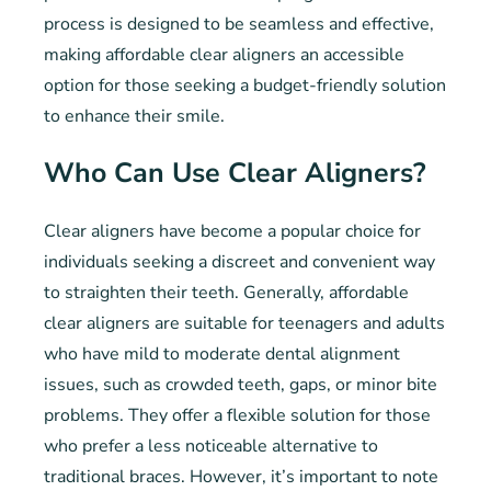
process is designed to be seamless and effective,
making affordable clear aligners an accessible
option for those seeking a budget-friendly solution
to enhance their smile.
Who Can Use Clear Aligners?
Clear aligners have become a popular choice for
individuals seeking a discreet and convenient way
to straighten their teeth. Generally, affordable
clear aligners are suitable for teenagers and adults
who have mild to moderate dental alignment
issues, such as crowded teeth, gaps, or minor bite
problems. They offer a flexible solution for those
who prefer a less noticeable alternative to
traditional braces. However, it’s important to note