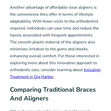
Another advantage of affordable clear aligners is
the convenience they offer in terms of lifestyle
adaptability. With fewer visits to the orthodontist
required, individuals can save time and reduce the
hassle associated with frequent appointments.
The smooth plastic material of the aligners also
minimizes irritation to the gums and cheeks,
enhancing overall comfort. For those interested in
exploring more about this innovative approach to
orthodontic care, consider learning about
Invisalign
Treatment in Gig Harbor
.
Comparing Traditional Braces
And Aligners