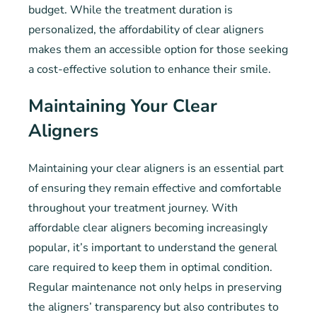
budget. While the treatment duration is
personalized, the affordability of clear aligners
makes them an accessible option for those seeking
a cost-effective solution to enhance their smile.
Maintaining Your Clear
Aligners
Maintaining your clear aligners is an essential part
of ensuring they remain effective and comfortable
throughout your treatment journey. With
affordable clear aligners becoming increasingly
popular, it’s important to understand the general
care required to keep them in optimal condition.
Regular maintenance not only helps in preserving
the aligners’ transparency but also contributes to