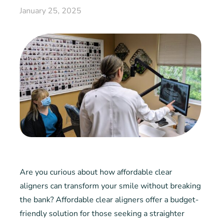
January 25, 2025
Are you curious about how affordable clear
aligners can transform your smile without breaking
the bank? Affordable clear aligners offer a budget-
friendly solution for those seeking a straighter