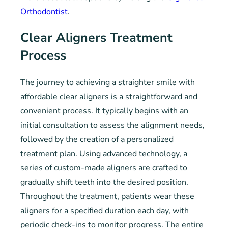
Orthodontist
.
Clear Aligners Treatment
Process
The journey to achieving a straighter smile with
affordable clear aligners is a straightforward and
convenient process. It typically begins with an
initial consultation to assess the alignment needs,
followed by the creation of a personalized
treatment plan. Using advanced technology, a
series of custom-made aligners are crafted to
gradually shift teeth into the desired position.
Throughout the treatment, patients wear these
aligners for a specified duration each day, with
periodic check-ins to monitor progress. The entire