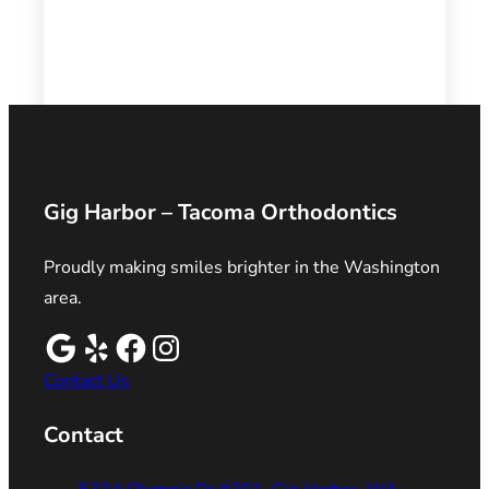
Gig Harbor – Tacoma Orthodontics
Proudly making smiles brighter in the Washington
area.
Contact Us
Contact