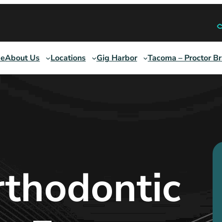
e
About Us
Locations
Gig Harbor
Tacoma – Proctor B
thodontic