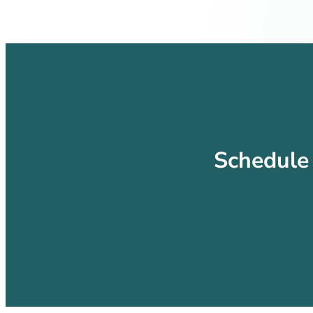
Schedule