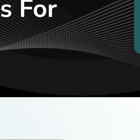
s For