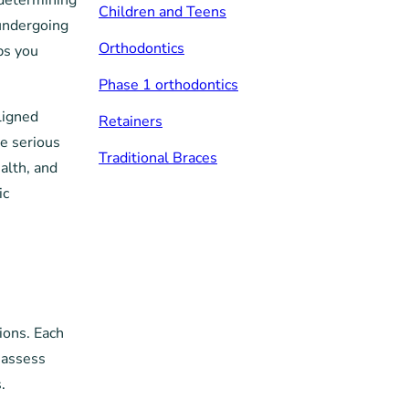
 determining
Children and Teens
 undergoing
Orthodontics
ps you
Phase 1 orthodontics
ligned
Retainers
e serious
Traditional Braces
alth, and
ic
ions. Each
 assess
.