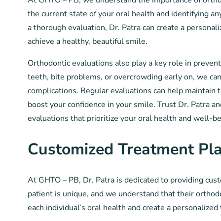
At GHTO – PB, we understand the importance of orthodo
the current state of your oral health and identifying 
a thorough evaluation, Dr. Patra can create a personal
achieve a healthy, beautiful smile.
Orthodontic evaluations also play a key role in preven
teeth, bite problems, or overcrowding early on, we ca
complications. Regular evaluations can help maintain t
boost your confidence in your smile. Trust Dr. Patra a
evaluations that prioritize your oral health and well-be
Customized Treatment Pl
At GHTO – PB, Dr. Patra is dedicated to providing cus
patient is unique, and we understand that their orthod
each individual’s oral health and create a personalized 