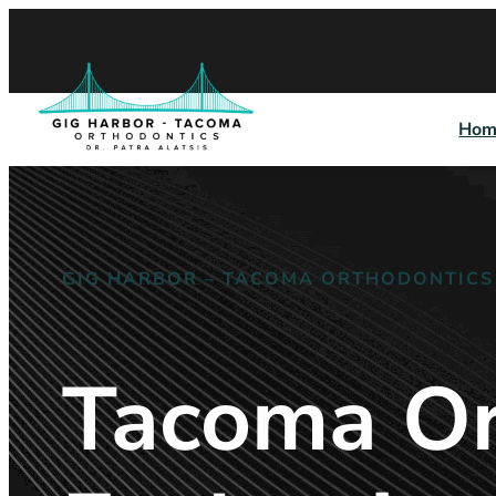
Hom
GIG HARBOR – TACOMA ORTHODONTICS
Tacoma Or