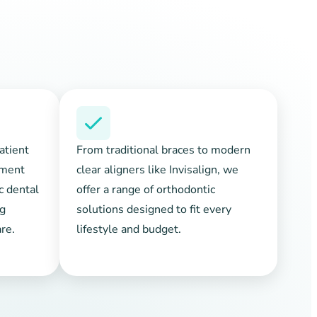
atient
From traditional braces to modern
tment
clear aligners like Invisalign, we
ic dental
offer a range of orthodontic
ng
solutions designed to fit every
re.
lifestyle and budget.