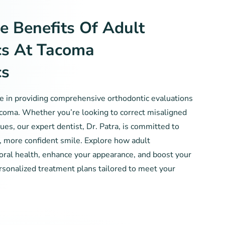
e Benefits Of Adult
cs At Tacoma
cs
ze in providing comprehensive orthodontic evaluations
acoma. Whether you’re looking to correct misaligned
ues, our expert dentist, Dr. Patra, is committed to
r, more confident smile. Explore how adult
oral health, enhance your appearance, and boost your
rsonalized treatment plans tailored to meet your