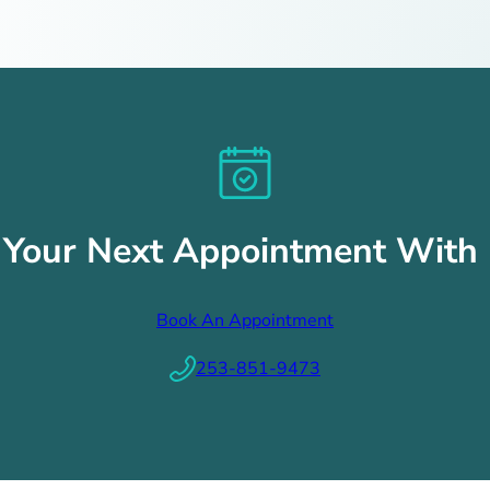
 Your Next Appointment With 
Book An Appointment
253-851-9473