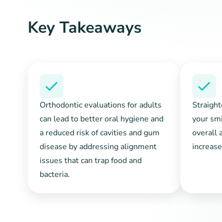
Key Takeaways
Orthodontic evaluations for adults
Straight
can lead to better oral hygiene and
your smi
a reduced risk of cavities and gum
overall 
disease by addressing alignment
increase
issues that can trap food and
bacteria.