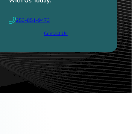
With Us Today.
253-851-9473
Contact Us