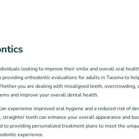
ntics
ividuals looking to improve their smile and overall oral healt
in providing orthodontic evaluations for adults in Tacoma to hel
Whether you are dealing with misaligned teeth, overcrowding, o
lems and improve your overall dental health.
can experience improved oral hygiene and a reduced risk of de
n, straighter teeth can enhance your overall appearance and bo
ted to providing personalized treatment plans to meet the uniq
hodontic experience.