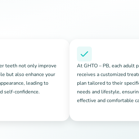
er teeth not only improve
At GHTO – PB, each adult p
le but also enhance your
receives a customized trea
appearance, leading to
plan tailored to their specif
d self-confidence.
needs and lifestyle, ensuri
effective and comfortable ca