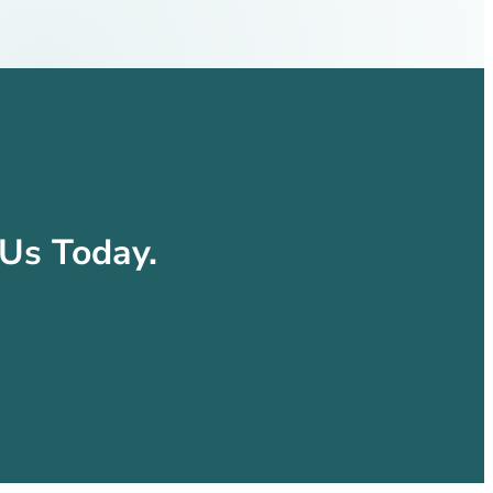
Us Today.