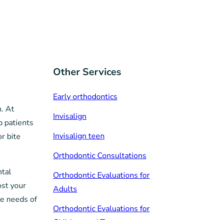
Other Services
Early orthodontics
h. At
Invisalign
p patients
Invisalign teen
r bite
Orthodontic Consultations
ntal
Orthodontic Evaluations for
ost your
Adults
ue needs of
Orthodontic Evaluations for