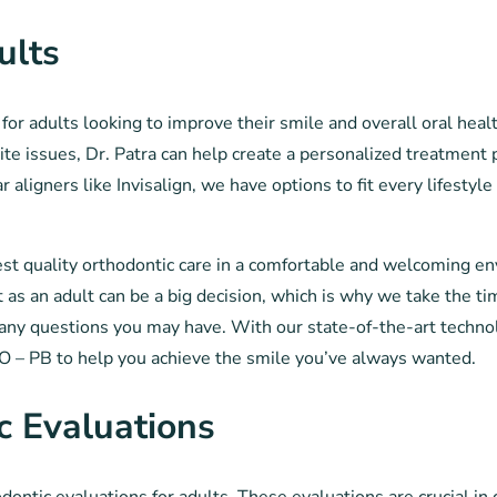
ults
for adults looking to improve their smile and overall oral hea
ite issues, Dr. Patra can help create a personalized treatment 
aligners like Invisalign, we have options to fit every lifestyle
hest quality orthodontic care in a comfortable and welcoming e
s an adult can be a big decision, which is why we take the ti
any questions you may have. With our state-of-the-art techno
TO – PB to help you achieve the smile you’ve always wanted.
c Evaluations