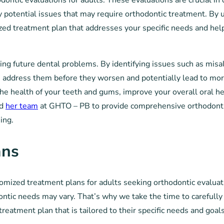
ntic evaluations for adults. These evaluations are crucial in
any potential issues that may require orthodontic treatment. By
ized treatment plan that addresses your specific needs and hel
ting future dental problems. By identifying issues such as misa
n address them before they worsen and potentially lead to mor
he health of your teeth and gums, improve your overall oral he
nd
her team
at GHTO – PB to provide comprehensive orthodont
ing.
ans
tomized treatment plans for adults seeking orthodontic evaluat
ontic needs may vary. That’s why we take the time to carefully
treatment plan that is tailored to their specific needs and goals