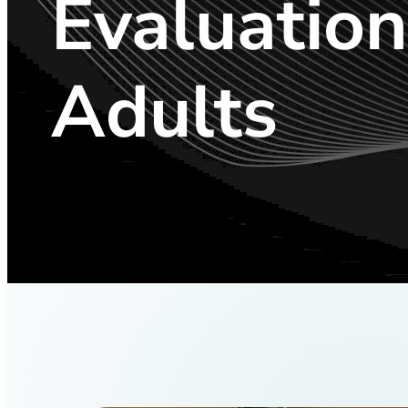
Evaluation
Adults