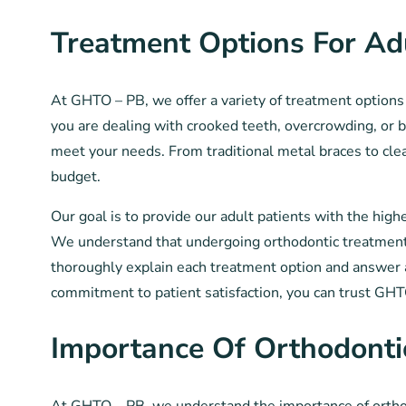
Treatment Options For Ad
At GHTO – PB, we offer a variety of treatment options 
you are dealing with crooked teeth, overcrowding, or b
meet your needs. From traditional metal braces to clear 
budget.
Our goal is to provide our adult patients with the hig
We understand that undergoing orthodontic treatment a
thoroughly explain each treatment option and answer 
commitment to patient satisfaction, you can trust GH
Importance Of Orthodonti