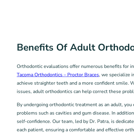
Benefits Of Adult Orthodo
Orthodontic evaluations offer numerous benefits for ind
Tacoma Orthodontics – Proctor Braces
, we specialize 
achieve straighter teeth and a more confident smile. 
issues, adult orthodontics can help correct these prob
By undergoing orthodontic treatment as an adult, you 
problems such as cavities and gum disease. In additio
self-confidence. Our team, led by Dr. Patra, is dedica
each patient, ensuring a comfortable and effective ort