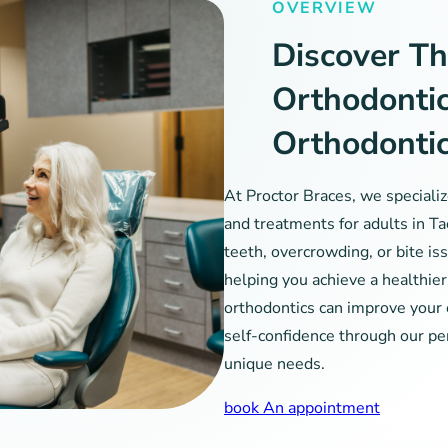
OVERVIEW
Discover Th
Orthodonti
Orthodonti
At Proctor Braces, we speciali
and treatments for adults in T
teeth, overcrowding, or bite iss
helping you achieve a healthie
orthodontics can improve your 
self-confidence through our pe
unique needs.
book An appointment