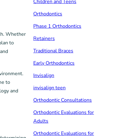
Children and Teens
Orthodontics
Phase 1 Orthodontics
lth. Whether
Retainers
plan to
Traditional Braces
 and
Early Orthodontics
nvironment.
Invisalign
me to
invisalign teen
logy and
Orthodontic Consultations
Orthodontic Evaluations for
Adults
Orthodontic Evaluations for