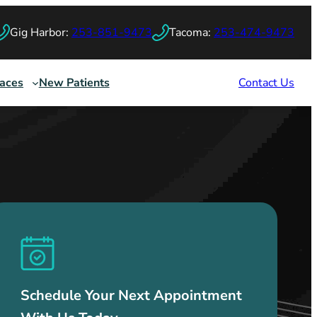
Gig Harbor:
253-851-9473
Tacoma:
253-474-9473
races
New Patients
Contact Us
Schedule Your Next Appointment