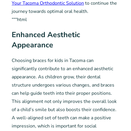
Your Tacoma Orthodontic Solution
to continue the
journey towards optimal oral health.
“““html
Enhanced Aesthetic
Appearance
Choosing braces for kids in Tacoma can
significantly contribute to an enhanced aesthetic
appearance. As children grow, their dental
structure undergoes various changes, and braces
can help guide teeth into their proper positions.
This alignment not only improves the overall look
of a child’s smile but also boosts their confidence.
A well-aligned set of teeth can make a positive
impression, which is important for social