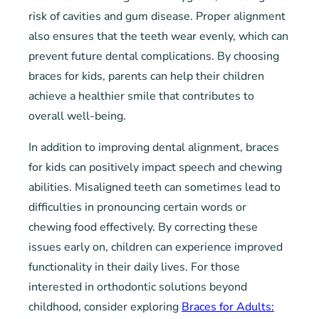
risk of cavities and gum disease. Proper alignment
also ensures that the teeth wear evenly, which can
prevent future dental complications. By choosing
braces for kids, parents can help their children
achieve a healthier smile that contributes to
overall well-being.
In addition to improving dental alignment, braces
for kids can positively impact speech and chewing
abilities. Misaligned teeth can sometimes lead to
difficulties in pronouncing certain words or
chewing food effectively. By correcting these
issues early on, children can experience improved
functionality in their daily lives. For those
interested in orthodontic solutions beyond
childhood, consider exploring
Braces for Adults: