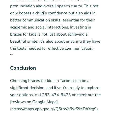
pronunciation and overall speech clarity. This not
only boosts a child’s confidence but also aids in
better communication skills, essential for their
academic and social interactions. Investing in
braces for kids is not just about achieving a
beautiful smile; it’s also about ensuring they have
the tools needed for effective communication.
“`
Conclusion
Choosing braces for kids in Tacoma can be a
significant decision, and if you’re ready to explore
your options, call 253-474-9473 or check out the
[reviews on Google Maps]
(https://maps.app.goo.gl/Q5thVq5wf2MDhYrg9).