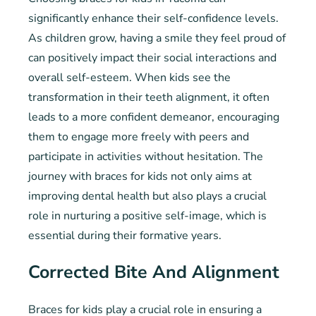
significantly enhance their self-confidence levels.
As children grow, having a smile they feel proud of
can positively impact their social interactions and
overall self-esteem. When kids see the
transformation in their teeth alignment, it often
leads to a more confident demeanor, encouraging
them to engage more freely with peers and
participate in activities without hesitation. The
journey with braces for kids not only aims at
improving dental health but also plays a crucial
role in nurturing a positive self-image, which is
essential during their formative years.
Corrected Bite And Alignment
Braces for kids play a crucial role in ensuring a