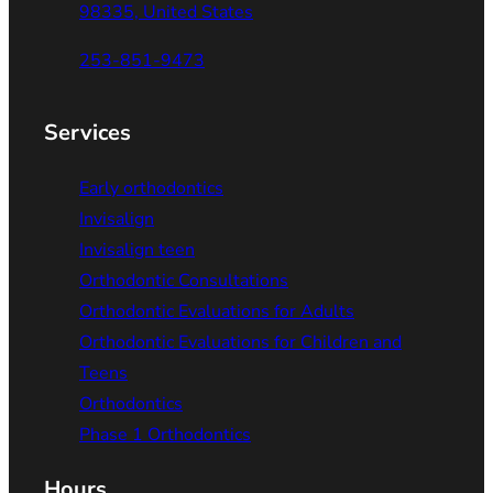
98335, United States
253-851-9473
Services
Early orthodontics
Invisalign
Invisalign teen
Orthodontic Consultations
Orthodontic Evaluations for Adults
Orthodontic Evaluations for Children and
Teens
Orthodontics
Phase 1 Orthodontics
Hours