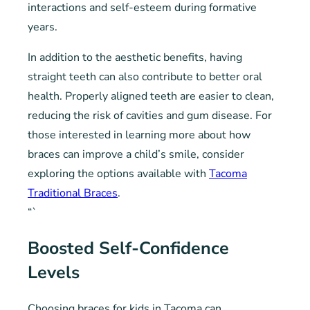
interactions and self-esteem during formative
years.
In addition to the aesthetic benefits, having
straight teeth can also contribute to better oral
health. Properly aligned teeth are easier to clean,
reducing the risk of cavities and gum disease. For
those interested in learning more about how
braces can improve a child’s smile, consider
exploring the options available with
Tacoma
Traditional Braces
.
“`
Boosted Self-Confidence
Levels
Choosing braces for kids in Tacoma can