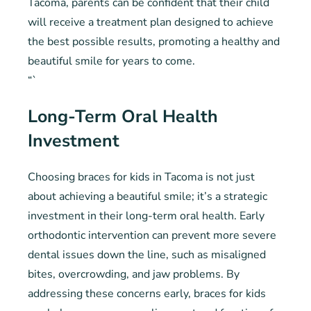
Tacoma, parents can be confident that their child
will receive a treatment plan designed to achieve
the best possible results, promoting a healthy and
beautiful smile for years to come.
“`
Long-Term Oral Health
Investment
Choosing braces for kids in Tacoma is not just
about achieving a beautiful smile; it’s a strategic
investment in their long-term oral health. Early
orthodontic intervention can prevent more severe
dental issues down the line, such as misaligned
bites, overcrowding, and jaw problems. By
addressing these concerns early, braces for kids