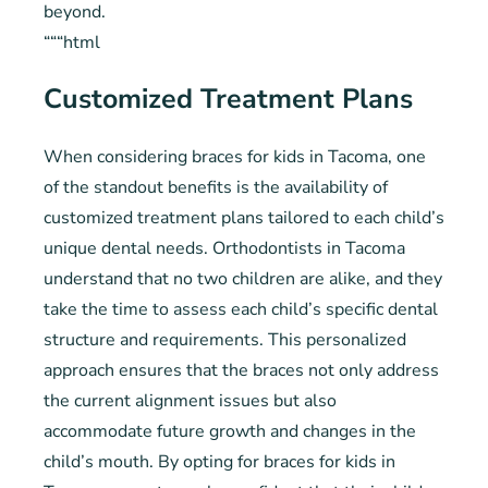
beyond.
“““html
Customized Treatment Plans
When considering braces for kids in Tacoma, one
of the standout benefits is the availability of
customized treatment plans tailored to each child’s
unique dental needs. Orthodontists in Tacoma
understand that no two children are alike, and they
take the time to assess each child’s specific dental
structure and requirements. This personalized
approach ensures that the braces not only address
the current alignment issues but also
accommodate future growth and changes in the
child’s mouth. By opting for braces for kids in