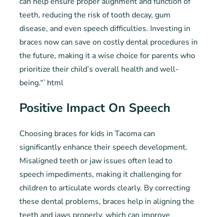
can help ensure proper alignment and function of
teeth, reducing the risk of tooth decay, gum
disease, and even speech difficulties. Investing in
braces now can save on costly dental procedures in
the future, making it a wise choice for parents who
prioritize their child’s overall health and well-
being.“`html
Positive Impact On Speech
Choosing braces for kids in Tacoma can
significantly enhance their speech development.
Misaligned teeth or jaw issues often lead to
speech impediments, making it challenging for
children to articulate words clearly. By correcting
these dental problems, braces help in aligning the
teeth and jaws properly, which can improve