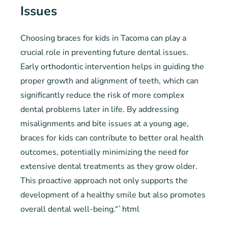
Issues
Choosing braces for kids in Tacoma can play a
crucial role in preventing future dental issues.
Early orthodontic intervention helps in guiding the
proper growth and alignment of teeth, which can
significantly reduce the risk of more complex
dental problems later in life. By addressing
misalignments and bite issues at a young age,
braces for kids can contribute to better oral health
outcomes, potentially minimizing the need for
extensive dental treatments as they grow older.
This proactive approach not only supports the
development of a healthy smile but also promotes
overall dental well-being.“`html