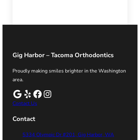
Gig Harbor – Tacoma Orthodontics
Proudly making smiles brighter in the Washington
area.
Contact Us
Contact
5334 Olympic Dr #201, Gig Harbor, WA