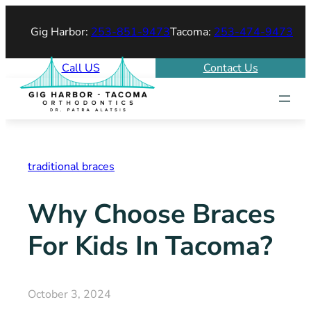
Skip
Gig Harbor:
253-851-9473
Tacoma:
253-474-9473
to
content
Call US
Contact Us
traditional braces
Why Choose Braces
For Kids In Tacoma?
October 3, 2024