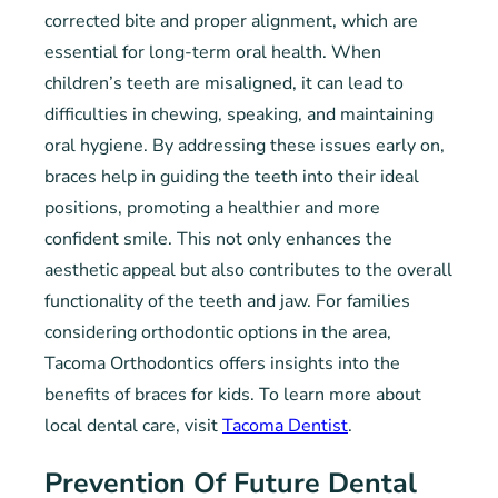
corrected bite and proper alignment, which are
essential for long-term oral health. When
children’s teeth are misaligned, it can lead to
difficulties in chewing, speaking, and maintaining
oral hygiene. By addressing these issues early on,
braces help in guiding the teeth into their ideal
positions, promoting a healthier and more
confident smile. This not only enhances the
aesthetic appeal but also contributes to the overall
functionality of the teeth and jaw. For families
considering orthodontic options in the area,
Tacoma Orthodontics offers insights into the
benefits of braces for kids. To learn more about
local dental care, visit
Tacoma Dentist
.
Prevention Of Future Dental