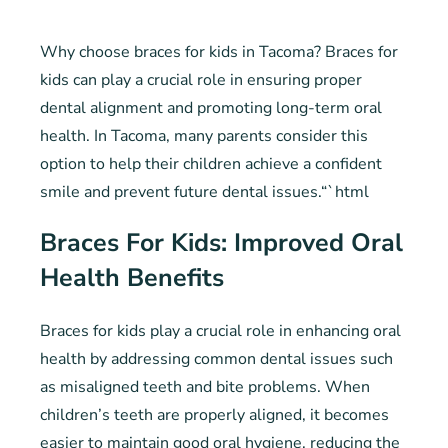
Why choose braces for kids in Tacoma? Braces for
kids can play a crucial role in ensuring proper
dental alignment and promoting long-term oral
health. In Tacoma, many parents consider this
option to help their children achieve a confident
smile and prevent future dental issues.“`html
Braces For Kids: Improved Oral
Health Benefits
Braces for kids play a crucial role in enhancing oral
health by addressing common dental issues such
as misaligned teeth and bite problems. When
children’s teeth are properly aligned, it becomes
easier to maintain good oral hygiene, reducing the