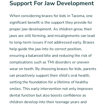
Support For Jaw Development
When considering braces for kids in Tacoma, one
significant benefit is the support they provide for
proper jaw development. As children grow, their
jaws are still forming, and misalignments can lead
to long-term issues if not addressed early. Braces
help guide the jaw into its correct position,
ensuring a balanced bite and reducing the risk of
complications such as TMJ disorders or uneven
wear on teeth. By choosing braces for kids, parents
can proactively support their child’s oral health,
setting the foundation for a lifetime of healthy
smiles. This early intervention not only improves
dental function but also boosts confidence as
children develop into their teenage years and