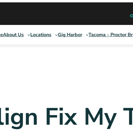
e
About Us
Locations
Gig Harbor
Tacoma – Proctor B
lign Fix My 