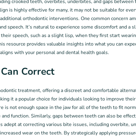
luding crooked teeth, overbites, underbites, and gaps between t
ign is highly effective for many, it may not be suitable for eve
 additional orthodontic interventions. One common concern amo
ain and speech. It’s natural to experience some discomfort and a
heir speech, such as a slight lisp, when they first start wearin
his resource provides valuable insights into what you can expe
ligns with your personal and dental health goals.
 Can Correct
dontic treatment, offering a discreet and comfortable alternati
aking it a popular choice for individuals looking to improve t
is not enough space in the jaw for all of the teeth to fit norm
 and function. Similarly, gaps between teeth can also be effect
s adept at correcting various bite issues, including overbite, 
 increased wear on the teeth. By strategically applying pressure 