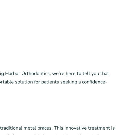
g Harbor Orthodontics, we’re here to tell you that
ortable solution for patients seeking a confidence-
 traditional metal braces. This innovative treatment is