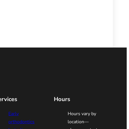
ervices
Hours
Early
Hours vary by
orthodontics
location—