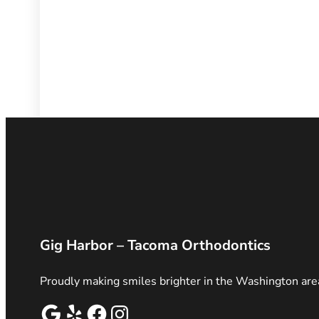
Gig Harbor – Tacoma Orthodontics
Proudly making smiles brighter in the Washington are