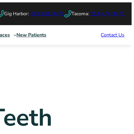
Gig Harbor:
253-851-9473
Tacoma:
253-474-9473
races
New Patients
Contact Us
Teeth