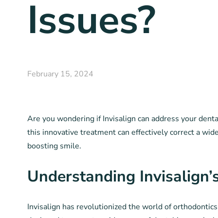
Issues?
February 15, 2024
Are you wondering if Invisalign can address your dent
this innovative treatment can effectively correct a wid
boosting smile.
Understanding Invisalign’s
Invisalign has revolutionized the world of orthodontics