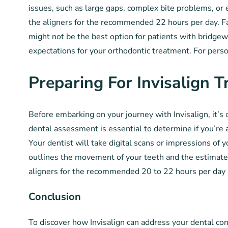
issues, such as large gaps, complex bite problems, or 
the aligners for the recommended 22 hours per day. Fai
might not be the best option for patients with bridgew
expectations for your orthodontic treatment. For person
Preparing For Invisalign 
Before embarking on your journey with Invisalign, it’s 
dental assessment is essential to determine if you’re a
Your dentist will take digital scans or impressions of
outlines the movement of your teeth and the estimated
aligners for the recommended 20 to 22 hours per day 
Conclusion
To discover how Invisalign can address your dental c