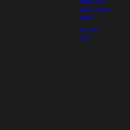
Harbor, WA
98335, United
States
253-851-
9473