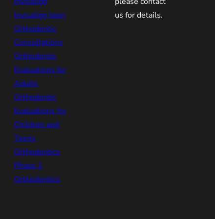
Invisalign
please contact
Invisalign teen
us for details.
Orthodontic
Consultations
Orthodontic
Evaluations for
Adults
Orthodontic
Evaluations for
Children and
Teens
Orthodontics
Phase 1
Orthodontics