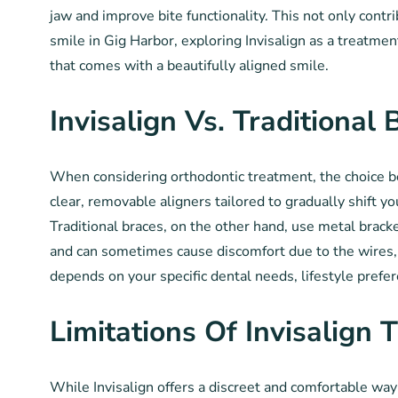
jaw and improve bite functionality. This not only contr
smile in Gig Harbor, exploring Invisalign as a treatment
that comes with a beautifully aligned smile.
Invisalign Vs. Traditional 
When considering orthodontic treatment, the choice bet
clear, removable aligners tailored to gradually shift y
Traditional braces, on the other hand, use metal brack
and can sometimes cause discomfort due to the wires, 
depends on your specific dental needs, lifestyle prefe
Limitations Of Invisalign 
While Invisalign offers a discreet and comfortable way 