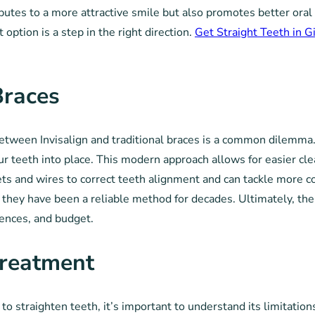
ibutes to a more attractive smile but also promotes better oral 
 option is a step in the right direction.
Get Straight Teeth in G
Braces
ween Invisalign and traditional braces is a common dilemma. In
our teeth into place. This modern approach allows for easier cle
ets and wires to correct teeth alignment and can tackle more 
they have been a reliable method for decades. Ultimately, the 
rences, and budget.
Treatment
to straighten teeth, it’s important to understand its limitation