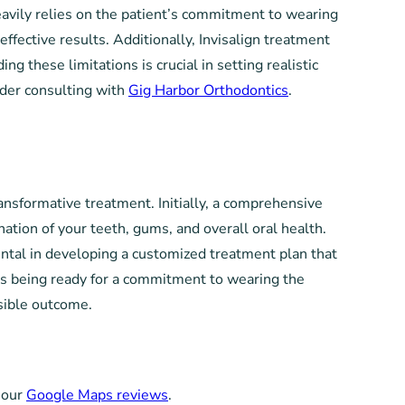
heavily relies on the patient’s commitment to wearing
ffective results. Additionally, Invisalign treatment
 these limitations is crucial in setting realistic
sider consulting with
Gig Harbor Orthodontics
.
ransformative treatment. Initially, a comprehensive
nation of your teeth, gums, and overall oral health.
ental in developing a customized treatment plan that
ns being ready for a commitment to wearing the
sible outcome.
 our
Google Maps reviews
.