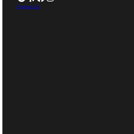
Contact Us