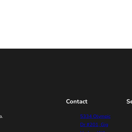
Contact
S
a.
5334 Olympic
Dr #201, Gig