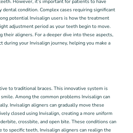
eeth. However, it’s important for patients to have
ry dental condition. Complex cases requiring significant
ng potential Invisalign users is how the treatment
 slight adjustment period as your teeth begin to move.
g their aligners. For a deeper dive into these aspects,
ct during your Invisalign journey, helping you make a
ve to traditional braces. This innovative system is
heir smile. Among the common problems Invisalign can
ally. Invisalign aligners can gradually move these
ively closed using Invisalign, creating a more uniform
underbite, crossbite, and open bite. These conditions can
to specific teeth, Invisalign aligners can realign the