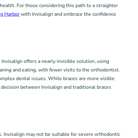
health. For those considering this path to a straighter
ig Harbor
with Invisalign and embrace the confidence
visalign offers a nearly invisible solution, using
aning and eating, with fewer visits to the orthodontist.
complex dental issues. While braces are more visible
decision between Invisalign and traditional braces
s. Invisalign may not be suitable for severe orthodontic