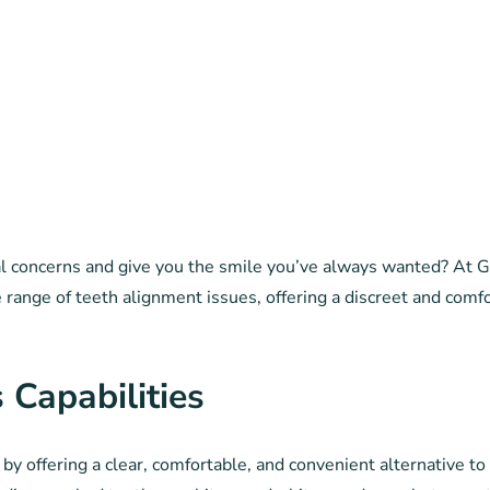
al concerns and give you the smile you’ve always wanted? At Gi
e range of teeth alignment issues, offering a discreet and comf
 Capabilities
 by offering a clear, comfortable, and convenient alternative to