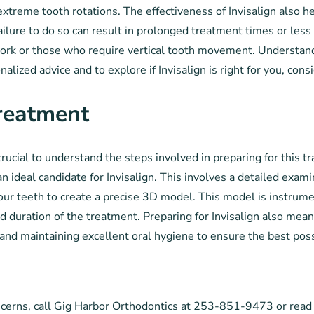
extreme tooth rotations. The effectiveness of Invisalign also 
lure to do so can result in prolonged treatment times or less e
ork or those who require vertical tooth movement. Understanding
alized advice and to explore if Invisalign is right for you, con
Treatment
crucial to understand the steps involved in preparing for this t
n ideal candidate for Invisalign. This involves a detailed exami
 your teeth to create a precise 3D model. This model is instrum
 duration of the treatment. Preparing for Invisalign also mea
and maintaining excellent oral hygiene to ensure the best pos
oncerns, call Gig Harbor Orthodontics at 253-851-9473 or read