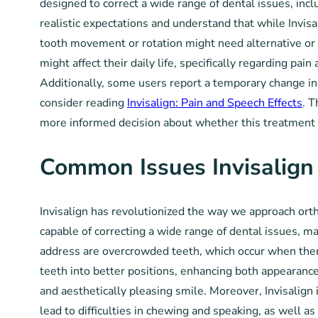
designed to correct a wide range of dental issues, inc
realistic expectations and understand that while Invisal
tooth movement or rotation might need alternative or
might affect their daily life, specifically regarding p
Additionally, some users report a temporary change in t
consider reading
Invisalign: Pain and Speech Effects
. T
more informed decision about whether this treatment a
Common Issues Invisalign
Invisalign has revolutionized the way we approach ortho
capable of correcting a wide range of dental issues, m
address are overcrowded teeth, which occur when there 
teeth into better positions, enhancing both appearance
and aesthetically pleasing smile. Moreover, Invisalign i
lead to difficulties in chewing and speaking, as well as