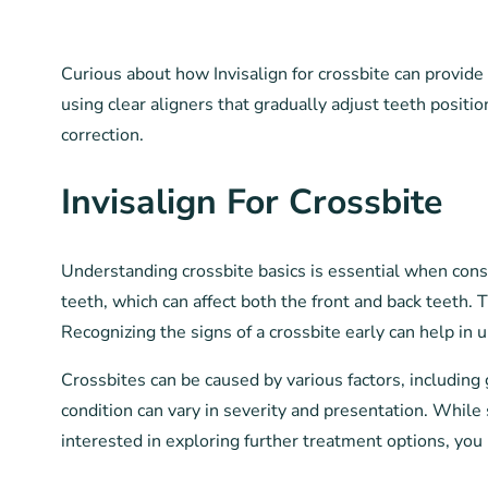
Curious about how Invisalign for crossbite can provide
using clear aligners that gradually adjust teeth positi
correction.
Invisalign For Crossbite
Understanding crossbite basics is essential when consi
teeth, which can affect both the front and back teeth.
Recognizing the signs of a crossbite early can help in 
Crossbites can be caused by various factors, including 
condition can vary in severity and presentation. Whil
interested in exploring further treatment options, you 