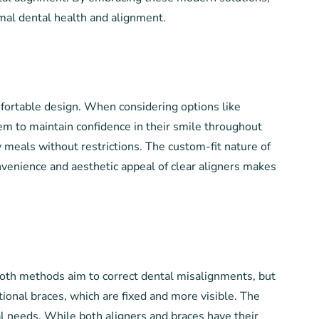
imal dental health and alignment.
mfortable design. When considering options like
them to maintain confidence in their smile throughout
y meals without restrictions. The custom-fit nature of
onvenience and aesthetic appeal of clear aligners makes
Both methods aim to correct dental misalignments, but
itional braces, which are fixed and more visible. The
l needs. While both aligners and braces have their