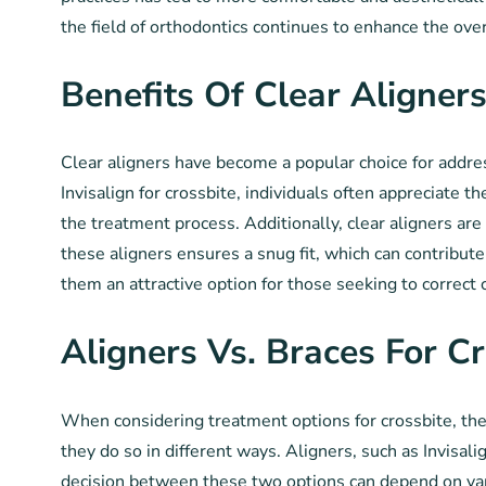
the field of orthodontics continues to enhance the ove
Benefits Of Clear Aligner
Clear aligners have become a popular choice for addres
Invisalign for crossbite, individuals often appreciate 
the treatment process. Additionally, clear aligners ar
these aligners ensures a snug fit, which can contribut
them an attractive option for those seeking to correct
Aligners Vs. Braces For Cr
When considering treatment options for crossbite, the
they do so in different ways. Aligners, such as Invisali
decision between these two options can depend on vari