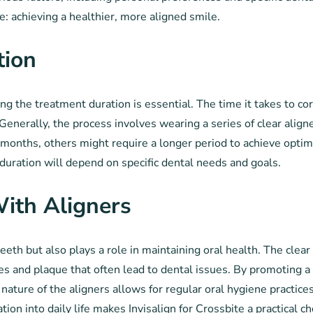
: achieving a healthier, more aligned smile.
tion
g the treatment duration is essential. The time it takes to cor
Generally, the process involves wearing a series of clear aligne
nths, others might require a longer period to achieve optimal 
e duration will depend on specific dental needs and goals.
ith Aligners
teeth but also plays a role in maintaining oral health. The clear
es and plaque that often lead to dental issues. By promoting a
ature of the aligners allows for regular oral hygiene practices
tion into daily life makes Invisalign for Crossbite a practical c