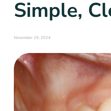
Simple, Cl
November 19, 2024