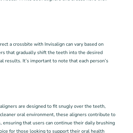
rect a crossbite with Invisalign can vary based on
rs that gradually shift the teeth into the desired
results. It’s important to note that each person’s
 aligners are designed to fit snugly over the teeth,
 cleaner oral environment, these aligners contribute to
, ensuring that users can continue their daily brushing
hoice for those looking to support their oral health