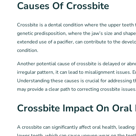
Causes Of Crossbite
Crossbite is a dental condition where the upper teeth 
genetic predisposition, where the jaw’s size and shape
extended use of a pacifier, can contribute to the devel
condition.
Another potential cause of crossbite is delayed or abn
irregular pattern, it can lead to misalignment issues. E
Understanding these causes is crucial for addressing t
may provide a clear path to correcting crossbite issues
Crossbite Impact On Oral
A crossbite can significantly affect oral health, leadi
lower teeth, which can cause uneven wear on the teet