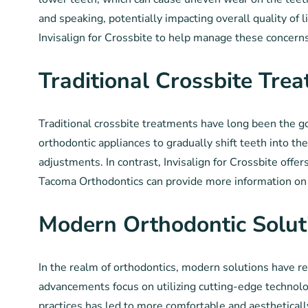
and speaking, potentially impacting overall quality of l
Invisalign for Crossbite to help manage these concerns 
Traditional Crossbite Tre
Traditional crossbite treatments have long been the g
orthodontic appliances to gradually shift teeth into t
adjustments. In contrast, Invisalign for Crossbite offe
Tacoma Orthodontics can provide more information on a
Modern Orthodontic Solut
In the realm of orthodontics, modern solutions have r
advancements focus on utilizing cutting-edge technolog
practices has led to more comfortable and aestheticall