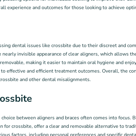
rall experience and outcomes for those looking to achieve opt
s
sing dental issues like crossbite due to their discreet and co
the nearly invisible appearance of clear aligners, which allows 
e removable, making it easier to maintain oral hygiene and enjo
e to effective and efficient treatment outcomes. Overall, the c
 crossbite and other dental misalignments.
ossbite
 choice between aligners and braces often comes into focus. 
gn for crossbite, offer a clear and removable alternative to trad
ous factors, including personal preferences and specific denta