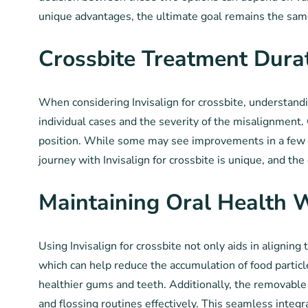
unique advantages, the ultimate goal remains the same
Crossbite Treatment Dura
When considering Invisalign for crossbite, understandin
individual cases and the severity of the misalignment. 
position. While some may see improvements in a few mo
journey with Invisalign for crossbite is unique, and th
Maintaining Oral Health W
Using Invisalign for crossbite not only aids in aligning 
which can help reduce the accumulation of food particl
healthier gums and teeth. Additionally, the removable n
and flossing routines effectively. This seamless integra