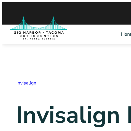
Skip
to
content
Hom
Invisalign
Invisalign