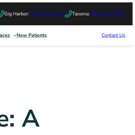
Gig Harbor:
253-851-9473
Tacoma:
253-474-9473
races
New Patients
Contact Us
e: A