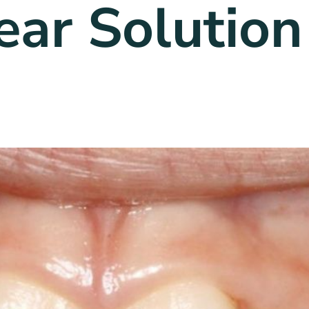
ear Solution