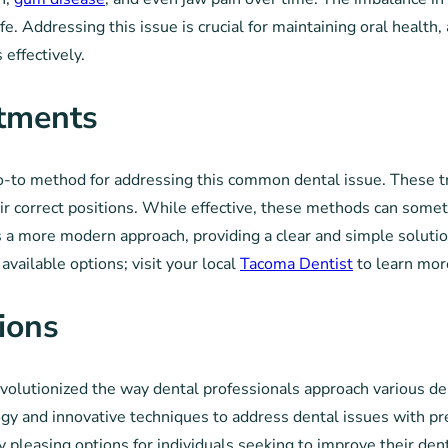
ife. Addressing this issue is crucial for maintaining oral health
effectively.
atments
o-to method for addressing this common dental issue. These tr
heir correct positions. While effective, these methods can som
rs a more modern approach, providing a clear and simple solutio
vailable options; visit your local
Tacoma Dentist
to learn mor
ions
evolutionized the way dental professionals approach various de
y and innovative techniques to address dental issues with prec
y pleasing options for individuals seeking to improve their d