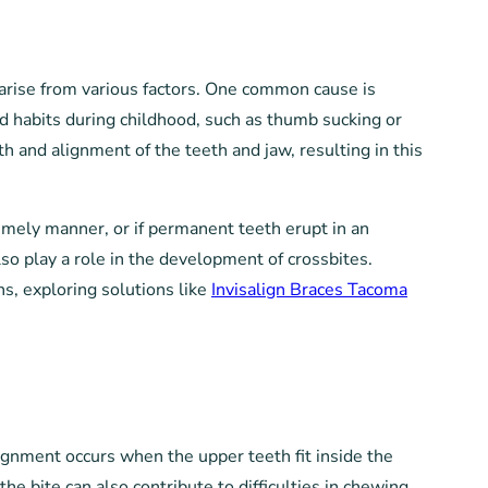
n arise from various factors. One common cause is
ed habits during childhood, such as thumb sucking or
h and alignment of the teeth and jaw, resulting in this
timely manner, or if permanent teeth erupt in an
lso play a role in the development of crossbites.
ns, exploring solutions like
Invisalign Braces Tacoma
alignment occurs when the upper teeth fit inside the
he bite can also contribute to difficulties in chewing