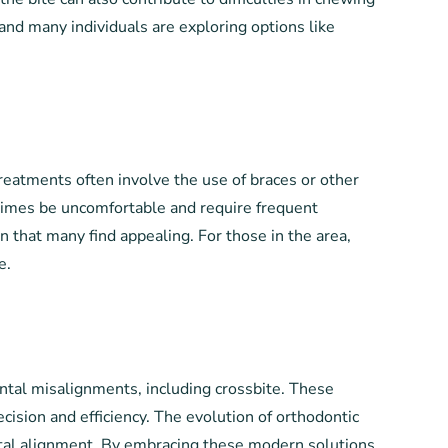
, and many individuals are exploring options like
eatments often involve the use of braces or other
etimes be uncomfortable and require frequent
n that many find appealing. For those in the area,
e.
ntal misalignments, including crossbite. These
ision and efficiency. The evolution of orthodontic
ental alignment. By embracing these modern solutions,