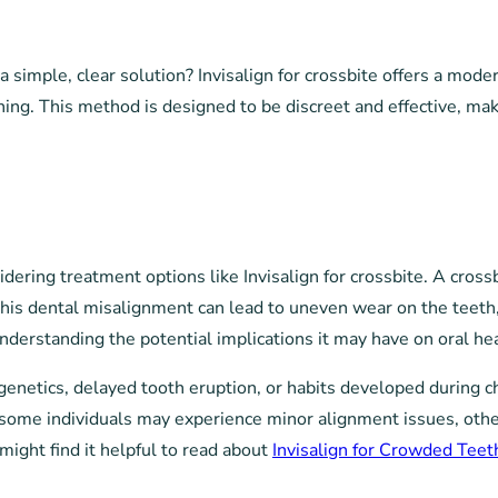
 a simple, clear solution? Invisalign for crossbite offers a mo
oning. This method is designed to be discreet and effective, mak
dering treatment options like Invisalign for crossbite. A cross
 This dental misalignment can lead to uneven wear on the teeth,
understanding the potential implications it may have on oral hea
genetics, delayed tooth eruption, or habits developed during ch
e some individuals may experience minor alignment issues, othe
might find it helpful to read about
Invisalign for Crowded Teet