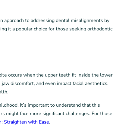
dern approach to addressing dental misalignments by
ing it a popular choice for those seeking orthodontic
bite occurs when the upper teeth fit inside the lower
 jaw discomfort, and even impact facial aesthetics.
lth.
ildhood. It’s important to understand that this
rs might face more significant challenges. For those
h: Straighten with Ease
.