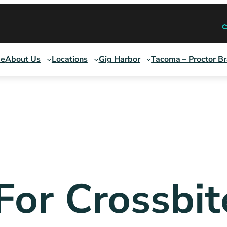
e
About Us
Locations
Gig Harbor
Tacoma – Proctor B
 For Crossbit