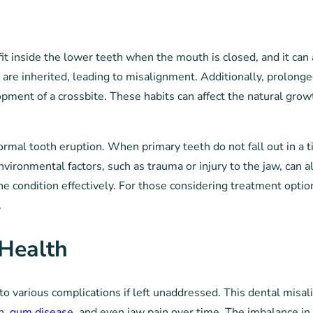
fit inside the lower teeth when the mouth is closed, and it ca
 are inherited, leading to misalignment. Additionally, prolong
opment of a crossbite. These habits can affect the natural growt
ormal tooth eruption. When primary teeth do not fall out in a 
nvironmental factors, such as trauma or injury to the jaw, can a
he condition effectively. For those considering treatment optio
.
 Health
ng to various complications if left unaddressed. This dental mis
h,
gum disease
, and even jaw pain over time. The imbalance in t