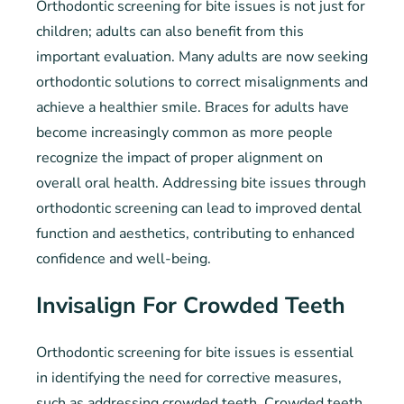
Orthodontic screening for bite issues is not just for
children; adults can also benefit from this
important evaluation. Many adults are now seeking
orthodontic solutions to correct misalignments and
achieve a healthier smile. Braces for adults have
become increasingly common as more people
recognize the impact of proper alignment on
overall oral health. Addressing bite issues through
orthodontic screening can lead to improved dental
function and aesthetics, contributing to enhanced
confidence and well-being.
Invisalign For Crowded Teeth
Orthodontic screening for bite issues is essential
in identifying the need for corrective measures,
such as addressing crowded teeth. Crowded teeth