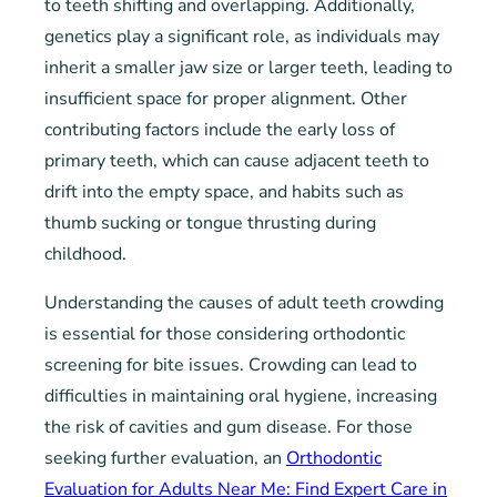
to teeth shifting and overlapping. Additionally,
genetics play a significant role, as individuals may
inherit a smaller jaw size or larger teeth, leading to
insufficient space for proper alignment. Other
contributing factors include the early loss of
primary teeth, which can cause adjacent teeth to
drift into the empty space, and habits such as
thumb sucking or tongue thrusting during
childhood.
Understanding the causes of adult teeth crowding
is essential for those considering orthodontic
screening for bite issues. Crowding can lead to
difficulties in maintaining oral hygiene, increasing
the risk of cavities and gum disease. For those
seeking further evaluation, an
Orthodontic
Evaluation for Adults Near Me: Find Expert Care in