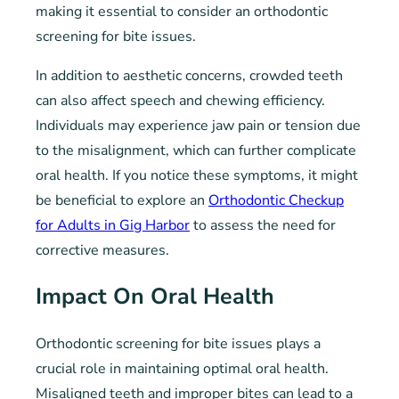
making it essential to consider an orthodontic
screening for bite issues.
In addition to aesthetic concerns, crowded teeth
can also affect speech and chewing efficiency.
Individuals may experience jaw pain or tension due
to the misalignment, which can further complicate
oral health. If you notice these symptoms, it might
be beneficial to explore an
Orthodontic Checkup
for Adults in Gig Harbor
to assess the need for
corrective measures.
Impact On Oral Health
Orthodontic screening for bite issues plays a
crucial role in maintaining optimal oral health.
Misaligned teeth and improper bites can lead to a