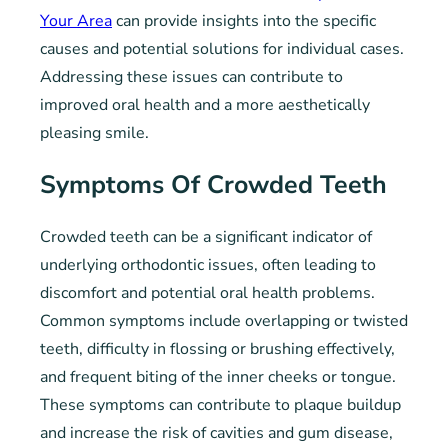
Your Area
can provide insights into the specific
causes and potential solutions for individual cases.
Addressing these issues can contribute to
improved oral health and a more aesthetically
pleasing smile.
Symptoms Of Crowded Teeth
Crowded teeth can be a significant indicator of
underlying orthodontic issues, often leading to
discomfort and potential oral health problems.
Common symptoms include overlapping or twisted
teeth, difficulty in flossing or brushing effectively,
and frequent biting of the inner cheeks or tongue.
These symptoms can contribute to plaque buildup
and increase the risk of cavities and gum disease,