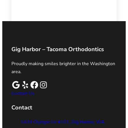
Gig Harbor – Tacoma Orthodontics
Proudly making smiles brighter in the Washington
area.
Contact Us
Contact
5334 Olympic Dr #201, Gig Harbor, WA