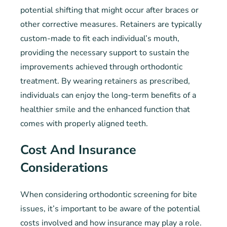
potential shifting that might occur after braces or
other corrective measures. Retainers are typically
custom-made to fit each individual’s mouth,
providing the necessary support to sustain the
improvements achieved through orthodontic
treatment. By wearing retainers as prescribed,
individuals can enjoy the long-term benefits of a
healthier smile and the enhanced function that
comes with properly aligned teeth.
Cost And Insurance
Considerations
When considering orthodontic screening for bite
issues, it’s important to be aware of the potential
costs involved and how insurance may play a role.