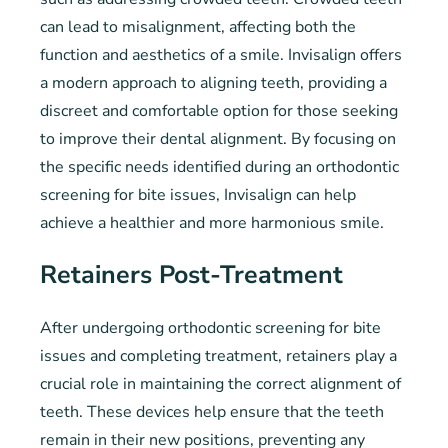
can lead to misalignment, affecting both the
function and aesthetics of a smile. Invisalign offers
a modern approach to aligning teeth, providing a
discreet and comfortable option for those seeking
to improve their dental alignment. By focusing on
the specific needs identified during an orthodontic
screening for bite issues, Invisalign can help
achieve a healthier and more harmonious smile.
Retainers Post-Treatment
After undergoing orthodontic screening for bite
issues and completing treatment, retainers play a
crucial role in maintaining the correct alignment of
teeth. These devices help ensure that the teeth
remain in their new positions, preventing any