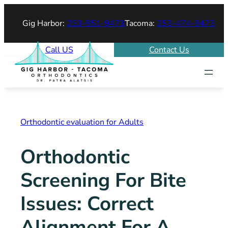
Skip
Gig Harbor:
253-851-9473
Tacoma:
253-474-9473
to
content
Call US
Contact Us
Orthodontic evaluation for Adults
Orthodontic
Screening For Bite
Issues: Correct
Alignment For A