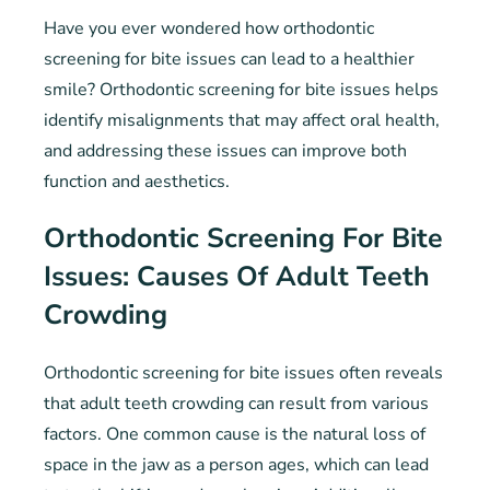
Have you ever wondered how orthodontic
screening for bite issues can lead to a healthier
smile? Orthodontic screening for bite issues helps
identify misalignments that may affect oral health,
and addressing these issues can improve both
function and aesthetics.
Orthodontic Screening For Bite
Issues: Causes Of Adult Teeth
Crowding
Orthodontic screening for bite issues often reveals
that adult teeth crowding can result from various
factors. One common cause is the natural loss of
space in the jaw as a person ages, which can lead