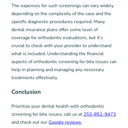
The expenses for such screenings can vary widely
depending on the complexity of the case and the
specific diagnostic procedures required. Many
dental insurance plans offer some level of
coverage for orthodontic evaluations, but it’s
crucial to check with your provider to understand
what is included. Understanding the financial
aspects of orthodontic screening for bite issues can
help in planning and managing any necessary
treatments effectively.
Conclusion
Prioritize your dental health with orthodontic
screening for bite issues; call us at
253-851-9473
and check out our
Google reviews
.