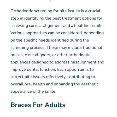
Orthodontic screening for bite issues is a crucial
step in identifying the best treatment options for
achieving correct alignment and a healthier smile.
Various approaches can be considered, depending
on the specific needs identified during the
screening process. These may include traditional
braces, clear aligners, or other orthodontic
appliances designed to address misalignment and
improve dental function. Each option aims to
correct bite issues effectively, contributing to
overall oral health and enhancing the aesthetic
appearance of the smile.
Braces For Adults