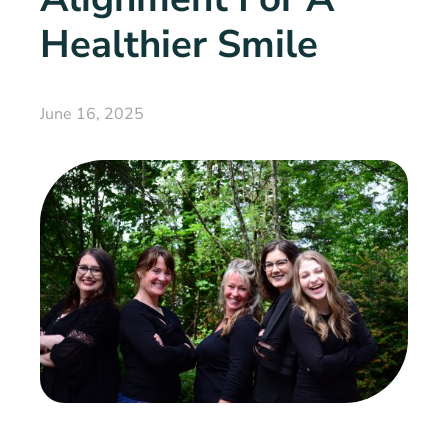
Healthier Smile
June 16, 2025