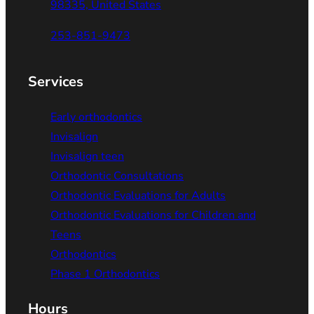
98335, United States
253-851-9473
Services
Early orthodontics
Invisalign
Invisalign teen
Orthodontic Consultations
Orthodontic Evaluations for Adults
Orthodontic Evaluations for Children and
Teens
Orthodontics
Phase 1 Orthodontics
Hours