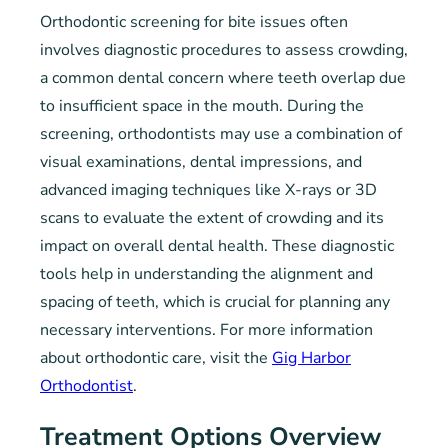
Orthodontic screening for bite issues often
involves diagnostic procedures to assess crowding,
a common dental concern where teeth overlap due
to insufficient space in the mouth. During the
screening, orthodontists may use a combination of
visual examinations, dental impressions, and
advanced imaging techniques like X-rays or 3D
scans to evaluate the extent of crowding and its
impact on overall dental health. These diagnostic
tools help in understanding the alignment and
spacing of teeth, which is crucial for planning any
necessary interventions. For more information
about orthodontic care, visit the
Gig Harbor
Orthodontist
.
Treatment Options Overview