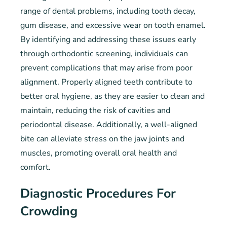
range of dental problems, including tooth decay,
gum disease, and excessive wear on tooth enamel.
By identifying and addressing these issues early
through orthodontic screening, individuals can
prevent complications that may arise from poor
alignment. Properly aligned teeth contribute to
better oral hygiene, as they are easier to clean and
maintain, reducing the risk of cavities and
periodontal disease. Additionally, a well-aligned
bite can alleviate stress on the jaw joints and
muscles, promoting overall oral health and
comfort.
Diagnostic Procedures For
Crowding