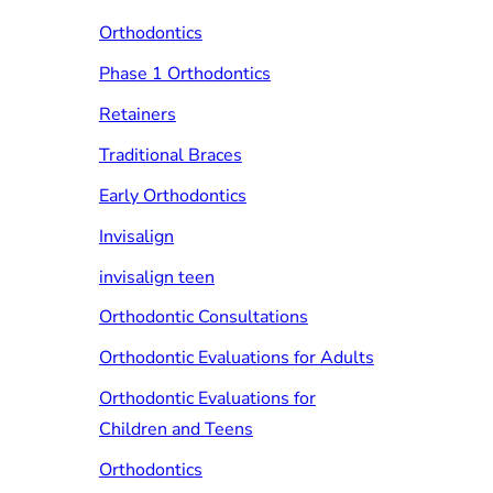
Orthodontics
Phase 1 Orthodontics
Retainers
Traditional Braces
Early Orthodontics
Invisalign
invisalign teen
Orthodontic Consultations
Orthodontic Evaluations for Adults
Orthodontic Evaluations for
Children and Teens
Orthodontics