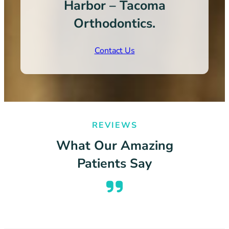
Harbor – Tacoma
Orthodontics.
Contact Us
REVIEWS
What Our Amazing
Patients Say