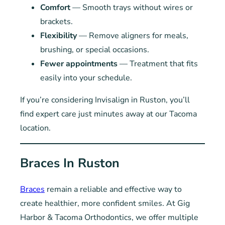
Comfort
— Smooth trays without wires or
brackets.
Flexibility
— Remove aligners for meals,
brushing, or special occasions.
Fewer appointments
— Treatment that fits
easily into your schedule.
If you’re considering Invisalign in Ruston, you’ll
find expert care just minutes away at our Tacoma
location.
Braces In Ruston
Braces
remain a reliable and effective way to
create healthier, more confident smiles. At Gig
Harbor & Tacoma Orthodontics, we offer multiple