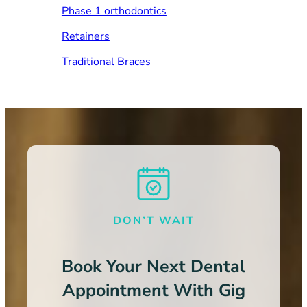
Phase 1 orthodontics
Retainers
Traditional Braces
DON’T WAIT
Book Your Next Dental
Appointment With Gig