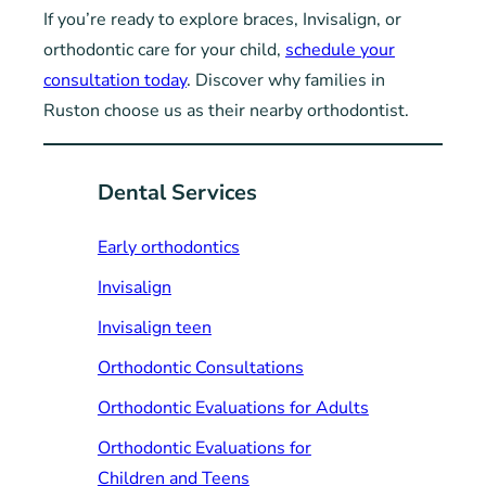
If you’re ready to explore braces, Invisalign, or
orthodontic care for your child,
schedule your
consultation today
. Discover why families in
Ruston choose us as their nearby orthodontist.
Dental Services
Early orthodontics
Invisalign
Invisalign teen
Orthodontic Consultations
Orthodontic Evaluations for Adults
Orthodontic Evaluations for
Children and Teens