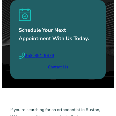
Schedule Your Next
Appointment With Us Today.
253-851-9473
Contact Us
If you’re searching for an orthodontist in Ruston,