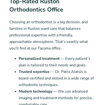
Top-Rated Ruston
Orthodontics Office
Choosing an orthodontist is a big decision, and
families in Ruston want care that balances
professional expertise with a friendly,
approachable atmosphere. That’s exactly what
you’ll find at our Tacoma office.
Personalized treatment
— Every patient’s
plan is tailored to their needs and goals.
Trusted expertise
— Dr. Patra Alatsis is
board-certified and skilled in a wide range of
orthodontic techniques.
Modern technology
— We use advanced
imaging and treatment methods for precise,
comfortable care.