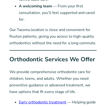
A welcoming team
— From your first
consultation, you’ll feel supported and cared
for.
Our Tacoma location is close and convenient for
Ruston patients, giving you access to high-quality
orthodontics without the need for a long commute.
Orthodontic Services We Offer
We provide comprehensive orthodontic care for
children, teens, and adults. Whether you need
preventive guidance or advanced treatment, we
have options that fit every stage of life.
Early orthodontic treatment
— Helping guide