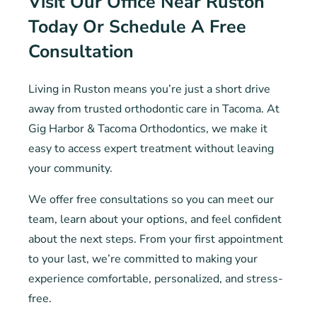
Visit Our Office Near Ruston
Today Or Schedule A Free
Consultation
Living in Ruston means you’re just a short drive
away from trusted orthodontic care in Tacoma. At
Gig Harbor & Tacoma Orthodontics, we make it
easy to access expert treatment without leaving
your community.
We offer free consultations so you can meet our
team, learn about your options, and feel confident
about the next steps. From your first appointment
to your last, we’re committed to making your
experience comfortable, personalized, and stress-
free.