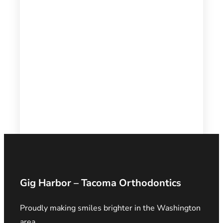
Gig Harbor – Tacoma Orthodontics
Proudly making smiles brighter in the Washington
area.