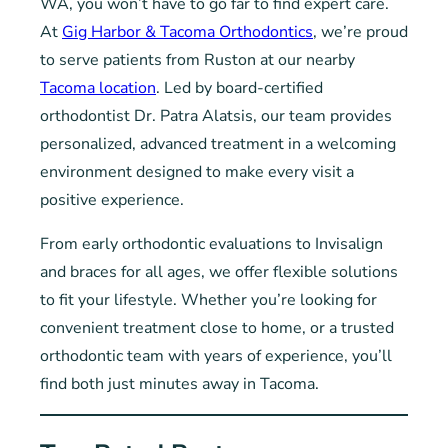
WA, you won’t have to go far to find expert care.
At
Gig Harbor & Tacoma Orthodontics
, we’re proud
to serve patients from Ruston at our nearby
Tacoma location
. Led by board-certified
orthodontist Dr. Patra Alatsis, our team provides
personalized, advanced treatment in a welcoming
environment designed to make every visit a
positive experience.
From early orthodontic evaluations to Invisalign
and braces for all ages, we offer flexible solutions
to fit your lifestyle. Whether you’re looking for
convenient treatment close to home, or a trusted
orthodontic team with years of experience, you’ll
find both just minutes away in Tacoma.