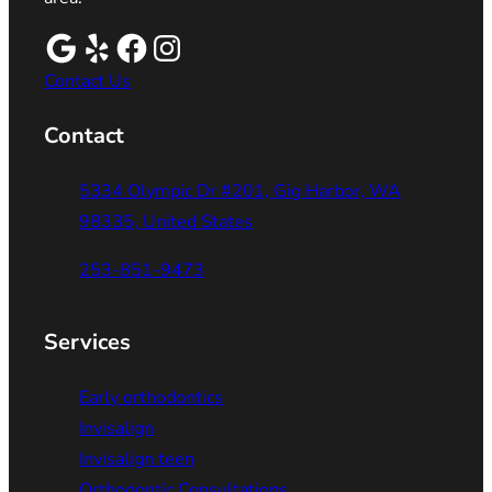
Contact Us
Contact
5334 Olympic Dr #201, Gig Harbor, WA
98335, United States
253-851-9473
Services
Early orthodontics
Invisalign
Invisalign teen
Orthodontic Consultations