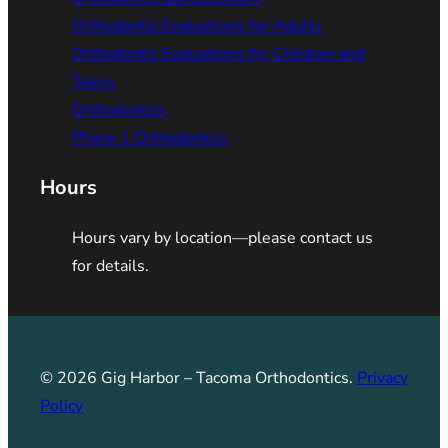
Orthodontic Evaluations for Adults
Orthodontic Evaluations for Children and
Teens
Orthodontics
Phase 1 Orthodontics
Hours
Hours vary by location—please contact us
for details.
© 2026 Gig Harbor – Tacoma Orthodontics.
Privacy
Policy