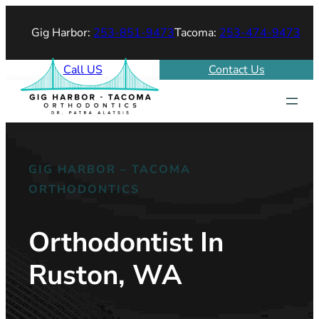
Gig Harbor:
253-851-9473
Tacoma:
253-474-9473
Call US
Contact Us
GIG HARBOR – TACOMA
ORTHODONTICS
Orthodontist In
Ruston, WA