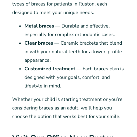
types of braces for patients in Ruston, each
designed to meet your unique needs.
Metal braces
— Durable and effective,
especially for complex orthodontic cases.
Clear braces
— Ceramic brackets that blend
in with your natural teeth for a lower-profile
appearance.
Customized treatment
— Each braces plan is
designed with your goals, comfort, and
lifestyle in mind.
Whether your child is starting treatment or you’re
considering braces as an adult, we’ll help you
choose the option that works best for your smile.