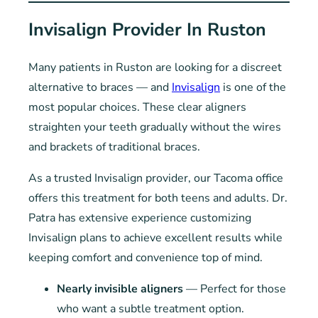
Invisalign Provider In Ruston
Many patients in Ruston are looking for a discreet
alternative to braces — and
Invisalign
is one of the
most popular choices. These clear aligners
straighten your teeth gradually without the wires
and brackets of traditional braces.
As a trusted Invisalign provider, our Tacoma office
offers this treatment for both teens and adults. Dr.
Patra has extensive experience customizing
Invisalign plans to achieve excellent results while
keeping comfort and convenience top of mind.
Nearly invisible aligners
— Perfect for those
who want a subtle treatment option.