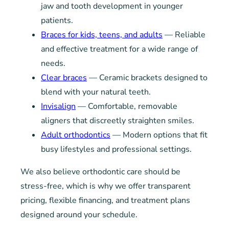
jaw and tooth development in younger
patients.
Braces for kids, teens, and adults
— Reliable
and effective treatment for a wide range of
needs.
Clear braces
— Ceramic brackets designed to
blend with your natural teeth.
Invisalign
— Comfortable, removable
aligners that discreetly straighten smiles.
Adult orthodontics
— Modern options that fit
busy lifestyles and professional settings.
We also believe orthodontic care should be
stress-free, which is why we offer transparent
pricing, flexible financing, and treatment plans
designed around your schedule.