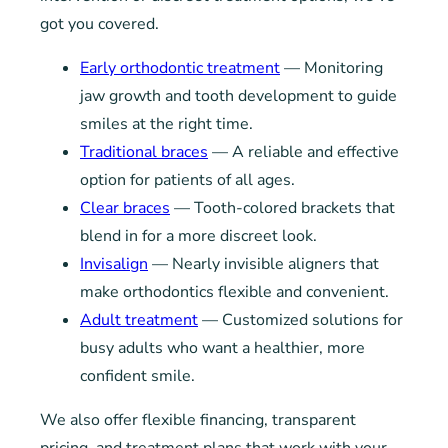
got you covered.
Early orthodontic treatment
— Monitoring
jaw growth and tooth development to guide
smiles at the right time.
Traditional braces
— A reliable and effective
option for patients of all ages.
Clear braces
— Tooth-colored brackets that
blend in for a more discreet look.
Invisalign
— Nearly invisible aligners that
make orthodontics flexible and convenient.
Adult treatment
— Customized solutions for
busy adults who want a healthier, more
confident smile.
We also offer flexible financing, transparent