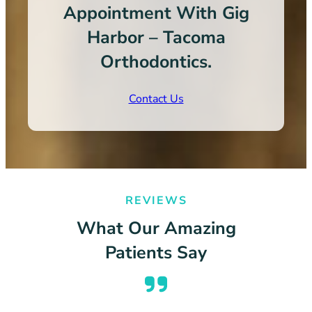
Appointment With Gig
Harbor – Tacoma
Orthodontics.
Contact Us
REVIEWS
What Our Amazing
Patients Say