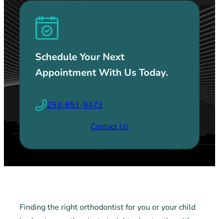
Schedule Your Next
Appointment With Us Today.
253-851-9473
Contact Us
Finding the right orthodontist for you or your child