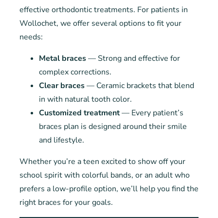
effective orthodontic treatments. For patients in
Wollochet, we offer several options to fit your
needs:
Metal braces
— Strong and effective for
complex corrections.
Clear braces
— Ceramic brackets that blend
in with natural tooth color.
Customized treatment
— Every patient’s
braces plan is designed around their smile
and lifestyle.
Whether you’re a teen excited to show off your
school spirit with colorful bands, or an adult who
prefers a low-profile option, we’ll help you find the
right braces for your goals.