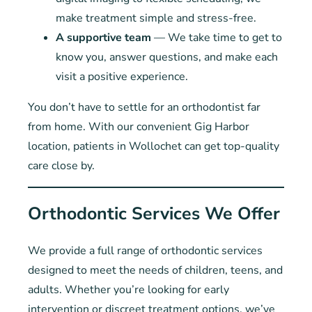
make treatment simple and stress-free.
A supportive team
— We take time to get to
know you, answer questions, and make each
visit a positive experience.
You don’t have to settle for an orthodontist far
from home. With our convenient Gig Harbor
location, patients in Wollochet can get top-quality
care close by.
Orthodontic Services We Offer
We provide a full range of orthodontic services
designed to meet the needs of children, teens, and
adults. Whether you’re looking for early
intervention or discreet treatment options, we’ve