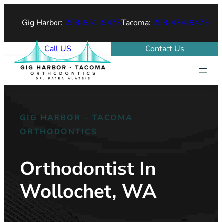
Gig Harbor:
253-851-9473
Tacoma:
253-474-9473
Call US
Contact Us
GIG HARBOR – TACOMA
ORTHODONTICS
Orthodontist In
Wollochet, WA