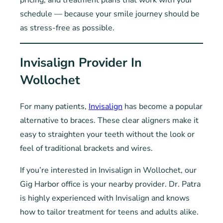
pricing, and treatment plans that work with your
schedule — because your smile journey should be
as stress-free as possible.
Invisalign Provider In
Wollochet
For many patients,
Invisalign
has become a popular
alternative to braces. These clear aligners make it
easy to straighten your teeth without the look or
feel of traditional brackets and wires.
If you’re interested in Invisalign in Wollochet, our
Gig Harbor office is your nearby provider. Dr. Patra
is highly experienced with Invisalign and knows
how to tailor treatment for teens and adults alike.