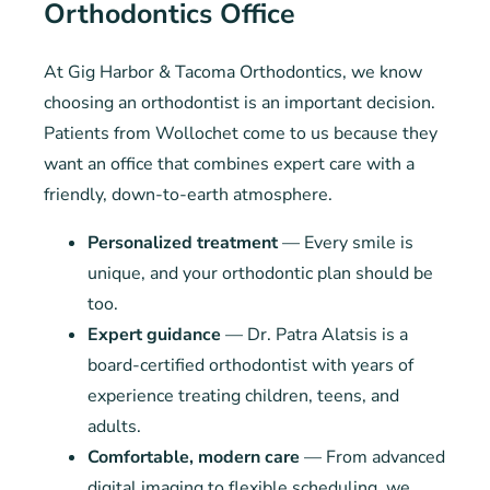
Orthodontics Office
At Gig Harbor & Tacoma Orthodontics, we know
choosing an orthodontist is an important decision.
Patients from Wollochet come to us because they
want an office that combines expert care with a
friendly, down-to-earth atmosphere.
Personalized treatment
— Every smile is
unique, and your orthodontic plan should be
too.
Expert guidance
— Dr. Patra Alatsis is a
board-certified orthodontist with years of
experience treating children, teens, and
adults.
Comfortable, modern care
— From advanced
digital imaging to flexible scheduling, we