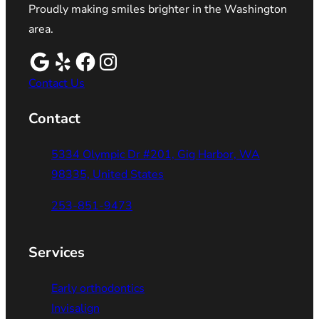
Proudly making smiles brighter in the Washington
area.
Contact Us
Contact
5334 Olympic Dr #201, Gig Harbor, WA
98335, United States
253-851-9473
Services
Early orthodontics
Invisalign