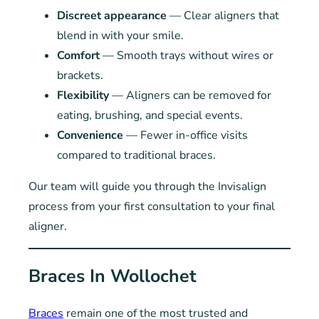
Discreet appearance
— Clear aligners that
blend in with your smile.
Comfort
— Smooth trays without wires or
brackets.
Flexibility
— Aligners can be removed for
eating, brushing, and special events.
Convenience
— Fewer in-office visits
compared to traditional braces.
Our team will guide you through the Invisalign
process from your first consultation to your final
aligner.
Braces In Wollochet
Braces
remain one of the most trusted and