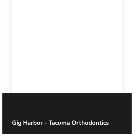
Gig Harbor – Tacoma Orthodontics