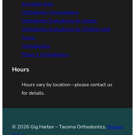
Invisalign teen
Orthodontic Consultations
Orthodontic Evaluations for Adults
Orthodontic Evaluations for Children and
Teens
Orthodontics
Phase 1 Orthodontics
Hours
Hours vary by location—please contact us
for details.
© 2026 Gig Harbor – Tacoma Orthodontics.
Privacy