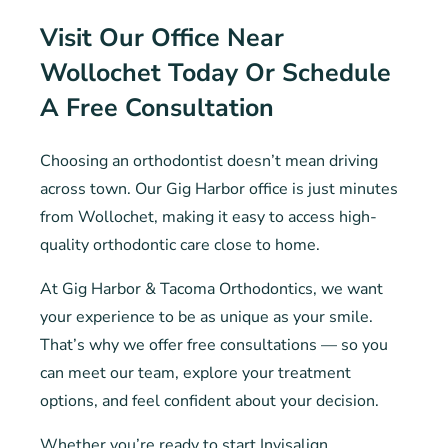
Visit Our Office Near
Wollochet Today Or Schedule
A Free Consultation
Choosing an orthodontist doesn’t mean driving
across town. Our Gig Harbor office is just minutes
from Wollochet, making it easy to access high-
quality orthodontic care close to home.
At Gig Harbor & Tacoma Orthodontics, we want
your experience to be as unique as your smile.
That’s why we offer free consultations — so you
can meet our team, explore your treatment
options, and feel confident about your decision.
Whether you’re ready to start Invisalign,