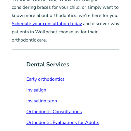
considering braces for your child, or simply want to
know more about orthodontics, we’re here for you.
Schedule your consultation today
and discover why
patients in Wollochet choose us for their
orthodontic care.
Dental Services
Early orthodontics
Invisalign
Invisalign teen
Orthodontic Consultations
Orthodontic Evaluations for Adults