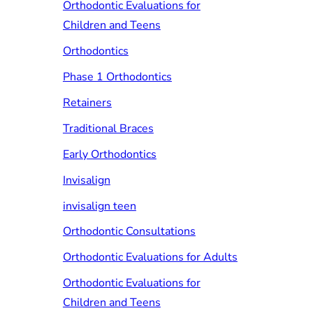
Orthodontic Evaluations for
Children and Teens
Orthodontics
Phase 1 Orthodontics
Retainers
Traditional Braces
Early Orthodontics
Invisalign
invisalign teen
Orthodontic Consultations
Orthodontic Evaluations for Adults
Orthodontic Evaluations for
Children and Teens