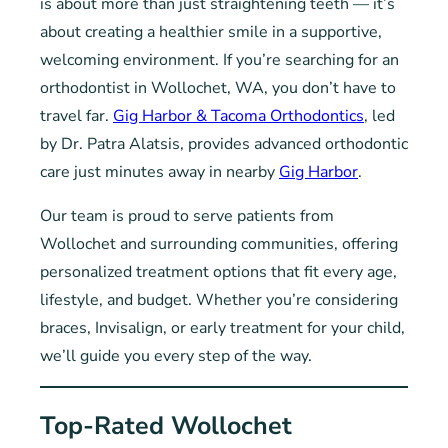
is about more than just straightening teeth — it’s
about creating a healthier smile in a supportive,
welcoming environment. If you’re searching for an
orthodontist in Wollochet, WA, you don’t have to
travel far.
Gig Harbor & Tacoma Orthodontics
, led
by Dr. Patra Alatsis, provides advanced orthodontic
care just minutes away in nearby
Gig Harbor
.
Our team is proud to serve patients from
Wollochet and surrounding communities, offering
personalized treatment options that fit every age,
lifestyle, and budget. Whether you’re considering
braces, Invisalign, or early treatment for your child,
we’ll guide you every step of the way.
Top-Rated Wollochet