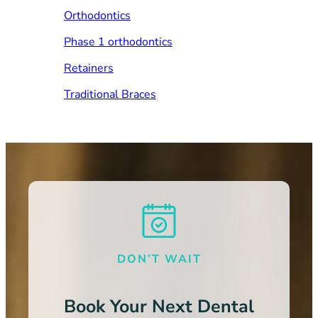
Orthodontics
Phase 1 orthodontics
Retainers
Traditional Braces
DON’T WAIT
Book Your Next Dental