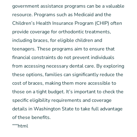
government assistance programs can be a valuable
resource. Programs such as Medicaid and the
Children’s Health Insurance Program (CHIP) often
provide coverage for orthodontic treatments,
including braces, for eligible children and
teenagers. These programs aim to ensure that
financial constraints do not prevent individuals
from accessing necessary dental care. By exploring
these options, families can significantly reduce the
cost of braces, making them more accessible to
those on a tight budget. It’s important to check the
specific eligibility requirements and coverage
details in Washington State to take full advantage
of these benefits.
“““html