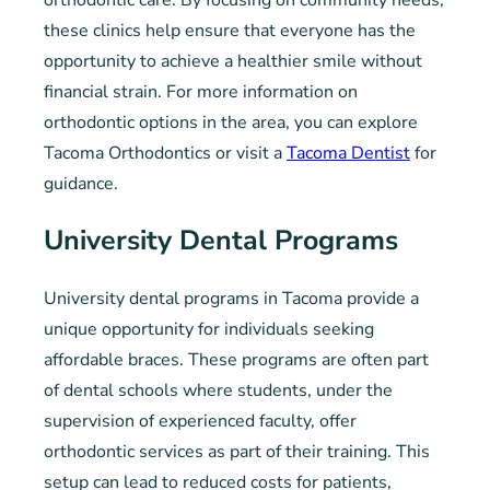
orthodontic care. By focusing on community needs,
these clinics help ensure that everyone has the
opportunity to achieve a healthier smile without
financial strain. For more information on
orthodontic options in the area, you can explore
Tacoma Orthodontics or visit a
Tacoma Dentist
for
guidance.
University Dental Programs
University dental programs in Tacoma provide a
unique opportunity for individuals seeking
affordable braces. These programs are often part
of dental schools where students, under the
supervision of experienced faculty, offer
orthodontic services as part of their training. This
setup can lead to reduced costs for patients,