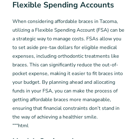
Flexible Spending Accounts
When considering affordable braces in Tacoma,
utilizing a Flexible Spending Account (FSA) can be
a strategic way to manage costs. FSAs allow you
to set aside pre-tax dollars for eligible medical
expenses, including orthodontic treatments like
braces. This can significantly reduce the out-of-
pocket expense, making it easier to fit braces into
your budget. By planning ahead and allocating
funds in your FSA, you can make the process of
getting affordable braces more manageable,
ensuring that financial constraints don’t stand in
the way of achieving a healthier smile.
“““html