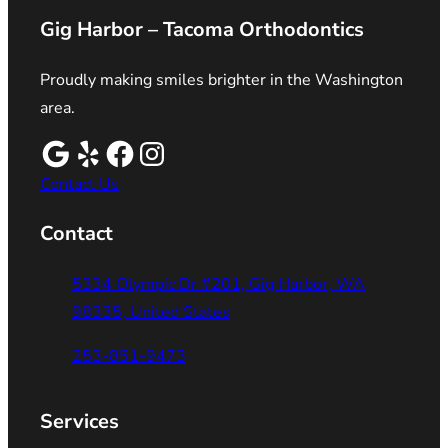
Gig Harbor – Tacoma Orthodontics
Proudly making smiles brighter in the Washington
area.
Contact Us
Contact
5334 Olympic Dr #201, Gig Harbor, WA
98335, United States
253-851-9473
Services