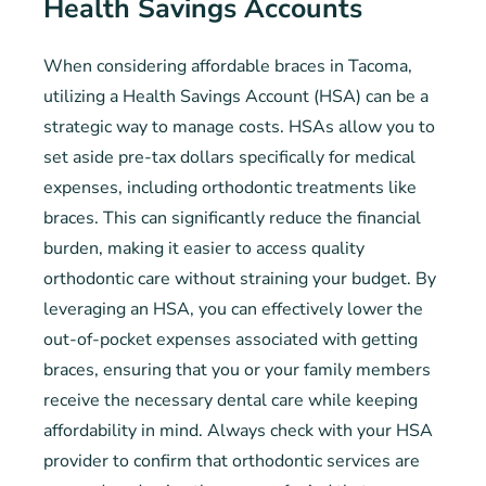
Health Savings Accounts
When considering affordable braces in Tacoma,
utilizing a Health Savings Account (HSA) can be a
strategic way to manage costs. HSAs allow you to
set aside pre-tax dollars specifically for medical
expenses, including orthodontic treatments like
braces. This can significantly reduce the financial
burden, making it easier to access quality
orthodontic care without straining your budget. By
leveraging an HSA, you can effectively lower the
out-of-pocket expenses associated with getting
braces, ensuring that you or your family members
receive the necessary dental care while keeping
affordability in mind. Always check with your HSA
provider to confirm that orthodontic services are