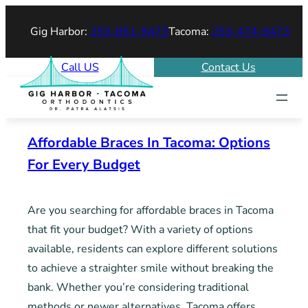
Skip
Gig Harbor:
253-851-9473
Tacoma:
253-474-9473
to
content
Call US
Contact Us
Affordable Braces In Tacoma: Options
For Every Budget
Are you searching for affordable braces in Tacoma
that fit your budget? With a variety of options
available, residents can explore different solutions
to achieve a straighter smile without breaking the
bank. Whether you’re considering traditional
methods or newer alternatives, Tacoma offers