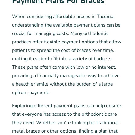
Payment Plans For Braces
When considering affordable braces in Tacoma,
understanding the available payment plans can be
crucial for managing costs. Many orthodontic
practices offer flexible payment options that allow
patients to spread the cost of braces over time,
making it easier to fit into a variety of budgets.
These plans often come with low or no interest,
providing a financially manageable way to achieve
a healthier smile without the burden of a large
upfront payment.
Exploring different payment plans can help ensure
that everyone has access to the orthodontic care
they need. Whether you’re looking for traditional
metal braces or other options, finding a plan that