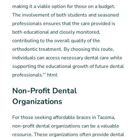
making it a viable option for those on a budget.
The involvement of both students and seasoned
professionals ensures that the care provided is
both educational and closely monitored,
contributing to the overall quality of the
orthodontic treatment. By choosing this route,
individuals can access necessary dental care while
supporting the educational growth of future dental
professionals.“`html
Non-Profit Dental
Organizations
For those seeking affordable braces in Tacoma,
non-profit dental organizations can be a valuable
resource. These organizations often provide dental