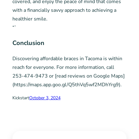
covered, and enjoy the peace of mind that comes
with a financially savvy approach to achieving a
healthier smile.
“`
Conclusion
Discovering affordable braces in Tacoma is within
reach for everyone. For more information, call
253-474-9473 or [read reviews on Google Maps]
(https://maps.app.goo.gl/Q5thVq5wf2MDhYrg9).
Kickstart
October 3, 2024