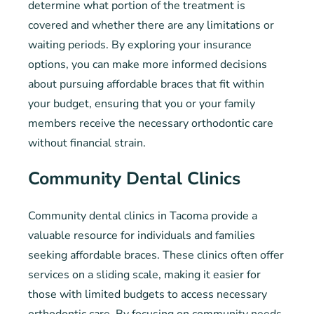
determine what portion of the treatment is
covered and whether there are any limitations or
waiting periods. By exploring your insurance
options, you can make more informed decisions
about pursuing affordable braces that fit within
your budget, ensuring that you or your family
members receive the necessary orthodontic care
without financial strain.
Community Dental Clinics
Community dental clinics in Tacoma provide a
valuable resource for individuals and families
seeking affordable braces. These clinics often offer
services on a sliding scale, making it easier for
those with limited budgets to access necessary