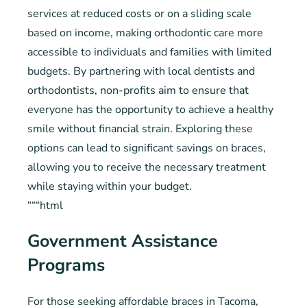
services at reduced costs or on a sliding scale
based on income, making orthodontic care more
accessible to individuals and families with limited
budgets. By partnering with local dentists and
orthodontists, non-profits aim to ensure that
everyone has the opportunity to achieve a healthy
smile without financial strain. Exploring these
options can lead to significant savings on braces,
allowing you to receive the necessary treatment
while staying within your budget.
“““html
Government Assistance
Programs
For those seeking affordable braces in Tacoma,