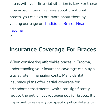
aligns with your financial situation is key. For those
interested in learning more about traditional
braces, you can explore more about them by
visiting our page on
Traditional Braces Near
Tacoma
.
“`
Insurance Coverage For Braces
When considering affordable braces in Tacoma,
understanding your insurance coverage can play a
crucial role in managing costs. Many dental
insurance plans offer partial coverage for
orthodontic treatments, which can significantly
reduce the out-of-pocket expenses for braces. It’s
important to review your specific policy details to