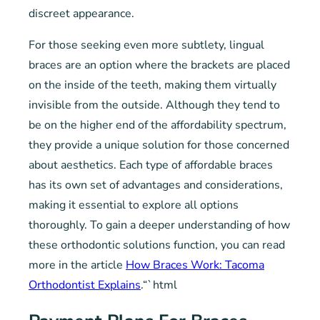
discreet appearance.
For those seeking even more subtlety, lingual
braces are an option where the brackets are placed
on the inside of the teeth, making them virtually
invisible from the outside. Although they tend to
be on the higher end of the affordability spectrum,
they provide a unique solution for those concerned
about aesthetics. Each type of affordable braces
has its own set of advantages and considerations,
making it essential to explore all options
thoroughly. To gain a deeper understanding of how
these orthodontic solutions function, you can read
more in the article
How Braces Work: Tacoma
Orthodontist Explains
.“`html