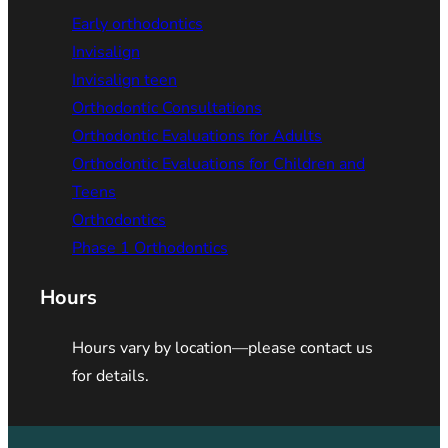
Early orthodontics
Invisalign
Invisalign teen
Orthodontic Consultations
Orthodontic Evaluations for Adults
Orthodontic Evaluations for Children and
Teens
Orthodontics
Phase 1 Orthodontics
Hours
Hours vary by location—please contact us
for details.