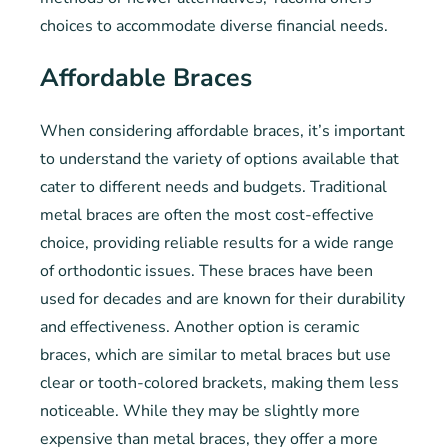
choices to accommodate diverse financial needs.
Affordable Braces
When considering affordable braces, it’s important
to understand the variety of options available that
cater to different needs and budgets. Traditional
metal braces are often the most cost-effective
choice, providing reliable results for a wide range
of orthodontic issues. These braces have been
used for decades and are known for their durability
and effectiveness. Another option is ceramic
braces, which are similar to metal braces but use
clear or tooth-colored brackets, making them less
noticeable. While they may be slightly more
expensive than metal braces, they offer a more