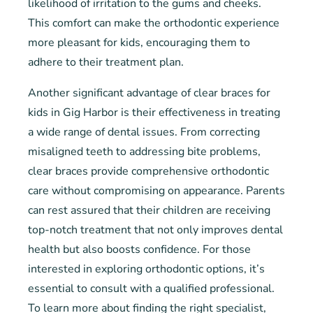
likelihood of irritation to the gums and cheeks.
This comfort can make the orthodontic experience
more pleasant for kids, encouraging them to
adhere to their treatment plan.
Another significant advantage of clear braces for
kids in Gig Harbor is their effectiveness in treating
a wide range of dental issues. From correcting
misaligned teeth to addressing bite problems,
clear braces provide comprehensive orthodontic
care without compromising on appearance. Parents
can rest assured that their children are receiving
top-notch treatment that not only improves dental
health but also boosts confidence. For those
interested in exploring orthodontic options, it’s
essential to consult with a qualified professional.
To learn more about finding the right specialist,