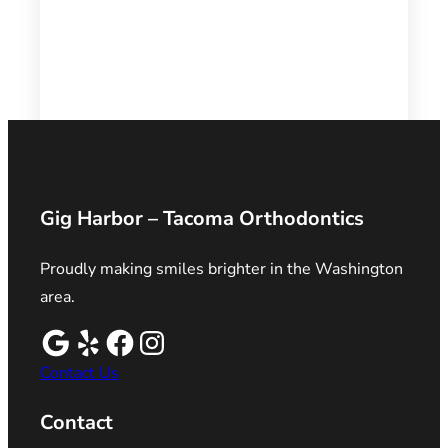
Gig Harbor – Tacoma Orthodontics
Proudly making smiles brighter in the Washington
area.
Contact Us
Contact