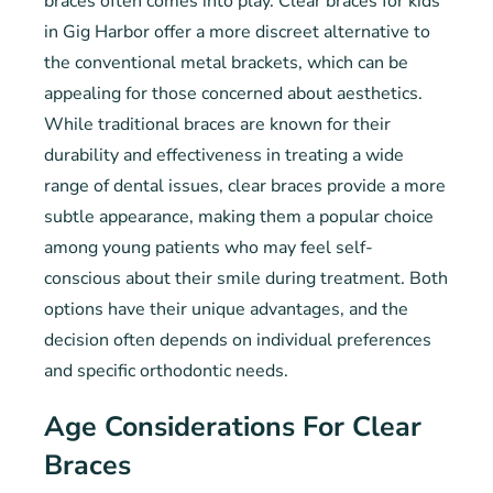
braces often comes into play. Clear braces for kids
in Gig Harbor offer a more discreet alternative to
the conventional metal brackets, which can be
appealing for those concerned about aesthetics.
While traditional braces are known for their
durability and effectiveness in treating a wide
range of dental issues, clear braces provide a more
subtle appearance, making them a popular choice
among young patients who may feel self-
conscious about their smile during treatment. Both
options have their unique advantages, and the
decision often depends on individual preferences
and specific orthodontic needs.
Age Considerations For Clear
Braces