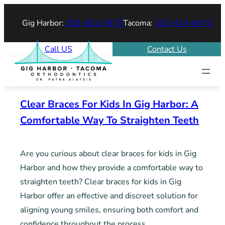
Skip
Gig Harbor:
253-851-9473
Tacoma:
253-474-9473
to
content
Call US
Contact Us
Clear Braces For Kids In Gig Harbor: A
Comfortable Way To Straighten Teeth
Are you curious about clear braces for kids in Gig
Harbor and how they provide a comfortable way to
straighten teeth? Clear braces for kids in Gig
Harbor offer an effective and discreet solution for
aligning young smiles, ensuring both comfort and
confidence throughout the process.