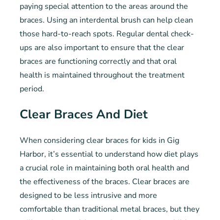
paying special attention to the areas around the
braces. Using an interdental brush can help clean
those hard-to-reach spots. Regular dental check-
ups are also important to ensure that the clear
braces are functioning correctly and that oral
health is maintained throughout the treatment
period.
Clear Braces And Diet
When considering clear braces for kids in Gig
Harbor, it’s essential to understand how diet plays
a crucial role in maintaining both oral health and
the effectiveness of the braces. Clear braces are
designed to be less intrusive and more
comfortable than traditional metal braces, but they