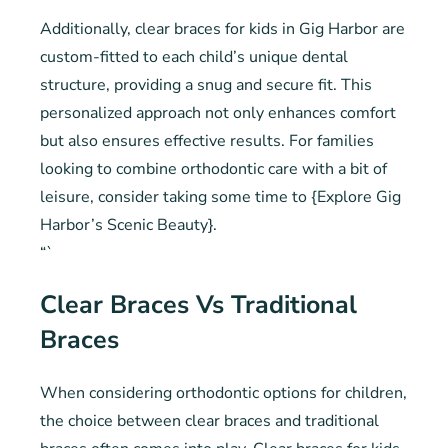
Additionally, clear braces for kids in Gig Harbor are
custom-fitted to each child’s unique dental
structure, providing a snug and secure fit. This
personalized approach not only enhances comfort
but also ensures effective results. For families
looking to combine orthodontic care with a bit of
leisure, consider taking some time to {Explore Gig
Harbor’s Scenic Beauty}.
“`
Clear Braces Vs Traditional
Braces
When considering orthodontic options for children,
the choice between clear braces and traditional