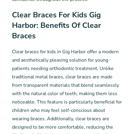
Clear Braces For Kids Gig
Harbor: Benefits Of Clear
Braces
Clear braces for kids in Gig Harbor offer a modern
and aesthetically pleasing solution for young
patients needing orthodontic treatment. Unlike
traditional metal braces, clear braces are made
from transparent materials that blend seamlessly
with the natural color of teeth, making them less
noticeable. This feature is particularly beneficial for
children who may feel self-conscious about
wearing braces. Additionally, clear braces are
designed to be more comfortable, reducing the