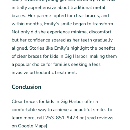
initially apprehensive about traditional metal
braces. Her parents opted for clear braces, and
within months, Emily’s smile began to transform.
Not only did she experience minimal discomfort,
but her confidence soared as her teeth gradually
aligned. Stories like Emily’s highlight the benefits
of clear braces for kids in Gig Harbor, making them
a popular choice for families seeking a less
invasive orthodontic treatment.
Conclusion
Clear braces for kids in Gig Harbor offer a
comfortable way to achieve a beautiful smile. To
learn more, call 253-851-9473 or [read reviews
on Google Maps]