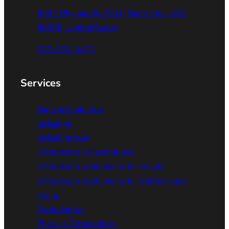
5334 Olympic Dr #201, Gig Harbor, WA
98335, United States
253-851-9473
Services
Early orthodontics
Invisalign
Invisalign teen
Orthodontic Consultations
Orthodontic Evaluations for Adults
Orthodontic Evaluations for Children and
Teens
Orthodontics
Phase 1 Orthodontics