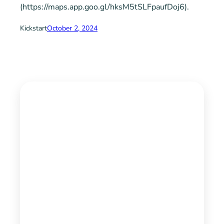
(https://maps.app.goo.gl/hksM5tSLFpaufDoj6).
Kickstart
October 2, 2024