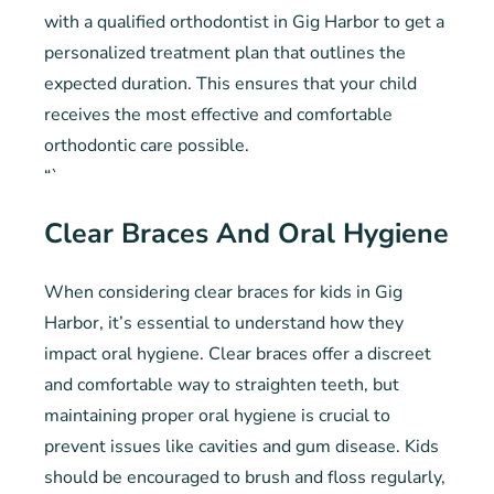
with a qualified orthodontist in Gig Harbor to get a
personalized treatment plan that outlines the
expected duration. This ensures that your child
receives the most effective and comfortable
orthodontic care possible.
“`
Clear Braces And Oral Hygiene
When considering clear braces for kids in Gig
Harbor, it’s essential to understand how they
impact oral hygiene. Clear braces offer a discreet
and comfortable way to straighten teeth, but
maintaining proper oral hygiene is crucial to
prevent issues like cavities and gum disease. Kids
should be encouraged to brush and floss regularly,