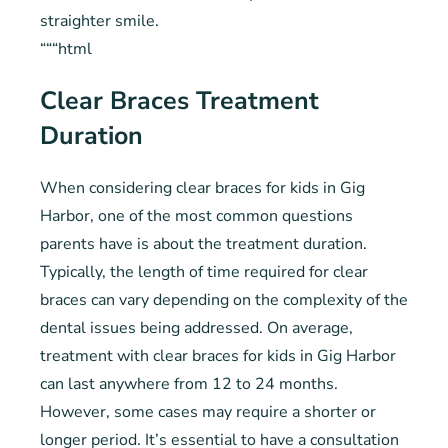
straighter smile.
“““html
Clear Braces Treatment
Duration
When considering clear braces for kids in Gig
Harbor, one of the most common questions
parents have is about the treatment duration.
Typically, the length of time required for clear
braces can vary depending on the complexity of the
dental issues being addressed. On average,
treatment with clear braces for kids in Gig Harbor
can last anywhere from 12 to 24 months.
However, some cases may require a shorter or
longer period. It’s essential to have a consultation