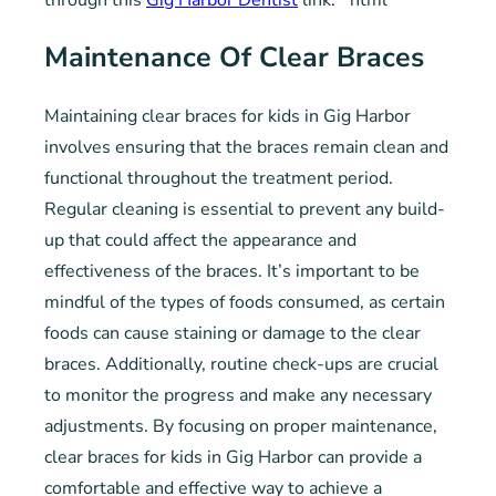
through this
Gig Harbor Dentist
link.“`html
Maintenance Of Clear Braces
Maintaining clear braces for kids in Gig Harbor
involves ensuring that the braces remain clean and
functional throughout the treatment period.
Regular cleaning is essential to prevent any build-
up that could affect the appearance and
effectiveness of the braces. It’s important to be
mindful of the types of foods consumed, as certain
foods can cause staining or damage to the clear
braces. Additionally, routine check-ups are crucial
to monitor the progress and make any necessary
adjustments. By focusing on proper maintenance,
clear braces for kids in Gig Harbor can provide a
comfortable and effective way to achieve a