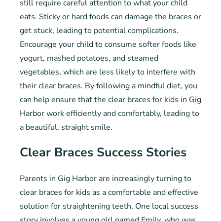
still require careful attention to what your child
eats. Sticky or hard foods can damage the braces or
get stuck, leading to potential complications.
Encourage your child to consume softer foods like
yogurt, mashed potatoes, and steamed
vegetables, which are less likely to interfere with
their clear braces. By following a mindful diet, you
can help ensure that the clear braces for kids in Gig
Harbor work efficiently and comfortably, leading to
a beautiful, straight smile.
Clear Braces Success Stories
Parents in Gig Harbor are increasingly turning to
clear braces for kids as a comfortable and effective
solution for straightening teeth. One local success
story involves a young girl named Emily, who was