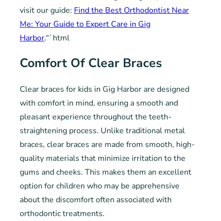
visit our guide:
Find the Best Orthodontist Near
Me: Your Guide to Expert Care in Gig
Harbor
.“`html
Comfort Of Clear Braces
Clear braces for kids in Gig Harbor are designed
with comfort in mind, ensuring a smooth and
pleasant experience throughout the teeth-
straightening process. Unlike traditional metal
braces, clear braces are made from smooth, high-
quality materials that minimize irritation to the
gums and cheeks. This makes them an excellent
option for children who may be apprehensive
about the discomfort often associated with
orthodontic treatments.