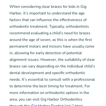
When considering clear braces for kids in Gig
Harbor, it’s important to understand the age
factors that can influence the effectiveness of
orthodontic treatment. Typically, orthodontists
recommend evaluating a child’s need for braces
around the age of seven, as this is when the first
permanent molars and incisors have usually come
in, allowing for early detection of potential
alignment issues. However, the suitability of clear
braces can vary depending on the individual child’s
dental development and specific orthodontic
needs. It’s essential to consult with a professional
to determine the best timing for treatment. For
more information on orthodontic options in the
area, you can visit Gig Harbor Orthodontics