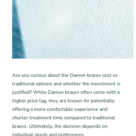
Are you curious about the Damon braces cost vs
traditional options and whether the investment is
justified? While Damon braces often come with a
higher price tag, they are known for potentially
offering a more comfortable experience and
shorter treatment time compared to traditional
braces. Ultimately, the decision depends on
individual needs and preferences.