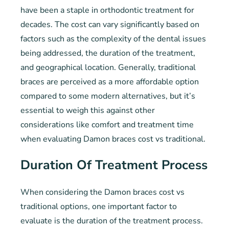
have been a staple in orthodontic treatment for
decades. The cost can vary significantly based on
factors such as the complexity of the dental issues
being addressed, the duration of the treatment,
and geographical location. Generally, traditional
braces are perceived as a more affordable option
compared to some modern alternatives, but it’s
essential to weigh this against other
considerations like comfort and treatment time
when evaluating Damon braces cost vs traditional.
Duration Of Treatment Process
When considering the Damon braces cost vs
traditional options, one important factor to
evaluate is the duration of the treatment process.