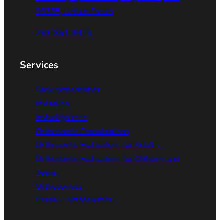
98335, United States
253-851-9473
Services
Early orthodontics
Invisalign
Invisalign teen
Orthodontic Consultations
Orthodontic Evaluations for Adults
Orthodontic Evaluations for Children and
Teens
Orthodontics
Phase 1 Orthodontics