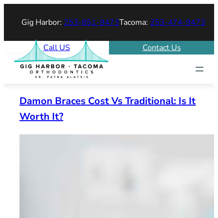
Skip
Gig Harbor:
253-851-9473
Tacoma:
253-474-9473
to
content
Call US
Contact Us
Damon Braces Cost Vs Traditional: Is It
Worth It?