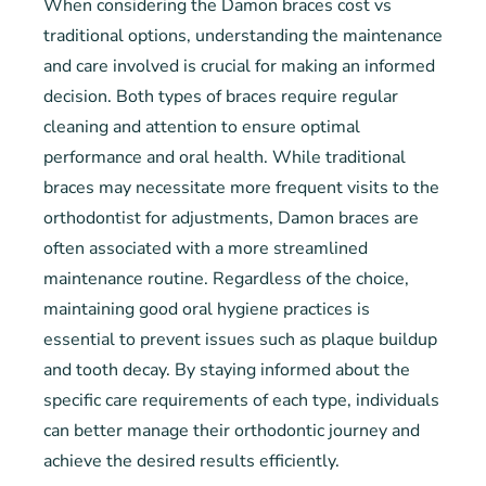
When considering the Damon braces cost vs
traditional options, understanding the maintenance
and care involved is crucial for making an informed
decision. Both types of braces require regular
cleaning and attention to ensure optimal
performance and oral health. While traditional
braces may necessitate more frequent visits to the
orthodontist for adjustments, Damon braces are
often associated with a more streamlined
maintenance routine. Regardless of the choice,
maintaining good oral hygiene practices is
essential to prevent issues such as plaque buildup
and tooth decay. By staying informed about the
specific care requirements of each type, individuals
can better manage their orthodontic journey and
achieve the desired results efficiently.