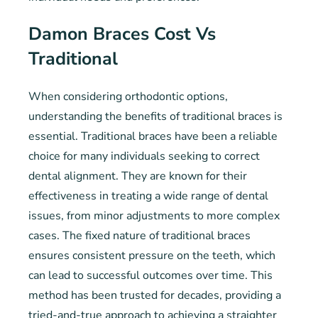
Damon Braces Cost Vs
Traditional
When considering orthodontic options,
understanding the benefits of traditional braces is
essential. Traditional braces have been a reliable
choice for many individuals seeking to correct
dental alignment. They are known for their
effectiveness in treating a wide range of dental
issues, from minor adjustments to more complex
cases. The fixed nature of traditional braces
ensures consistent pressure on the teeth, which
can lead to successful outcomes over time. This
method has been trusted for decades, providing a
tried-and-true approach to achieving a straighter