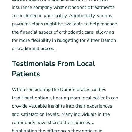
insurance company what orthodontic treatments
are included in your policy. Additionally, various
payment plans might be available to help manage
the financial aspect of orthodontic care, allowing
for more flexibility in budgeting for either Damon
or traditional braces.
Testimonials From Local
Patients
When considering the Damon braces cost vs
traditional options, hearing from local patients can
provide valuable insights into their experiences
and satisfaction levels. Many individuals in the
community have shared their journeys,
highlighting the differences they noticed in