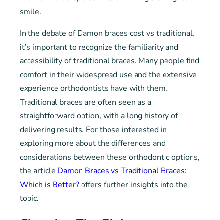
smile.
In the debate of Damon braces cost vs traditional,
it’s important to recognize the familiarity and
accessibility of traditional braces. Many people find
comfort in their widespread use and the extensive
experience orthodontists have with them.
Traditional braces are often seen as a
straightforward option, with a long history of
delivering results. For those interested in
exploring more about the differences and
considerations between these orthodontic options,
the article
Damon Braces vs Traditional Braces:
Which is Better?
offers further insights into the
topic.