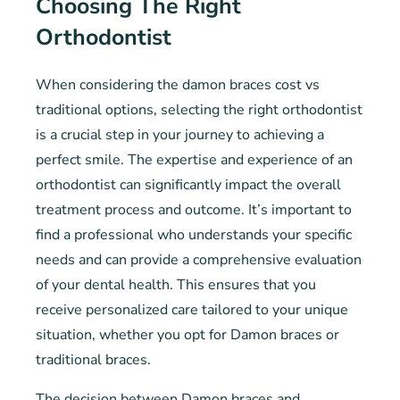
Choosing The Right
Orthodontist
When considering the damon braces cost vs
traditional options, selecting the right orthodontist
is a crucial step in your journey to achieving a
perfect smile. The expertise and experience of an
orthodontist can significantly impact the overall
treatment process and outcome. It’s important to
find a professional who understands your specific
needs and can provide a comprehensive evaluation
of your dental health. This ensures that you
receive personalized care tailored to your unique
situation, whether you opt for Damon braces or
traditional braces.
The decision between Damon braces and