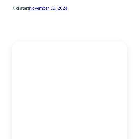
Kickstart
November 19, 2024