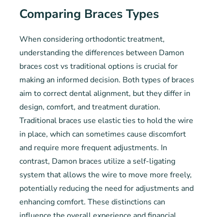
Comparing Braces Types
When considering orthodontic treatment,
understanding the differences between Damon
braces cost vs traditional options is crucial for
making an informed decision. Both types of braces
aim to correct dental alignment, but they differ in
design, comfort, and treatment duration.
Traditional braces use elastic ties to hold the wire
in place, which can sometimes cause discomfort
and require more frequent adjustments. In
contrast, Damon braces utilize a self-ligating
system that allows the wire to move more freely,
potentially reducing the need for adjustments and
enhancing comfort. These distinctions can
influence the overall experience and financial