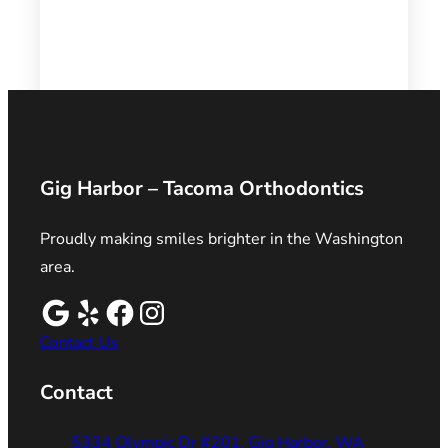
Gig Harbor – Tacoma Orthodontics
Proudly making smiles brighter in the Washington
area.
Contact Us
Contact
5334 Olympic Dr #201, Gig Harbor, WA