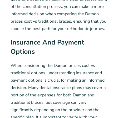
of the consultation process, you can make a more
informed decision when comparing the Damon
braces cost vs traditional braces, ensuring that you
choose the best path for your orthodontic journey.
Insurance And Payment
Options
When considering the Damon braces cost vs
traditional options, understanding insurance and
payment options is crucial for making an informed
decision. Many dental insurance plans may cover a
portion of the expenses for both Damon and
traditional braces, but coverage can vary
significantly depending on the provider and the
specific plan. It’s important to verify with your