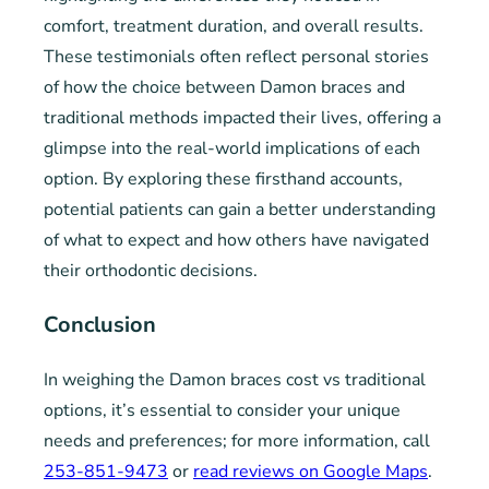
comfort, treatment duration, and overall results.
These testimonials often reflect personal stories
of how the choice between Damon braces and
traditional methods impacted their lives, offering a
glimpse into the real-world implications of each
option. By exploring these firsthand accounts,
potential patients can gain a better understanding
of what to expect and how others have navigated
their orthodontic decisions.
Conclusion
In weighing the Damon braces cost vs traditional
options, it’s essential to consider your unique
needs and preferences; for more information, call
253-851-9473
or
read reviews on Google Maps
.