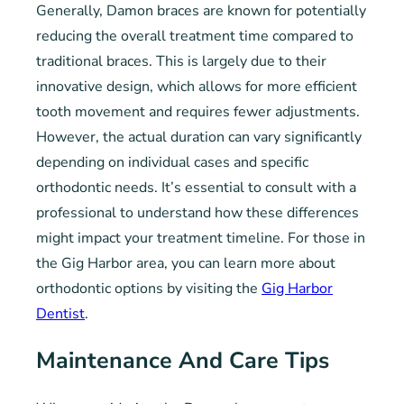
Generally, Damon braces are known for potentially
reducing the overall treatment time compared to
traditional braces. This is largely due to their
innovative design, which allows for more efficient
tooth movement and requires fewer adjustments.
However, the actual duration can vary significantly
depending on individual cases and specific
orthodontic needs. It’s essential to consult with a
professional to understand how these differences
might impact your treatment timeline. For those in
the Gig Harbor area, you can learn more about
orthodontic options by visiting the
Gig Harbor
Dentist
.
Maintenance And Care Tips