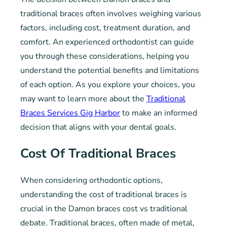
traditional braces often involves weighing various
factors, including cost, treatment duration, and
comfort. An experienced orthodontist can guide
you through these considerations, helping you
understand the potential benefits and limitations
of each option. As you explore your choices, you
may want to learn more about the
Traditional
Braces Services Gig Harbor
to make an informed
decision that aligns with your dental goals.
Cost Of Traditional Braces
When considering orthodontic options,
understanding the cost of traditional braces is
crucial in the Damon braces cost vs traditional
debate. Traditional braces, often made of metal,