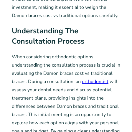
investment, making it essential to weigh the
Damon braces cost vs traditional options carefully.
Understanding The
Consultation Process
When considering orthodontic options,
understanding the consultation process is crucial in
evaluating the Damon braces cost vs traditional
braces. During a consultation, an
orthodontist
will
assess your dental needs and discuss potential
treatment plans, providing insights into the
differences between Damon braces and traditional
braces. This initial meeting is an opportunity to
explore how each option aligns with your personal
goals and budget. By gaining a clear understanding