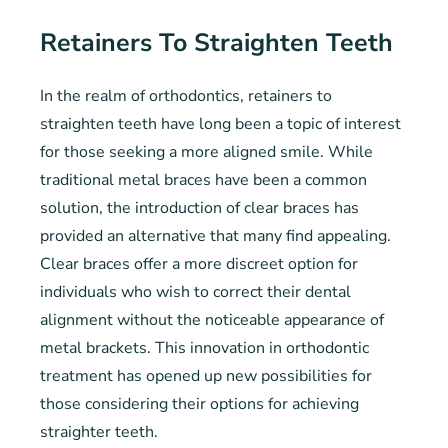
Retainers To Straighten Teeth
In the realm of orthodontics, retainers to
straighten teeth have long been a topic of interest
for those seeking a more aligned smile. While
traditional metal braces have been a common
solution, the introduction of clear braces has
provided an alternative that many find appealing.
Clear braces offer a more discreet option for
individuals who wish to correct their dental
alignment without the noticeable appearance of
metal brackets. This innovation in orthodontic
treatment has opened up new possibilities for
those considering their options for achieving
straighter teeth.