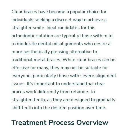
Clear braces have become a popular choice for
individuals seeking a discreet way to achieve a
straighter smile. Ideal candidates for this
orthodontic solution are typically those with mild
to moderate dental misalignments who desire a
more aesthetically pleasing alternative to
traditional metal braces. While clear braces can be
effective for many, they may not be suitable for
everyone, particularly those with severe alignment
issues. It’s important to understand that clear
braces work differently from retainers to
straighten teeth, as they are designed to gradually
shift teeth into the desired position over time.
Treatment Process Overview