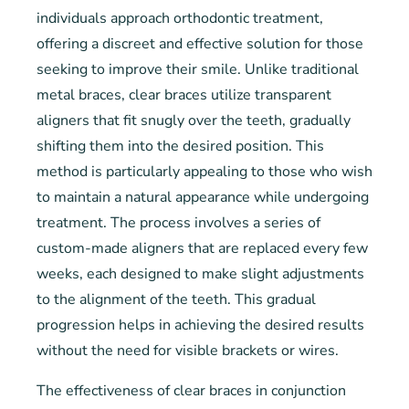
individuals approach orthodontic treatment,
offering a discreet and effective solution for those
seeking to improve their smile. Unlike traditional
metal braces, clear braces utilize transparent
aligners that fit snugly over the teeth, gradually
shifting them into the desired position. This
method is particularly appealing to those who wish
to maintain a natural appearance while undergoing
treatment. The process involves a series of
custom-made aligners that are replaced every few
weeks, each designed to make slight adjustments
to the alignment of the teeth. This gradual
progression helps in achieving the desired results
without the need for visible brackets or wires.
The effectiveness of clear braces in conjunction