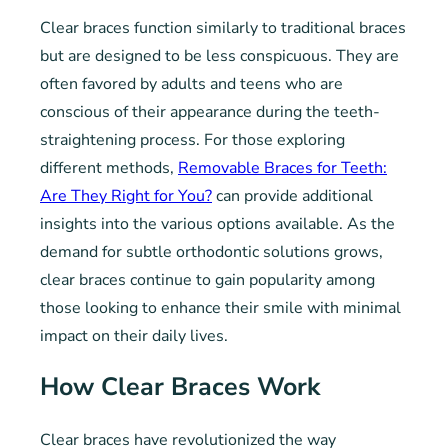
Clear braces function similarly to traditional braces
but are designed to be less conspicuous. They are
often favored by adults and teens who are
conscious of their appearance during the teeth-
straightening process. For those exploring
different methods,
Removable Braces for Teeth:
Are They Right for You?
can provide additional
insights into the various options available. As the
demand for subtle orthodontic solutions grows,
clear braces continue to gain popularity among
those looking to enhance their smile with minimal
impact on their daily lives.
How Clear Braces Work
Clear braces have revolutionized the way