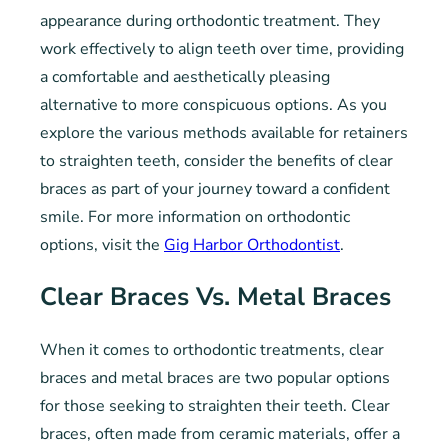
appearance during orthodontic treatment. They
work effectively to align teeth over time, providing
a comfortable and aesthetically pleasing
alternative to more conspicuous options. As you
explore the various methods available for retainers
to straighten teeth, consider the benefits of clear
braces as part of your journey toward a confident
smile. For more information on orthodontic
options, visit the
Gig Harbor Orthodontist
.
Clear Braces Vs. Metal Braces
When it comes to orthodontic treatments, clear
braces and metal braces are two popular options
for those seeking to straighten their teeth. Clear
braces, often made from ceramic materials, offer a