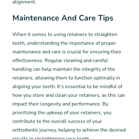
alignment.
Maintenance And Care Tips
When it comes to using retainers to straighten
teeth, understanding the importance of proper
maintenance and care is crucial for ensuring their
effectiveness. Regular cleaning and careful
handling can help maintain the integrity of the
retainers, allowing them to function optimally in
aligning your teeth. It’s essential to be mindful of
how you store and clean your retainers, as this can
impact their longevity and performance. By
prioritizing the upkeep of your retainers, you
contribute to the overall success of your
orthodontic journey, helping to achieve the desired
results in straightening your teeth.