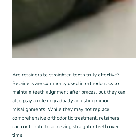
Are retainers to straighten teeth truly effective?
Retainers are commonly used in orthodontics to
maintain teeth alignment after braces, but they can
also play a role in gradually adjusting minor
misalignments. While they may not replace
comprehensive orthodontic treatment, retainers
can contribute to achieving straighter teeth over
time.