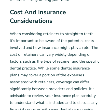
Cost And Insurance
Considerations
When considering retainers to straighten teeth,
it’s important to be aware of the potential costs
involved and how insurance might play a role. The
cost of retainers can vary widely depending on
factors such as the type of retainer and the specific
dental practice. While some dental insurance
plans may cover a portion of the expenses
associated with retainers, coverage can differ
significantly between providers and policies. It’s
advisable to review your insurance plan carefully
to understand what is included and to discuss any
financial concerns with your dental care provider.