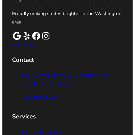
Proudly making smiles brighter in the Washington
area.
Contact Us
Contact
5334 Olympic Dr #201, Gig Harbor, WA
98335, United States
253-851-9473
Services
Early orthodontics