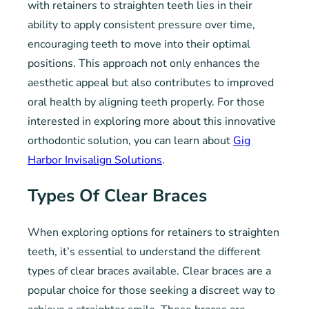
with retainers to straighten teeth lies in their
ability to apply consistent pressure over time,
encouraging teeth to move into their optimal
positions. This approach not only enhances the
aesthetic appeal but also contributes to improved
oral health by aligning teeth properly. For those
interested in exploring more about this innovative
orthodontic solution, you can learn about
Gig
Harbor Invisalign Solutions
.
Types Of Clear Braces
When exploring options for retainers to straighten
teeth, it’s essential to understand the different
types of clear braces available. Clear braces are a
popular choice for those seeking a discreet way to