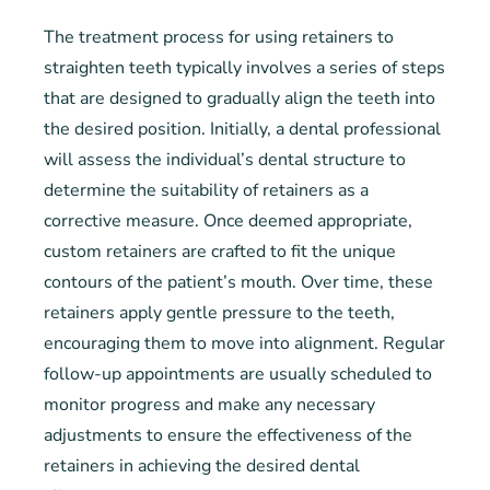
The treatment process for using retainers to
straighten teeth typically involves a series of steps
that are designed to gradually align the teeth into
the desired position. Initially, a dental professional
will assess the individual’s dental structure to
determine the suitability of retainers as a
corrective measure. Once deemed appropriate,
custom retainers are crafted to fit the unique
contours of the patient’s mouth. Over time, these
retainers apply gentle pressure to the teeth,
encouraging them to move into alignment. Regular
follow-up appointments are usually scheduled to
monitor progress and make any necessary
adjustments to ensure the effectiveness of the
retainers in achieving the desired dental