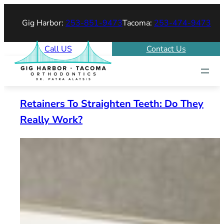
Skip
Gig Harbor:
253-851-9473
Tacoma:
253-474-9473
to
content
Call US
Contact Us
Retainers To Straighten Teeth: Do They
Really Work?