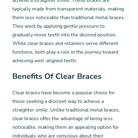
achieve a straighter smile. These braces are
typically made from transparent materials, making
them less noticeable than traditional metal braces.
They work by applying gentle pressure to
gradually move teeth into the desired position.
While clear braces and retainers serve different
functions, both play a role in the journey toward
achieving well-aligned teeth.
Benefits Of Clear Braces
Clear braces have become a popular choice for
those seeking a discreet way to achieve a
straighter smile. Unlike traditional metal braces,
clear braces offer the advantage of being less
noticeable, making them an appealing option for
individuals who are conscious about their