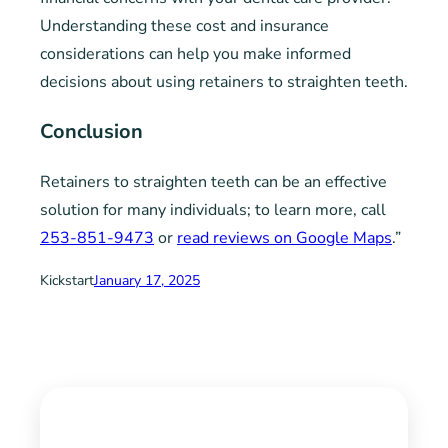
Understanding these cost and insurance
considerations can help you make informed
decisions about using retainers to straighten teeth.
Conclusion
Retainers to straighten teeth can be an effective
solution for many individuals; to learn more, call
253-851-9473
or
read reviews on Google Maps
.”
Kickstart
January 17, 2025