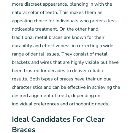
more discreet appearance, blending in with the
natural color of teeth. This makes them an
appealing choice for individuals who prefer a less
noticeable treatment. On the other hand,
traditional metal braces are known for their
durability and effectiveness in correcting a wide
range of dental issues. They consist of metal
brackets and wires that are highly visible but have
been trusted for decades to deliver reliable
results. Both types of braces have their unique
characteristics and can be effective in achieving the
desired alignment of teeth, depending on
individual preferences and orthodontic needs.
Ideal Candidates For Clear
Braces