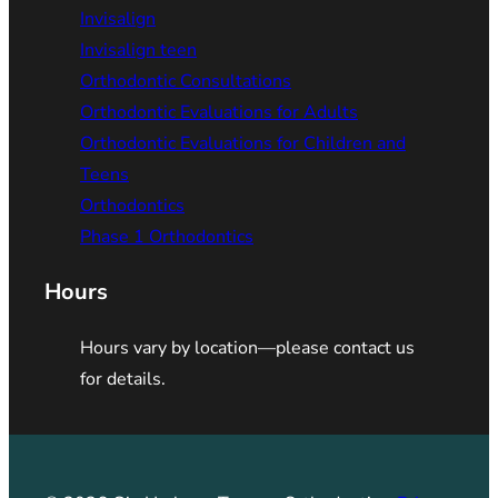
Invisalign
Invisalign teen
Orthodontic Consultations
Orthodontic Evaluations for Adults
Orthodontic Evaluations for Children and
Teens
Orthodontics
Phase 1 Orthodontics
Hours
Hours vary by location—please contact us
for details.