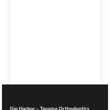
Gig Harbor – Tacoma Orthodontics