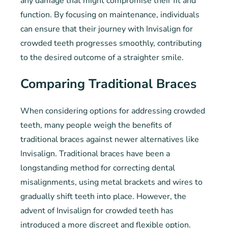
any damage that might compromise their fit and
function. By focusing on maintenance, individuals
can ensure that their journey with Invisalign for
crowded teeth progresses smoothly, contributing
to the desired outcome of a straighter smile.
Comparing Traditional Braces
When considering options for addressing crowded
teeth, many people weigh the benefits of
traditional braces against newer alternatives like
Invisalign. Traditional braces have been a
longstanding method for correcting dental
misalignments, using metal brackets and wires to
gradually shift teeth into place. However, the
advent of Invisalign for crowded teeth has
introduced a more discreet and flexible option.