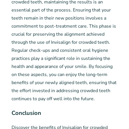
crowded teeth, maintaining the results is an
essential part of the process. Ensuring that your
teeth remain in their new positions involves a
commitment to post-treatment care. This phase is
crucial for preserving the alignment achieved
through the use of Invisalign for crowded teeth.
Regular check-ups and consistent oral hygiene
practices play a significant role in sustaining the
health and appearance of your smile. By focusing
on these aspects, you can enjoy the long-term
benefits of your newly aligned teeth, ensuring that
the effort invested in addressing crowded teeth
continues to pay off well into the future.
Conclusion
Discover the benefits of Invisalign for crowded