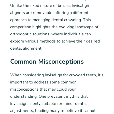
Unlike the fixed nature of braces, Invisalign
aligners are removable, offering a different
approach to managing dental crowding. This
comparison highlights the evolving landscape of
orthodontic solutions, where individuals can
explore various methods to achieve their desired
dental alignment.
Common Misconceptions
When considering Invisalign for crowded teeth, it’s
important to address some common
misconceptions that may cloud your
understanding. One prevalent myth is that
Invisalign is only suitable for minor dental
adjustments, leading many to believe it cannot