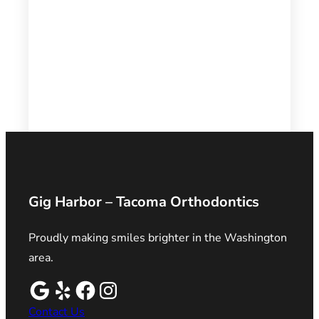
Gig Harbor – Tacoma Orthodontics
Proudly making smiles brighter in the Washington
area.
Contact Us