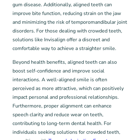
gum disease. Additionally, aligned teeth can
improve bite function, reducing strain on the jaw
and minimizing the risk of temporomandibular joint
disorders. For those dealing with crowded teeth,
solutions like Invisalign offer a discreet and
comfortable way to achieve a straighter smile.
Beyond health benefits, aligned teeth can also
boost self-confidence and improve social
interactions. A well-aligned smile is often
perceived as more attractive, which can positively
impact personal and professional relationships.
Furthermore, proper alignment can enhance
speech clarity and reduce wear on teeth,
contributing to long-term dental health. For
individuals seeking solutions for crowded teeth,