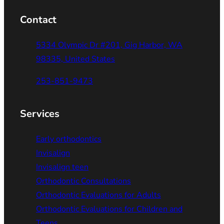
Contact
5334 Olympic Dr #201, Gig Harbor, WA
98335, United States
253-851-9473
Services
Early orthodontics
Invisalign
Invisalign teen
Orthodontic Consultations
Orthodontic Evaluations for Adults
Orthodontic Evaluations for Children and
Teens