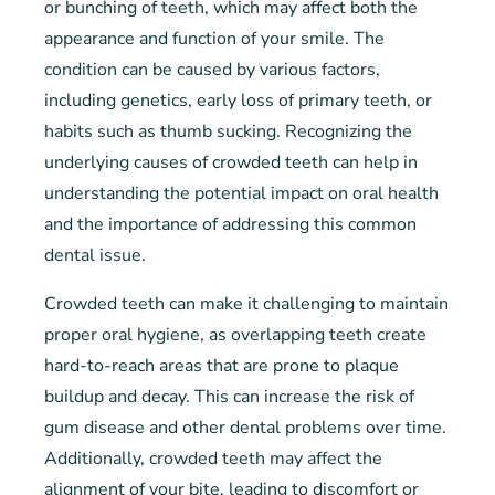
or bunching of teeth, which may affect both the
appearance and function of your smile. The
condition can be caused by various factors,
including genetics, early loss of primary teeth, or
habits such as thumb sucking. Recognizing the
underlying causes of crowded teeth can help in
understanding the potential impact on oral health
and the importance of addressing this common
dental issue.
Crowded teeth can make it challenging to maintain
proper oral hygiene, as overlapping teeth create
hard-to-reach areas that are prone to plaque
buildup and decay. This can increase the risk of
gum disease and other dental problems over time.
Additionally, crowded teeth may affect the
alignment of your bite, leading to discomfort or