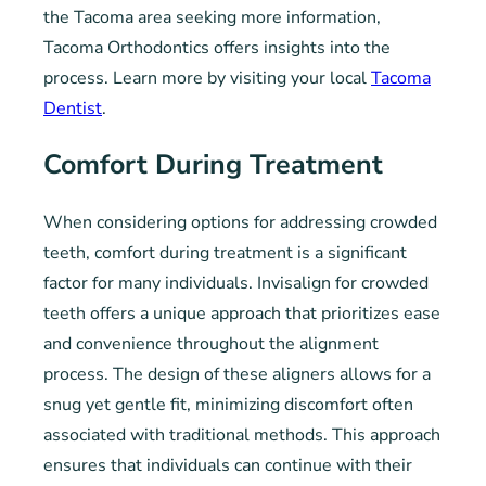
the Tacoma area seeking more information,
Tacoma Orthodontics offers insights into the
process. Learn more by visiting your local
Tacoma
Dentist
.
Comfort During Treatment
When considering options for addressing crowded
teeth, comfort during treatment is a significant
factor for many individuals. Invisalign for crowded
teeth offers a unique approach that prioritizes ease
and convenience throughout the alignment
process. The design of these aligners allows for a
snug yet gentle fit, minimizing discomfort often
associated with traditional methods. This approach
ensures that individuals can continue with their