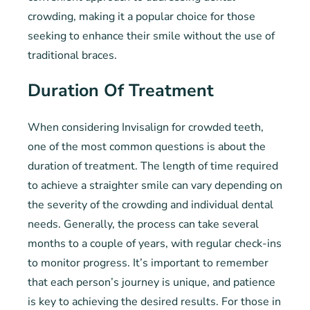
crowding, making it a popular choice for those
seeking to enhance their smile without the use of
traditional braces.
Duration Of Treatment
When considering Invisalign for crowded teeth,
one of the most common questions is about the
duration of treatment. The length of time required
to achieve a straighter smile can vary depending on
the severity of the crowding and individual dental
needs. Generally, the process can take several
months to a couple of years, with regular check-ins
to monitor progress. It’s important to remember
that each person’s journey is unique, and patience
is key to achieving the desired results. For those in