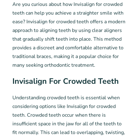
Are you curious about how Invisalign for crowded
teeth can help you achieve a straighter smile with
ease? Invisalign for crowded teeth offers a modern
approach to aligning teeth by using clear aligners
that gradually shift teeth into place. This method
provides a discreet and comfortable alternative to
traditional braces, making it a popular choice for
many seeking orthodontic treatment.
Invisalign For Crowded Teeth
Understanding crowded teeth is essential when
considering options like Invisalign for crowded
teeth. Crowded teeth occur when there is
insufficient space in the jaw for all of the teeth to
fit normally. This can lead to overlapping, twisting,