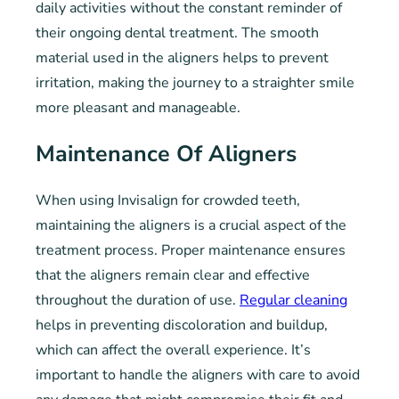
daily activities without the constant reminder of
their ongoing dental treatment. The smooth
material used in the aligners helps to prevent
irritation, making the journey to a straighter smile
more pleasant and manageable.
Maintenance Of Aligners
When using Invisalign for crowded teeth,
maintaining the aligners is a crucial aspect of the
treatment process. Proper maintenance ensures
that the aligners remain clear and effective
throughout the duration of use.
Regular cleaning
helps in preventing discoloration and buildup,
which can affect the overall experience. It’s
important to handle the aligners with care to avoid