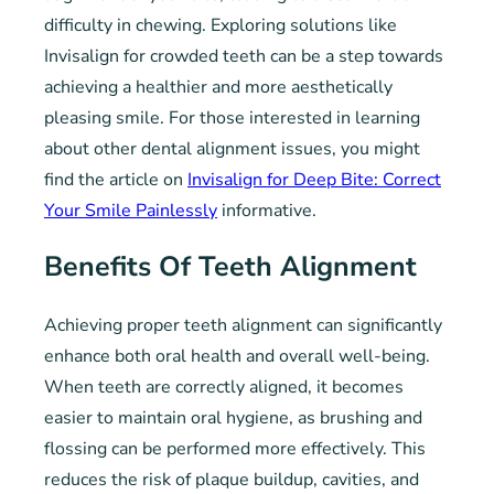
difficulty in chewing. Exploring solutions like
Invisalign for crowded teeth can be a step towards
achieving a healthier and more aesthetically
pleasing smile. For those interested in learning
about other dental alignment issues, you might
find the article on
Invisalign for Deep Bite: Correct
Your Smile Painlessly
informative.
Benefits Of Teeth Alignment
Achieving proper teeth alignment can significantly
enhance both oral health and overall well-being.
When teeth are correctly aligned, it becomes
easier to maintain oral hygiene, as brushing and
flossing can be performed more effectively. This
reduces the risk of plaque buildup, cavities, and