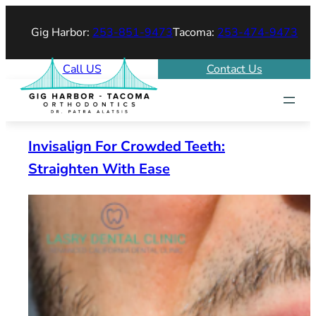
Skip
Gig Harbor:
253-851-9473
Tacoma:
253-474-9473
to
content
Call US
Contact Us
Invisalign For Crowded Teeth:
Straighten With Ease