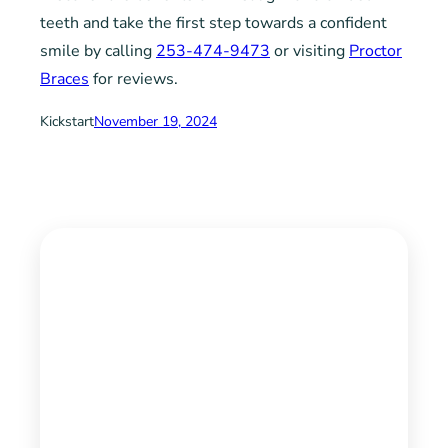
teeth and take the first step towards a confident
smile by calling
253-474-9473
or visiting
Proctor
Braces
for reviews.
Kickstart
November 19, 2024