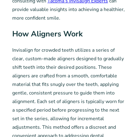
consulting with
Tacoma’s Invisalign Experts
can
provide valuable insights into achieving a healthier,
more confident smile.
How Aligners Work
Invisalign for crowded teeth utilizes a series of
clear, custom-made aligners designed to gradually
shift teeth into their desired positions. These
aligners are crafted from a smooth, comfortable
material that fits snugly over the teeth, applying
gentle, consistent pressure to guide them into
alignment. Each set of aligners is typically worn for
a specified period before progressing to the next
set in the series, allowing for incremental
adjustments. This method offers a discreet and
convenient approach to addressing dental