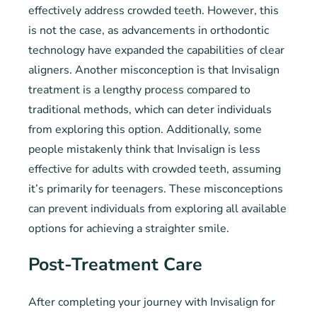
effectively address crowded teeth. However, this
is not the case, as advancements in orthodontic
technology have expanded the capabilities of clear
aligners. Another misconception is that Invisalign
treatment is a lengthy process compared to
traditional methods, which can deter individuals
from exploring this option. Additionally, some
people mistakenly think that Invisalign is less
effective for adults with crowded teeth, assuming
it’s primarily for teenagers. These misconceptions
can prevent individuals from exploring all available
options for achieving a straighter smile.
Post-Treatment Care
After completing your journey with Invisalign for