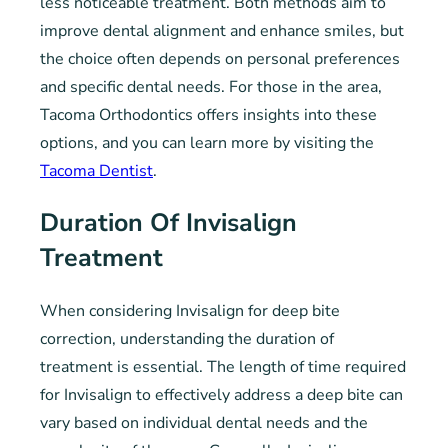
less noticeable treatment. Both methods aim to
improve dental alignment and enhance smiles, but
the choice often depends on personal preferences
and specific dental needs. For those in the area,
Tacoma Orthodontics offers insights into these
options, and you can learn more by visiting the
Tacoma Dentist
.
Duration Of Invisalign
Treatment
When considering Invisalign for deep bite
correction, understanding the duration of
treatment is essential. The length of time required
for Invisalign to effectively address a deep bite can
vary based on individual dental needs and the