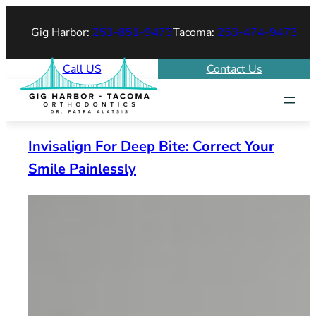
Skip
Gig Harbor:
253-851-9473
Tacoma:
253-474-9473
to
content
Call US
Contact Us
Invisalign For Deep Bite: Correct Your
Smile Painlessly