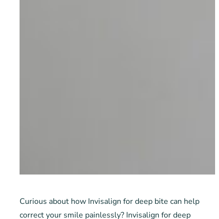
Curious about how Invisalign for deep bite can help
correct your smile painlessly? Invisalign for deep