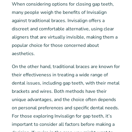
When considering options for closing gap teeth,
many people weigh the benefits of Invisalign
against traditional braces. Invisalign offers a
discreet and comfortable alternative, using clear
aligners that are virtually invisible, making them a
popular choice for those concerned about
aesthetics.
On the other hand, traditional braces are known for
their effectiveness in treating a wide range of
dental issues, including gap teeth, with their metal
brackets and wires. Both methods have their
unique advantages, and the choice often depends
on personal preferences and specific dental needs.
For those exploring Invisalign for gap teeth, it’s
important to consider all factors before making a