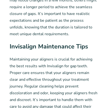
may notice changes in a few months, others might
require a longer period to achieve the seamless
closure of gaps. It’s important to have realistic
expectations and be patient as the process
unfolds, knowing that the duration is tailored to
meet unique dental requirements.
Invisalign Maintenance Tips
Maintaining your aligners is crucial for achieving
the best results with Invisalign for gap teeth.
Proper care ensures that your aligners remain
clear and effective throughout your treatment
journey. Regular cleaning helps prevent
discoloration and odor, keeping your aligners fresh
and discreet. It’s important to handle them with
care to avoid any damage that could affect their