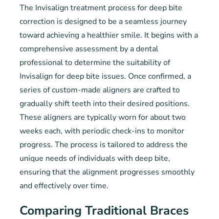
The Invisalign treatment process for deep bite
correction is designed to be a seamless journey
toward achieving a healthier smile. It begins with a
comprehensive assessment by a dental
professional to determine the suitability of
Invisalign for deep bite issues. Once confirmed, a
series of custom-made aligners are crafted to
gradually shift teeth into their desired positions.
These aligners are typically worn for about two
weeks each, with periodic check-ins to monitor
progress. The process is tailored to address the
unique needs of individuals with deep bite,
ensuring that the alignment progresses smoothly
and effectively over time.
Comparing Traditional Braces