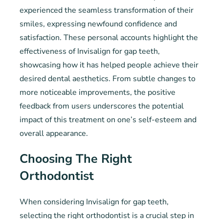
experienced the seamless transformation of their
smiles, expressing newfound confidence and
satisfaction. These personal accounts highlight the
effectiveness of Invisalign for gap teeth,
showcasing how it has helped people achieve their
desired dental aesthetics. From subtle changes to
more noticeable improvements, the positive
feedback from users underscores the potential
impact of this treatment on one’s self-esteem and
overall appearance.
Choosing The Right
Orthodontist
When considering Invisalign for gap teeth,
selecting the right orthodontist is a crucial step in