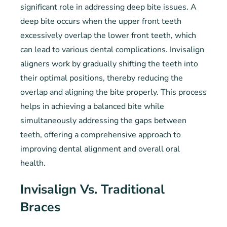
significant role in addressing deep bite issues. A
deep bite occurs when the upper front teeth
excessively overlap the lower front teeth, which
can lead to various dental complications. Invisalign
aligners work by gradually shifting the teeth into
their optimal positions, thereby reducing the
overlap and aligning the bite properly. This process
helps in achieving a balanced bite while
simultaneously addressing the gaps between
teeth, offering a comprehensive approach to
improving dental alignment and overall oral
health.
Invisalign Vs. Traditional
Braces