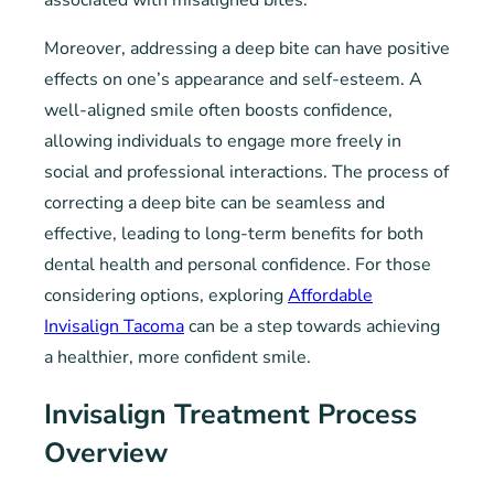
associated with misaligned bites.
Moreover, addressing a deep bite can have positive
effects on one’s appearance and self-esteem. A
well-aligned smile often boosts confidence,
allowing individuals to engage more freely in
social and professional interactions. The process of
correcting a deep bite can be seamless and
effective, leading to long-term benefits for both
dental health and personal confidence. For those
considering options, exploring
Affordable
Invisalign Tacoma
can be a step towards achieving
a healthier, more confident smile.
Invisalign Treatment Process
Overview