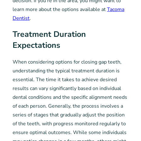
decision. If you’re in the area, you might want to
learn more about the options available at
Tacoma
Dentist
.
Treatment Duration
Expectations
When considering options for closing gap teeth,
understanding the typical treatment duration is
essential. The time it takes to achieve desired
results can vary significantly based on individual
dental conditions and the specific alignment needs
of each person. Generally, the process involves a
series of stages that gradually adjust the position
of the teeth, with progress monitored regularly to
ensure optimal outcomes. While some individuals