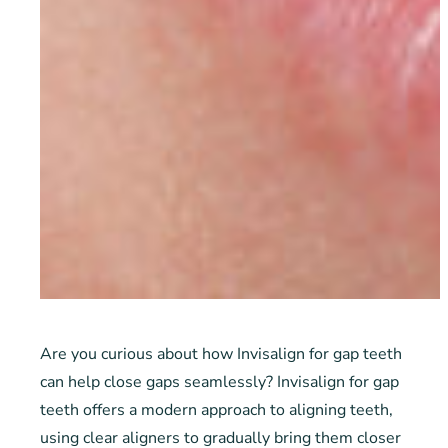
Are you curious about how Invisalign for gap teeth
can help close gaps seamlessly? Invisalign for gap
teeth offers a modern approach to aligning teeth,
using clear aligners to gradually bring them closer