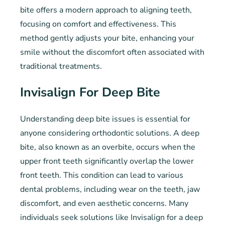
bite offers a modern approach to aligning teeth,
focusing on comfort and effectiveness. This
method gently adjusts your bite, enhancing your
smile without the discomfort often associated with
traditional treatments.
Invisalign For Deep Bite
Understanding deep bite issues is essential for
anyone considering orthodontic solutions. A deep
bite, also known as an overbite, occurs when the
upper front teeth significantly overlap the lower
front teeth. This condition can lead to various
dental problems, including wear on the teeth, jaw
discomfort, and even aesthetic concerns. Many
individuals seek solutions like Invisalign for a deep