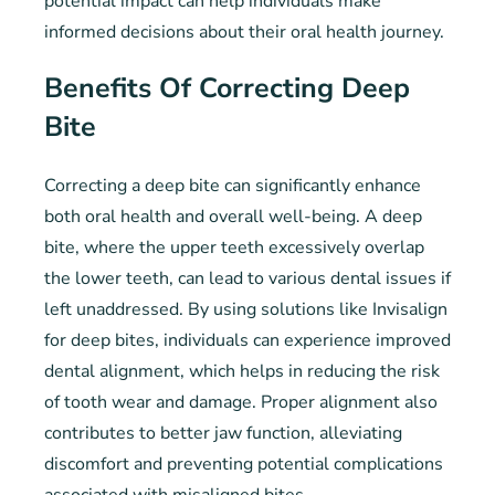
potential impact can help individuals make
informed decisions about their oral health journey.
Benefits Of Correcting Deep
Bite
Correcting a deep bite can significantly enhance
both oral health and overall well-being. A deep
bite, where the upper teeth excessively overlap
the lower teeth, can lead to various dental issues if
left unaddressed. By using solutions like Invisalign
for deep bites, individuals can experience improved
dental alignment, which helps in reducing the risk
of tooth wear and damage. Proper alignment also
contributes to better jaw function, alleviating
discomfort and preventing potential complications