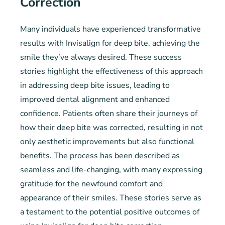
Correction
Many individuals have experienced transformative
results with Invisalign for deep bite, achieving the
smile they’ve always desired. These success
stories highlight the effectiveness of this approach
in addressing deep bite issues, leading to
improved dental alignment and enhanced
confidence. Patients often share their journeys of
how their deep bite was corrected, resulting in not
only aesthetic improvements but also functional
benefits. The process has been described as
seamless and life-changing, with many expressing
gratitude for the newfound comfort and
appearance of their smiles. These stories serve as
a testament to the potential positive outcomes of