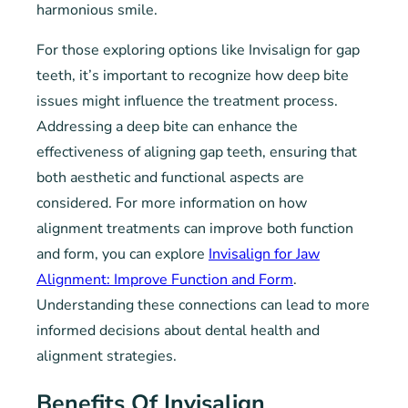
harmonious smile.
For those exploring options like Invisalign for gap
teeth, it’s important to recognize how deep bite
issues might influence the treatment process.
Addressing a deep bite can enhance the
effectiveness of aligning gap teeth, ensuring that
both aesthetic and functional aspects are
considered. For more information on how
alignment treatments can improve both function
and form, you can explore
Invisalign for Jaw
Alignment: Improve Function and Form
.
Understanding these connections can lead to more
informed decisions about dental health and
alignment strategies.
Benefits Of Invisalign