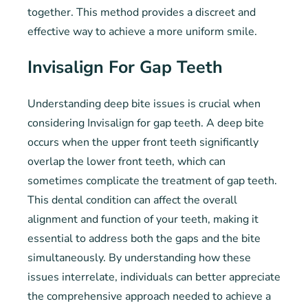
together. This method provides a discreet and
effective way to achieve a more uniform smile.
Invisalign For Gap Teeth
Understanding deep bite issues is crucial when
considering Invisalign for gap teeth. A deep bite
occurs when the upper front teeth significantly
overlap the lower front teeth, which can
sometimes complicate the treatment of gap teeth.
This dental condition can affect the overall
alignment and function of your teeth, making it
essential to address both the gaps and the bite
simultaneously. By understanding how these
issues interrelate, individuals can better appreciate
the comprehensive approach needed to achieve a