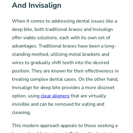
And Invisalign
When it comes to addressing dental issues like a
deep bite, both traditional braces and Invisalign
offer viable solutions, each with its own set of
advantages. Traditional braces have been a long-
standing method, utilizing metal brackets and
wires to gradually shift teeth into the desired
position. They are known for their effectiveness in
treating complex dental cases. On the other hand,
Invisalign for deep bite provides a more discreet
option, using
clear aligners
that are virtually
invisible and can be removed for eating and
cleaning.
This modern approach appeals to those seeking a