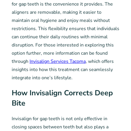
for gap teeth is the convenience it provides. The
aligners are removable, making it easier to
maintain oral hygiene and enjoy meals without
restrictions. This flexibility ensures that individuals
can continue their daily routines with minimal
disruption. For those interested in exploring this
option further, more information can be found
through
Invisalign Services Tacoma
, which offers
insights into how this treatment can seamlessly
integrate into one’s lifestyle.
How Invisalign Corrects Deep
Bite
Invisalign for gap teeth is not only effective in
closing spaces between teeth but also plays a