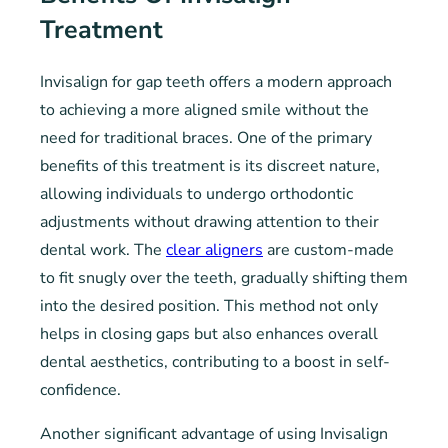
Treatment
Invisalign for gap teeth offers a modern approach
to achieving a more aligned smile without the
need for traditional braces. One of the primary
benefits of this treatment is its discreet nature,
allowing individuals to undergo orthodontic
adjustments without drawing attention to their
dental work. The
clear aligners
are custom-made
to fit snugly over the teeth, gradually shifting them
into the desired position. This method not only
helps in closing gaps but also enhances overall
dental aesthetics, contributing to a boost in self-
confidence.
Another significant advantage of using Invisalign