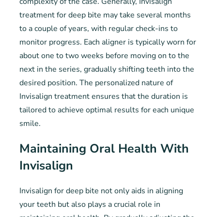
complexity of the case. Generally, Invisalign
treatment for deep bite may take several months
to a couple of years, with regular check-ins to
monitor progress. Each aligner is typically worn for
about one to two weeks before moving on to the
next in the series, gradually shifting teeth into the
desired position. The personalized nature of
Invisalign treatment ensures that the duration is
tailored to achieve optimal results for each unique
smile.
Maintaining Oral Health With
Invisalign
Invisalign for deep bite not only aids in aligning
your teeth but also plays a crucial role in