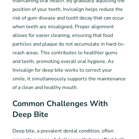
maintaining oral health. By gradually adjusting the
position of your teeth, Invisalign helps reduce the
risk of gum disease and tooth decay that can occur
when teeth are misaligned. Proper alignment
allows for easier cleaning, ensuring that food
particles and plaque do not accumulate in hard-to-
reach areas. This contributes to healthier gums
and teeth, promoting overall oral hygiene. As
Invisalign for deep bite works to correct your
smile, it simultaneously supports the maintenance
of a clean and healthy mouth.
Common Challenges With
Deep Bite
Deep bite, a prevalent dental condition, often