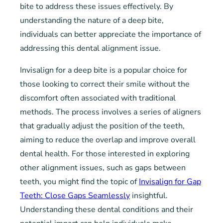
bite to address these issues effectively. By
understanding the nature of a deep bite,
individuals can better appreciate the importance of
addressing this dental alignment issue.
Invisalign for a deep bite is a popular choice for
those looking to correct their smile without the
discomfort often associated with traditional
methods. The process involves a series of aligners
that gradually adjust the position of the teeth,
aiming to reduce the overlap and improve overall
dental health. For those interested in exploring
other alignment issues, such as gaps between
teeth, you might find the topic of
Invisalign for Gap
Teeth: Close Gaps Seamlessly
insightful.
Understanding these dental conditions and their