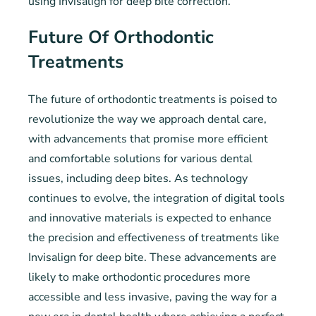
using Invisalign for deep bite correction.
Future Of Orthodontic
Treatments
The future of orthodontic treatments is poised to
revolutionize the way we approach dental care,
with advancements that promise more efficient
and comfortable solutions for various dental
issues, including deep bites. As technology
continues to evolve, the integration of digital tools
and innovative materials is expected to enhance
the precision and effectiveness of treatments like
Invisalign for deep bite. These advancements are
likely to make orthodontic procedures more
accessible and less invasive, paving the way for a