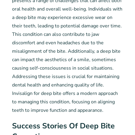
presents a range of challenges that can affect both
oral health and overall well-being. Individuals with
a deep bite may experience excessive wear on
their teeth, leading to potential damage over time.
This condition can also contribute to jaw
discomfort and even headaches due to the
misalignment of the bite. Additionally, a deep bite
can impact the aesthetics of a smile, sometimes
causing self-consciousness in social situations.
Addressing these issues is crucial for maintaining
dental health and enhancing quality of life.
Invisalign for deep bite offers a modern approach
to managing this condition, focusing on aligning
teeth to improve function and appearance.
Success Stories Of Deep Bite