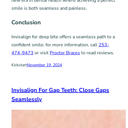
new era in dental health where achieving a perfect
smile is both seamless and painless.
Conclusion
Invisalign for deep bite offers a seamless path to a
confident smile; for more information, call
253-
474-9473
or visit
Proctor Braces
to read reviews.
Kickstart
November 19, 2024
Invisalign For Gap Teeth: Close Gaps
Seamlessly