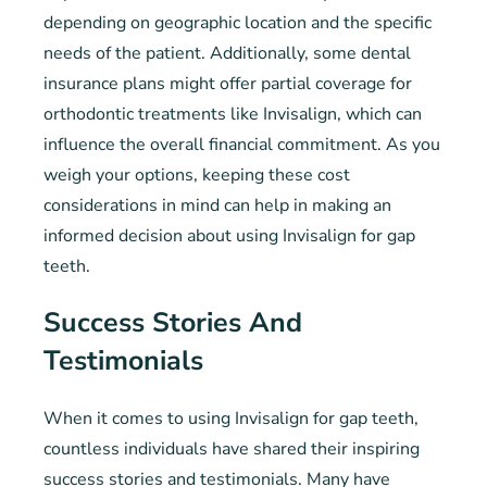
depending on geographic location and the specific
needs of the patient. Additionally, some dental
insurance plans might offer partial coverage for
orthodontic treatments like Invisalign, which can
influence the overall financial commitment. As you
weigh your options, keeping these cost
considerations in mind can help in making an
informed decision about using Invisalign for gap
teeth.
Success Stories And
Testimonials
When it comes to using Invisalign for gap teeth,
countless individuals have shared their inspiring
success stories and testimonials. Many have