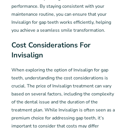
performance. By staying consistent with your
maintenance routine, you can ensure that your
Invisalign for gap teeth works efficiently, helping
you achieve a seamless smile transformation.
Cost Considerations For
Invisalign
When exploring the option of Invisalign for gap
teeth, understanding the cost considerations is
crucial. The price of Invisalign treatment can vary
based on several factors, including the complexity
of the dental issue and the duration of the
treatment plan. While Invisalign is often seen as a
premium choice for addressing gap teeth, it’s
important to consider that costs may differ