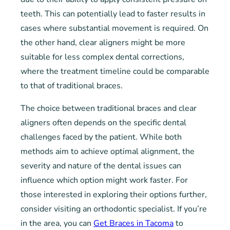
teeth. This can potentially lead to faster results in
cases where substantial movement is required. On
the other hand, clear aligners might be more
suitable for less complex dental corrections,
where the treatment timeline could be comparable
to that of traditional braces.
The choice between traditional braces and clear
aligners often depends on the specific dental
challenges faced by the patient. While both
methods aim to achieve optimal alignment, the
severity and nature of the dental issues can
influence which option might work faster. For
those interested in exploring their options further,
consider visiting an orthodontic specialist. If you’re
in the area, you can
Get Braces in Tacoma
to