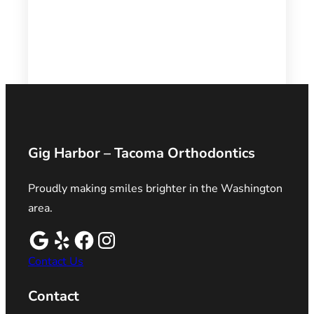
Gig Harbor – Tacoma Orthodontics
Proudly making smiles brighter in the Washington
area.
Contact Us
Contact