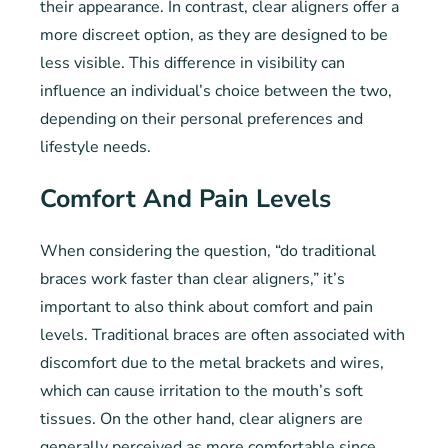
their appearance. In contrast, clear aligners offer a
more discreet option, as they are designed to be
less visible. This difference in visibility can
influence an individual’s choice between the two,
depending on their personal preferences and
lifestyle needs.
Comfort And Pain Levels
When considering the question, “do traditional
braces work faster than clear aligners,” it’s
important to also think about comfort and pain
levels. Traditional braces are often associated with
discomfort due to the metal brackets and wires,
which can cause irritation to the mouth’s soft
tissues. On the other hand, clear aligners are
generally perceived as more comfortable since