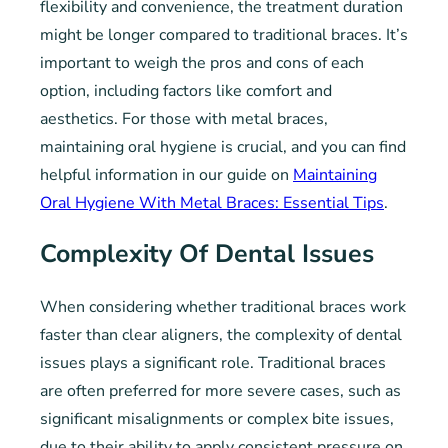
flexibility and convenience, the treatment duration
might be longer compared to traditional braces. It’s
important to weigh the pros and cons of each
option, including factors like comfort and
aesthetics. For those with metal braces,
maintaining oral hygiene is crucial, and you can find
helpful information in our guide on
Maintaining
Oral Hygiene With Metal Braces: Essential Tips
.
Complexity Of Dental Issues
When considering whether traditional braces work
faster than clear aligners, the complexity of dental
issues plays a significant role. Traditional braces
are often preferred for more severe cases, such as
significant misalignments or complex bite issues,
due to their ability to apply consistent pressure on