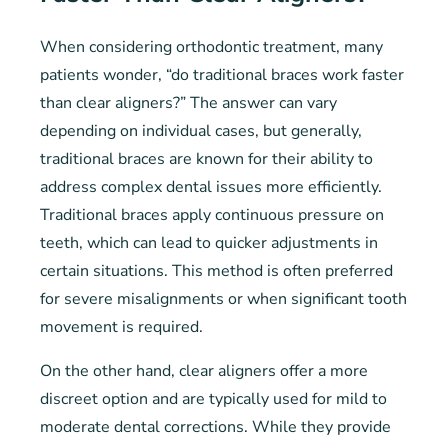
When considering orthodontic treatment, many
patients wonder, “do traditional braces work faster
than clear aligners?” The answer can vary
depending on individual cases, but generally,
traditional braces are known for their ability to
address complex dental issues more efficiently.
Traditional braces apply continuous pressure on
teeth, which can lead to quicker adjustments in
certain situations. This method is often preferred
for severe misalignments or when significant tooth
movement is required.
On the other hand, clear aligners offer a more
discreet option and are typically used for mild to
moderate dental corrections. While they provide