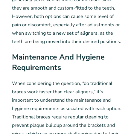
they are smooth and custom-fitted to the teeth.
However, both options can cause some level of
pain or discomfort, especially after adjustments or
when switching to a new set of aligners, as the
teeth are being moved into their desired positions.
Maintenance And Hygiene
Requirements
When considering the question, “do traditional
braces work faster than clear aligners,” it’s
important to understand the maintenance and
hygiene requirements associated with each option.
Traditional braces require regular cleaning to
prevent plaque buildup around the brackets and
wires, which can be more challenging due to their