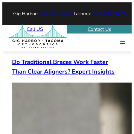
Skip
Gig Harbor:
253-851-9473
Tacoma:
253-474-9473
to
content
Call US
Contact Us
Do Traditional Braces Work Faster
Than Clear Aligners? Expert Insights