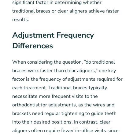
significant factor in determining whether
traditional braces or clear aligners achieve faster
results.
Adjustment Frequency
Differences
When considering the question, “do traditional
braces work faster than clear aligners,” one key
factor is the frequency of adjustments required for
each treatment. Traditional braces typically
necessitate more frequent visits to the
orthodontist for adjustments, as the wires and
brackets need regular tightening to guide teeth
into their desired positions. In contrast, clear
aligners often require fewer in-office visits since