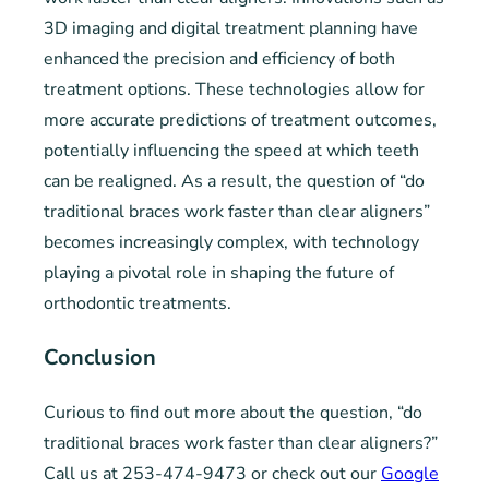
3D imaging and digital treatment planning have
enhanced the precision and efficiency of both
treatment options. These technologies allow for
more accurate predictions of treatment outcomes,
potentially influencing the speed at which teeth
can be realigned. As a result, the question of “do
traditional braces work faster than clear aligners”
becomes increasingly complex, with technology
playing a pivotal role in shaping the future of
orthodontic treatments.
Conclusion
Curious to find out more about the question, “do
traditional braces work faster than clear aligners?”
Call us at 253-474-9473 or check out our
Google