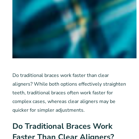
Do traditional braces work faster than clear
aligners? While both options effectively straighten
teeth, traditional braces often work faster for
complex cases, whereas clear aligners may be
quicker for simpler adjustments.
Do Traditional Braces Work
Faster Than Clear Aligners?