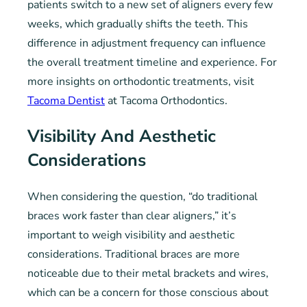
patients switch to a new set of aligners every few
weeks, which gradually shifts the teeth. This
difference in adjustment frequency can influence
the overall treatment timeline and experience. For
more insights on orthodontic treatments, visit
Tacoma Dentist
at Tacoma Orthodontics.
Visibility And Aesthetic
Considerations
When considering the question, “do traditional
braces work faster than clear aligners,” it’s
important to weigh visibility and aesthetic
considerations. Traditional braces are more
noticeable due to their metal brackets and wires,
which can be a concern for those conscious about