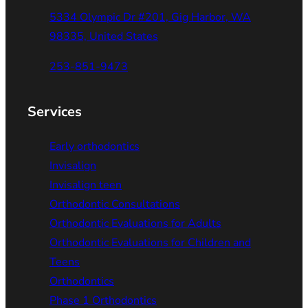
5334 Olympic Dr #201, Gig Harbor, WA
98335, United States
253-851-9473
Services
Early orthodontics
Invisalign
Invisalign teen
Orthodontic Consultations
Orthodontic Evaluations for Adults
Orthodontic Evaluations for Children and
Teens
Orthodontics
Phase 1 Orthodontics