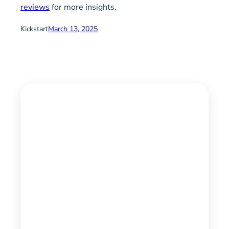
reviews
for more insights.
Kickstart
March 13, 2025