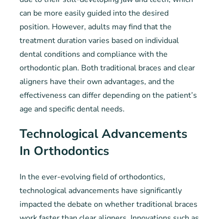
can be more easily guided into the desired
position. However, adults may find that the
treatment duration varies based on individual
dental conditions and compliance with the
orthodontic plan. Both traditional braces and clear
aligners have their own advantages, and the
effectiveness can differ depending on the patient’s
age and specific dental needs.
Technological Advancements
In Orthodontics
In the ever-evolving field of orthodontics,
technological advancements have significantly
impacted the debate on whether traditional braces
work faster than clear aligners. Innovations such as