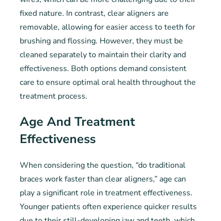
fixed nature. In contrast, clear aligners are
removable, allowing for easier access to teeth for
brushing and flossing. However, they must be
cleaned separately to maintain their clarity and
effectiveness. Both options demand consistent
care to ensure optimal oral health throughout the
treatment process.
Age And Treatment
Effectiveness
When considering the question, “do traditional
braces work faster than clear aligners,” age can
play a significant role in treatment effectiveness.
Younger patients often experience quicker results
due to their still-developing jaw and teeth, which