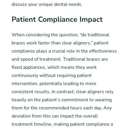
discuss your unique dental needs.
Patient Compliance Impact
When considering the question, “do traditional
braces work faster than clear aligners,” patient
compliance plays a crucial role in the effectiveness
and speed of treatment. Traditional braces are
fixed appliances, which means they work
continuously without requiring patient
intervention, potentially leading to more
consistent results. In contrast, clear aligners rely
heavily on the patient’s commitment to wearing
them for the recommended hours each day. Any
deviation from this can impact the overall
treatment timeline, making patient compliance a