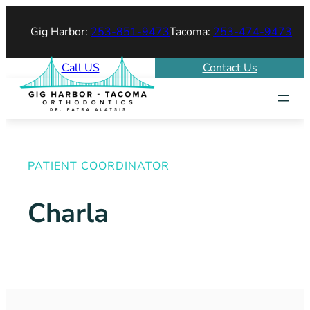
Gig Harbor:
253-851-9473
Tacoma:
253-474-9473
Call US
Contact Us
PATIENT COORDINATOR
Charla