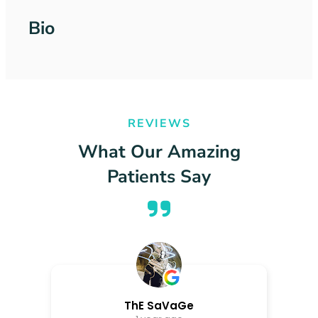
Bio
REVIEWS
What Our Amazing
Patients Say
ThE SaVaGe