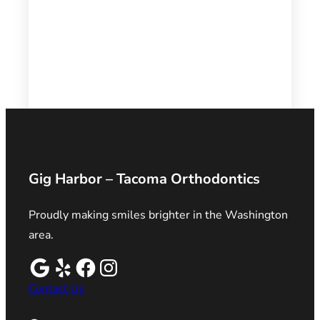
Gig Harbor – Tacoma Orthodontics
Proudly making smiles brighter in the Washington
area.
Contact Us