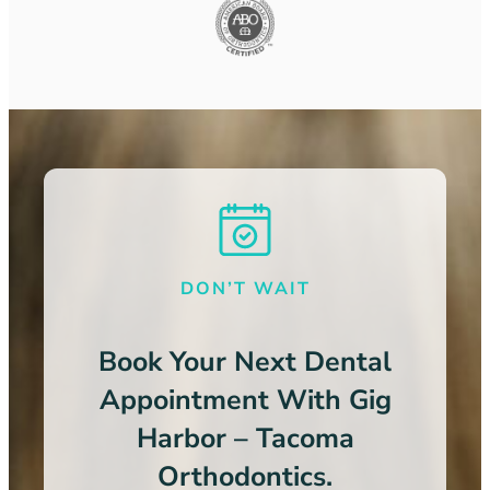
DON’T WAIT
Book Your Next Dental
Appointment With Gig
Harbor – Tacoma
Orthodontics.