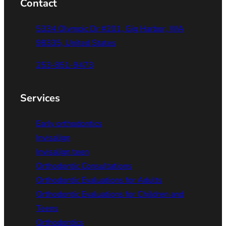
Contact
5334 Olympic Dr #201, Gig Harbor, WA
98335, United States
253-851-9473
Services
Early orthodontics
Invisalign
Invisalign teen
Orthodontic Consultations
Orthodontic Evaluations for Adults
Orthodontic Evaluations for Children and
Teens
Orthodontics