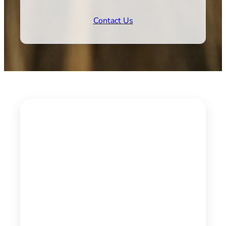
Contact Us