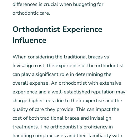
differences is crucial when budgeting for
orthodontic care.
Orthodontist Experience
Influence
When considering the traditional braces vs
Invisalign cost, the experience of the orthodontist
can play a significant role in determining the
overall expense. An orthodontist with extensive
experience and a well-established reputation may
charge higher fees due to their expertise and the
quality of care they provide. This can impact the
cost of both traditional braces and Invisalign
treatments. The orthodontist’s proficiency in
handling complex cases and their familiarity with