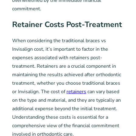
overwhelmed by the immediate financial
commitment.
Retainer Costs Post-Treatment
When considering the traditional braces vs
Invisalign cost, it’s important to factor in the
expenses associated with retainers post-
treatment. Retainers are a crucial component in
maintaining the results achieved after orthodontic
treatment, whether you choose traditional braces
or Invisalign. The cost of
retainers
can vary based
on the type and material, and they are typically an
additional expense beyond the initial treatment.
Understanding these costs is essential for a
comprehensive view of the financial commitment
involved in orthodontic care.