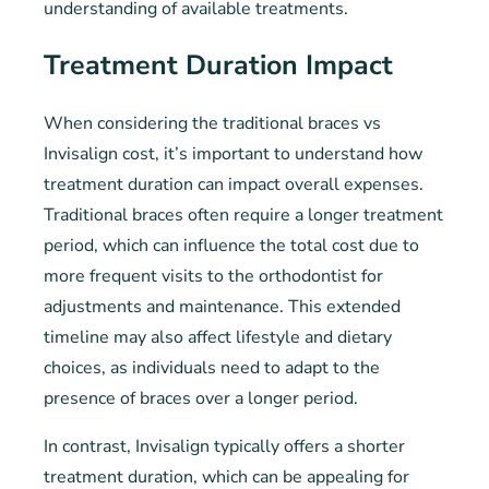
understanding of available treatments.
Treatment Duration Impact
When considering the traditional braces vs
Invisalign cost, it’s important to understand how
treatment duration can impact overall expenses.
Traditional braces often require a longer treatment
period, which can influence the total cost due to
more frequent visits to the orthodontist for
adjustments and maintenance. This extended
timeline may also affect lifestyle and dietary
choices, as individuals need to adapt to the
presence of braces over a longer period.
In contrast, Invisalign typically offers a shorter
treatment duration, which can be appealing for