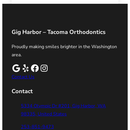
Gig Harbor – Tacoma Orthodontics
Proudly making smiles brighter in the Washington
area.
Contact Us
Contact
5334 Olympic Dr #201, Gig Harbor, WA
98335, United States
253-851-9473