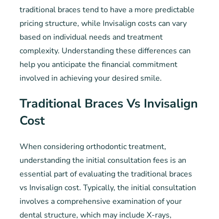
traditional braces tend to have a more predictable
pricing structure, while Invisalign costs can vary
based on individual needs and treatment
complexity. Understanding these differences can
help you anticipate the financial commitment
involved in achieving your desired smile.
Traditional Braces Vs Invisalign
Cost
When considering orthodontic treatment,
understanding the initial consultation fees is an
essential part of evaluating the traditional braces
vs Invisalign cost. Typically, the initial consultation
involves a comprehensive examination of your
dental structure, which may include X-rays,