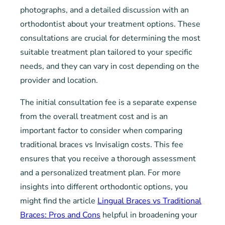
photographs, and a detailed discussion with an
orthodontist about your treatment options. These
consultations are crucial for determining the most
suitable treatment plan tailored to your specific
needs, and they can vary in cost depending on the
provider and location.
The initial consultation fee is a separate expense
from the overall treatment cost and is an
important factor to consider when comparing
traditional braces vs Invisalign costs. This fee
ensures that you receive a thorough assessment
and a personalized treatment plan. For more
insights into different orthodontic options, you
might find the article
Lingual Braces vs Traditional
Braces: Pros and Cons
helpful in broadening your