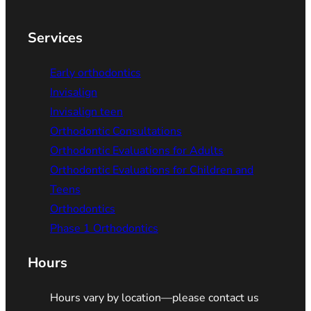
Services
Early orthodontics
Invisalign
Invisalign teen
Orthodontic Consultations
Orthodontic Evaluations for Adults
Orthodontic Evaluations for Children and
Teens
Orthodontics
Phase 1 Orthodontics
Hours
Hours vary by location—please contact us