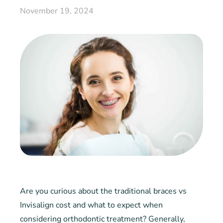
November 19, 2024
Are you curious about the traditional braces vs
Invisalign cost and what to expect when
considering orthodontic treatment? Generally,