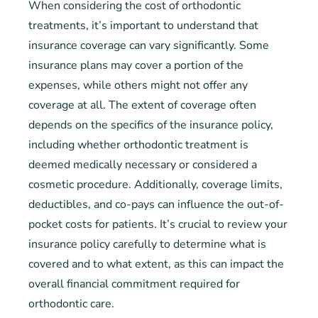
When considering the cost of orthodontic
treatments, it’s important to understand that
insurance coverage can vary significantly. Some
insurance plans may cover a portion of the
expenses, while others might not offer any
coverage at all. The extent of coverage often
depends on the specifics of the insurance policy,
including whether orthodontic treatment is
deemed medically necessary or considered a
cosmetic procedure. Additionally, coverage limits,
deductibles, and co-pays can influence the out-of-
pocket costs for patients. It’s crucial to review your
insurance policy carefully to determine what is
covered and to what extent, as this can impact the
overall financial commitment required for
orthodontic care.