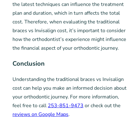
the latest techniques can influence the treatment
plan and duration, which in turn affects the total
cost. Therefore, when evaluating the traditional
braces vs Invisalign cost, it’s important to consider
how the orthodontist’s experience might influence
the financial aspect of your orthodontic journey.
Conclusion
Understanding the traditional braces vs Invisalign
cost can help you make an informed decision about
your orthodontic journey. For more information,
feel free to call
253-851-9473
or check out the
reviews on Google Maps
.