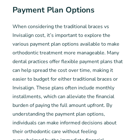
Payment Plan Options
When considering the traditional braces vs
Invisalign cost, it’s important to explore the
various payment plan options available to make
orthodontic treatment more manageable. Many
dental practices offer flexible payment plans that
can help spread the cost over time, making it
easier to budget for either traditional braces or
Invisalign. These plans often include monthly
installments, which can alleviate the financial
burden of paying the full amount upfront. By
understanding the payment plan options,
individuals can make informed decisions about
their orthodontic care without feeling