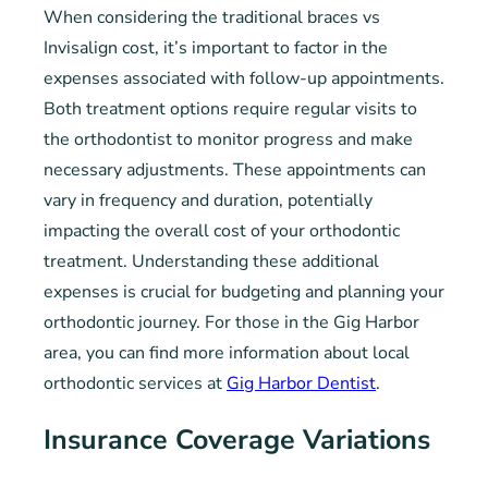
When considering the traditional braces vs
Invisalign cost, it’s important to factor in the
expenses associated with follow-up appointments.
Both treatment options require regular visits to
the orthodontist to monitor progress and make
necessary adjustments. These appointments can
vary in frequency and duration, potentially
impacting the overall cost of your orthodontic
treatment. Understanding these additional
expenses is crucial for budgeting and planning your
orthodontic journey. For those in the Gig Harbor
area, you can find more information about local
orthodontic services at
Gig Harbor Dentist
.
Insurance Coverage Variations