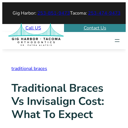
Skip
Gig Harbor:
253-851-9473
Tacoma:
253-474-9473
to
content
Call US
Contact Us
traditional braces
Traditional Braces
Vs Invisalign Cost:
What To Expect