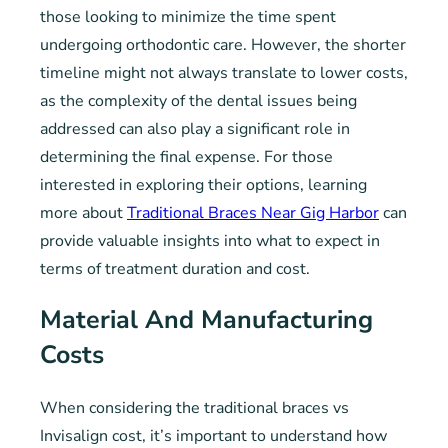
those looking to minimize the time spent
undergoing orthodontic care. However, the shorter
timeline might not always translate to lower costs,
as the complexity of the dental issues being
addressed can also play a significant role in
determining the final expense. For those
interested in exploring their options, learning
more about
Traditional Braces Near Gig Harbor
can
provide valuable insights into what to expect in
terms of treatment duration and cost.
Material And Manufacturing
Costs
When considering the traditional braces vs
Invisalign cost, it’s important to understand how