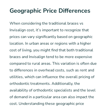
Geographic Price Differences
When considering the traditional braces vs
Invisalign cost, it’s important to recognize that
prices can vary significantly based on geographic
location. In urban areas or regions with a higher
cost of living, you might find that both traditional
braces and Invisalign tend to be more expensive
compared to rural areas. This variation is often due
to differences in overhead costs, such as rent and
utilities, which can influence the overall pricing of
orthodontic treatments. Additionally, the
availability of orthodontic specialists and the level
of demand in a particular area can also impact the
cost. Understanding these geographic price