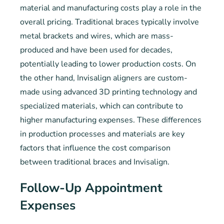
material and manufacturing costs play a role in the
overall pricing. Traditional braces typically involve
metal brackets and wires, which are mass-
produced and have been used for decades,
potentially leading to lower production costs. On
the other hand, Invisalign aligners are custom-
made using advanced 3D printing technology and
specialized materials, which can contribute to
higher manufacturing expenses. These differences
in production processes and materials are key
factors that influence the cost comparison
between traditional braces and Invisalign.
Follow-Up Appointment
Expenses