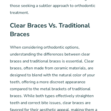
those seeking a subtler approach to orthodontic
treatment.
Clear Braces Vs. Traditional
Braces
When considering orthodontic options,
understanding the differences between clear
braces and traditional braces is essential. Clear
braces, often made from ceramic materials, are
designed to blend with the natural color of your
teeth, offering a more discreet appearance
compared to the metal brackets of traditional
braces. While both types effectively straighten
teeth and correct bite issues, clear braces are
favored for their aesthetic appeal, making them a