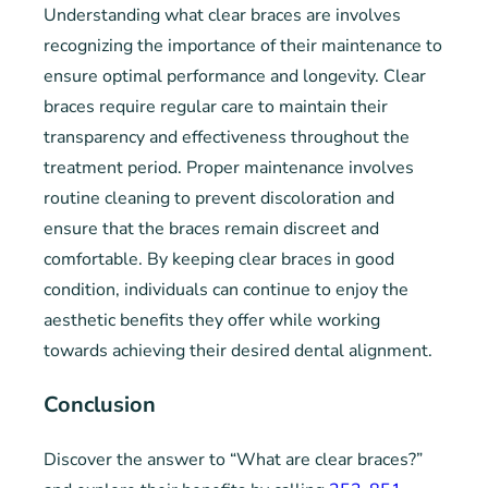
Understanding what clear braces are involves
recognizing the importance of their maintenance to
ensure optimal performance and longevity. Clear
braces require regular care to maintain their
transparency and effectiveness throughout the
treatment period. Proper maintenance involves
routine cleaning to prevent discoloration and
ensure that the braces remain discreet and
comfortable. By keeping clear braces in good
condition, individuals can continue to enjoy the
aesthetic benefits they offer while working
towards achieving their desired dental alignment.
Conclusion
Discover the answer to “What are clear braces?”