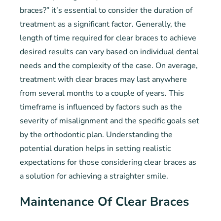
braces?” it’s essential to consider the duration of
treatment as a significant factor. Generally, the
length of time required for clear braces to achieve
desired results can vary based on individual dental
needs and the complexity of the case. On average,
treatment with clear braces may last anywhere
from several months to a couple of years. This
timeframe is influenced by factors such as the
severity of misalignment and the specific goals set
by the orthodontic plan. Understanding the
potential duration helps in setting realistic
expectations for those considering clear braces as
a solution for achieving a straighter smile.
Maintenance Of Clear Braces