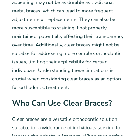
appealing, may not be as durable as traditional
metal braces, which can lead to more frequent
adjustments or replacements. They can also be
more susceptible to staining if not properly
maintained, potentially affecting their transparency
over time. Additionally, clear braces might not be
suitable for addressing more complex orthodontic
issues, limiting their applicability for certain
individuals. Understanding these limitations is
crucial when considering clear braces as an option
for orthodontic treatment.
Who Can Use Clear Braces?
Clear braces are a versatile orthodontic solution
suitable for a wide range of individuals seeking to