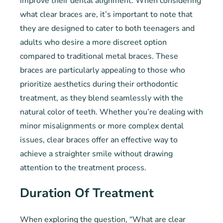
improve their dental alignment. When considering
what clear braces are, it’s important to note that
they are designed to cater to both teenagers and
adults who desire a more discreet option
compared to traditional metal braces. These
braces are particularly appealing to those who
prioritize aesthetics during their orthodontic
treatment, as they blend seamlessly with the
natural color of teeth. Whether you’re dealing with
minor misalignments or more complex dental
issues, clear braces offer an effective way to
achieve a straighter smile without drawing
attention to the treatment process.
Duration Of Treatment
When exploring the question, “What are clear