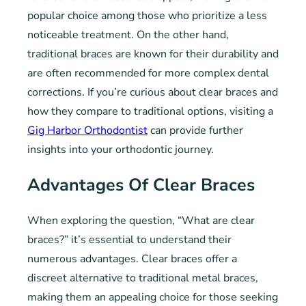
popular choice among those who prioritize a less
noticeable treatment. On the other hand,
traditional braces are known for their durability and
are often recommended for more complex dental
corrections. If you’re curious about clear braces and
how they compare to traditional options, visiting a
Gig Harbor Orthodontist
can provide further
insights into your orthodontic journey.
Advantages Of Clear Braces
When exploring the question, “What are clear
braces?” it’s essential to understand their
numerous advantages. Clear braces offer a
discreet alternative to traditional metal braces,
making them an appealing choice for those seeking