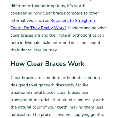
different orthodontic options, it’s worth
considering how clear braces compare to other
alternatives, such as
Retainers to Straighten
Teeth: Do They Really Work?
. Understanding what
clear braces are and their role in orthodontics can
help individuals make informed decisions about
their dental care journey.
How Clear Braces Work
Clear braces are a modern orthodontic solution
designed to align teeth discreetly. Unlike
traditional metal braces, clear braces use
transparent materials that blend seamlessly with
the natural color of your teeth, making them less
noticeable. The process involves applying gentle,