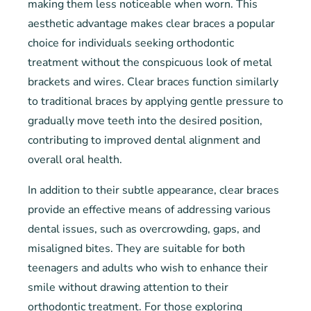
making them less noticeable when worn. This
aesthetic advantage makes clear braces a popular
choice for individuals seeking orthodontic
treatment without the conspicuous look of metal
brackets and wires. Clear braces function similarly
to traditional braces by applying gentle pressure to
gradually move teeth into the desired position,
contributing to improved dental alignment and
overall oral health.
In addition to their subtle appearance, clear braces
provide an effective means of addressing various
dental issues, such as overcrowding, gaps, and
misaligned bites. They are suitable for both
teenagers and adults who wish to enhance their
smile without drawing attention to their
orthodontic treatment. For those exploring