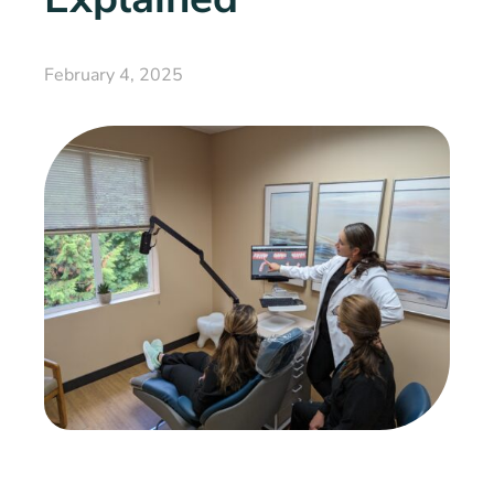
February 4, 2025