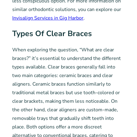
less conspicuous option. For more information on
similar orthodontic solutions, you can explore our
Invisalign Services in Gig Harbor
.
Types Of Clear Braces
When exploring the question, “What are clear
braces?” it’s essential to understand the different
types available. Clear braces generally fall into
two main categories: ceramic braces and clear
aligners. Ceramic braces function similarly to
traditional metal braces but use tooth-colored or
clear brackets, making them less noticeable. On
the other hand, clear aligners are custom-made,
removable trays that gradually shift teeth into
place. Both options offer a more discreet
alternative to conventional braces, catering to