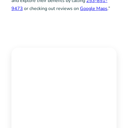
and explore their benefits by calling
253-851-
9473
or checking out reviews on
Google Maps
.”