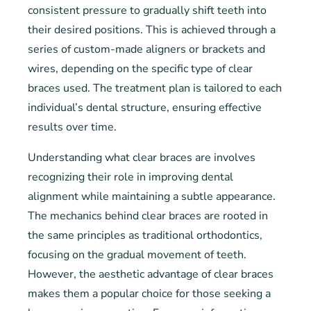
consistent pressure to gradually shift teeth into
their desired positions. This is achieved through a
series of custom-made aligners or brackets and
wires, depending on the specific type of clear
braces used. The treatment plan is tailored to each
individual’s dental structure, ensuring effective
results over time.
Understanding what clear braces are involves
recognizing their role in improving dental
alignment while maintaining a subtle appearance.
The mechanics behind clear braces are rooted in
the same principles as traditional orthodontics,
focusing on the gradual movement of teeth.
However, the aesthetic advantage of clear braces
makes them a popular choice for those seeking a