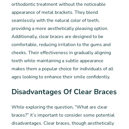
orthodontic treatment without the noticeable
appearance of metal brackets. They blend
seamlessly with the natural color of teeth,
providing a more aesthetically pleasing option.
Additionally, clear braces are designed to be
comfortable, reducing irritation to the gums and
cheeks. Their effectiveness in gradually aligning
teeth while maintaining a subtle appearance
makes them a popular choice for individuals of all
ages looking to enhance their smile confidently.
Disadvantages Of Clear Braces
While exploring the question, “What are clear
braces?” it’s important to consider some potential
disadvantages. Clear braces, though aesthetically