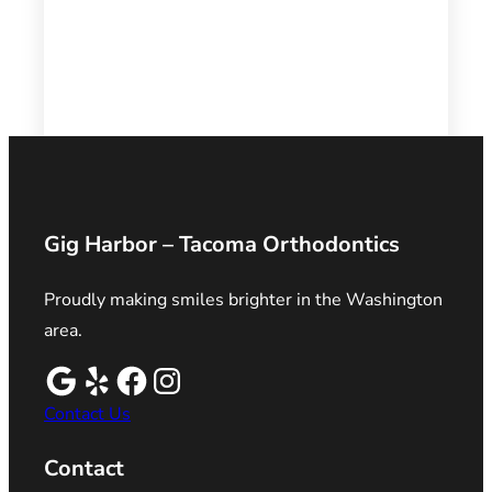
Gig Harbor – Tacoma Orthodontics
Proudly making smiles brighter in the Washington
area.
Contact Us
Contact