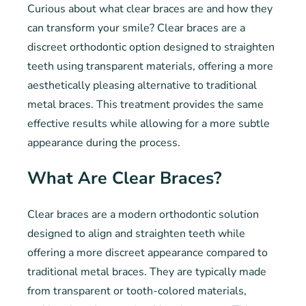
Curious about what clear braces are and how they
can transform your smile? Clear braces are a
discreet orthodontic option designed to straighten
teeth using transparent materials, offering a more
aesthetically pleasing alternative to traditional
metal braces. This treatment provides the same
effective results while allowing for a more subtle
appearance during the process.
What Are Clear Braces?
Clear braces are a modern orthodontic solution
designed to align and straighten teeth while
offering a more discreet appearance compared to
traditional metal braces. They are typically made
from transparent or tooth-colored materials,