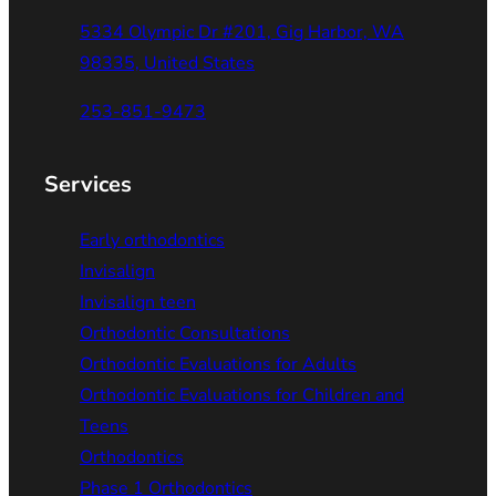
5334 Olympic Dr #201, Gig Harbor, WA
98335, United States
253-851-9473
Services
Early orthodontics
Invisalign
Invisalign teen
Orthodontic Consultations
Orthodontic Evaluations for Adults
Orthodontic Evaluations for Children and
Teens
Orthodontics
Phase 1 Orthodontics