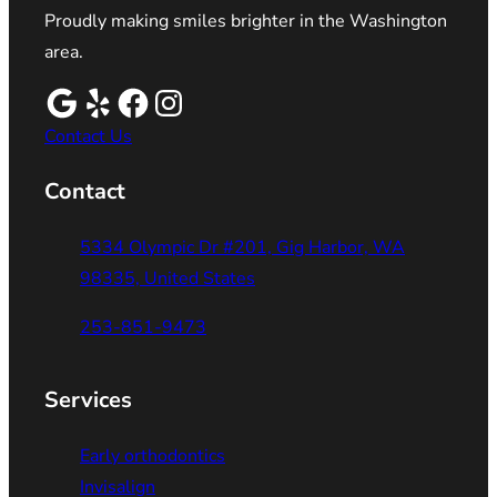
Proudly making smiles brighter in the Washington
area.
Contact Us
Contact
5334 Olympic Dr #201, Gig Harbor, WA
98335, United States
253-851-9473
Services
Early orthodontics
Invisalign