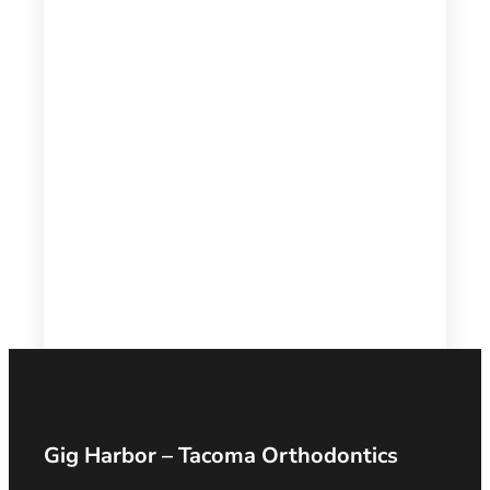
Gig Harbor – Tacoma Orthodontics