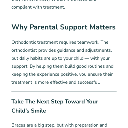
compliant with treatment.
Why Parental Support Matters
Orthodontic treatment requires teamwork. The
orthodontist provides guidance and adjustments,
but daily habits are up to your child — with your
support. By helping them build good routines and
keeping the experience positive, you ensure their
treatment is more effective and successful.
Take The Next Step Toward Your
Child’s Smile
Braces are a big step, but with preparation and