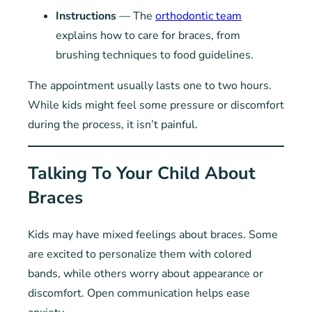
Instructions
— The
orthodontic team
explains how to care for braces, from
brushing techniques to food guidelines.
The appointment usually lasts one to two hours.
While kids might feel some pressure or discomfort
during the process, it isn’t painful.
Talking To Your Child About
Braces
Kids may have mixed feelings about braces. Some
are excited to personalize them with colored
bands, while others worry about appearance or
discomfort. Open communication helps ease