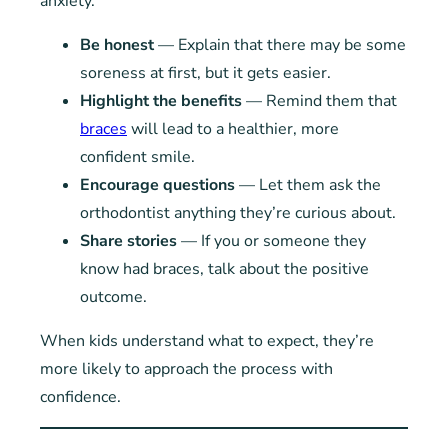
anxiety.
Be honest
— Explain that there may be some
soreness at first, but it gets easier.
Highlight the benefits
— Remind them that
braces
will lead to a healthier, more
confident smile.
Encourage questions
— Let them ask the
orthodontist anything they’re curious about.
Share stories
— If you or someone they
know had braces, talk about the positive
outcome.
When kids understand what to expect, they’re
more likely to approach the process with
confidence.