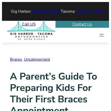
Skip
Gig Harbor:
253-851-9473
Tacoma:
253-474-9473
to
content
Call US
Contact Us
Braces
, 
Uncategorized
A Parent’s Guide To
Preparing Kids For
Their First Braces
Appointment