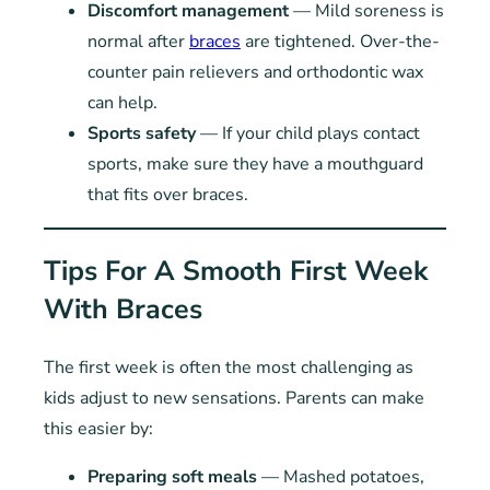
Discomfort management
— Mild soreness is
normal after
braces
are tightened. Over-the-
counter pain relievers and orthodontic wax
can help.
Sports safety
— If your child plays contact
sports, make sure they have a mouthguard
that fits over braces.
Tips For A Smooth First Week
With Braces
The first week is often the most challenging as
kids adjust to new sensations. Parents can make
this easier by:
Preparing soft meals
— Mashed potatoes,