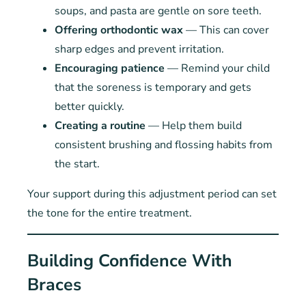
soups, and pasta are gentle on sore teeth.
Offering orthodontic wax
— This can cover
sharp edges and prevent irritation.
Encouraging patience
— Remind your child
that the soreness is temporary and gets
better quickly.
Creating a routine
— Help them build
consistent brushing and flossing habits from
the start.
Your support during this adjustment period can set
the tone for the entire treatment.
Building Confidence With
Braces