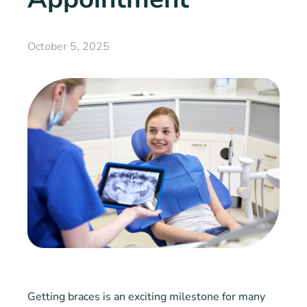
October 5, 2025
Getting braces is an exciting milestone for many