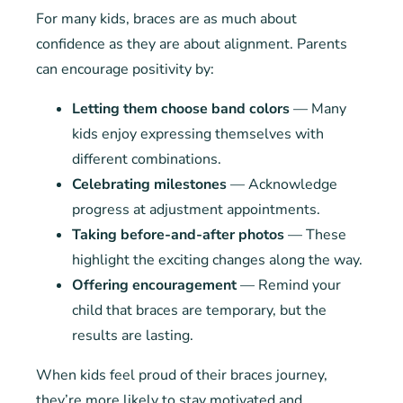
For many kids, braces are as much about
confidence as they are about alignment. Parents
can encourage positivity by:
Letting them choose band colors
— Many
kids enjoy expressing themselves with
different combinations.
Celebrating milestones
— Acknowledge
progress at adjustment appointments.
Taking before-and-after photos
— These
highlight the exciting changes along the way.
Offering encouragement
— Remind your
child that braces are temporary, but the
results are lasting.
When kids feel proud of their braces journey,
they’re more likely to stay motivated and