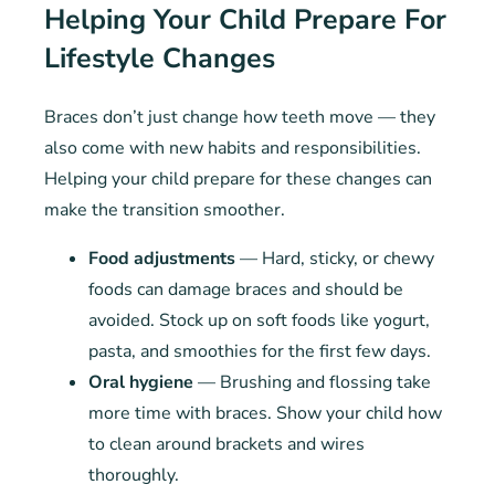
Helping Your Child Prepare For
Lifestyle Changes
Braces don’t just change how teeth move — they
also come with new habits and responsibilities.
Helping your child prepare for these changes can
make the transition smoother.
Food adjustments
— Hard, sticky, or chewy
foods can damage braces and should be
avoided. Stock up on soft foods like yogurt,
pasta, and smoothies for the first few days.
Oral hygiene
— Brushing and flossing take
more time with braces. Show your child how
to clean around brackets and wires
thoroughly.