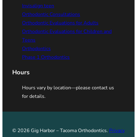
Invisalign teen
Orthodontic Consultations
Orthodontic Evaluations for Adults
Orthodontic Evaluations for Children and
Teens
Orthodontics
Phase 1 Orthodontics
Hours
Hours vary by location—please contact us
for details.
© 2026 Gig Harbor – Tacoma Orthodontics.
Privacy