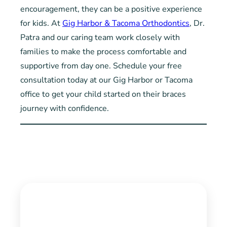
encouragement, they can be a positive experience
for kids. At
Gig Harbor & Tacoma Orthodontics
, Dr.
Patra and our caring team work closely with
families to make the process comfortable and
supportive from day one. Schedule your free
consultation today at our Gig Harbor or Tacoma
office to get your child started on their braces
journey with confidence.