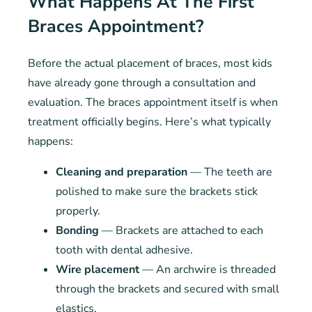
What Happens At The First
Braces Appointment?
Before the actual placement of braces, most kids
have already gone through a consultation and
evaluation. The braces appointment itself is when
treatment officially begins. Here’s what typically
happens:
Cleaning and preparation
— The teeth are
polished to make sure the brackets stick
properly.
Bonding
— Brackets are attached to each
tooth with dental adhesive.
Wire placement
— An archwire is threaded
through the brackets and secured with small
elastics.