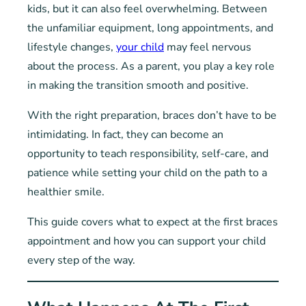
kids, but it can also feel overwhelming. Between
the unfamiliar equipment, long appointments, and
lifestyle changes,
your child
may feel nervous
about the process. As a parent, you play a key role
in making the transition smooth and positive.
With the right preparation, braces don’t have to be
intimidating. In fact, they can become an
opportunity to teach responsibility, self-care, and
patience while setting your child on the path to a
healthier smile.
This guide covers what to expect at the first braces
appointment and how you can support your child
every step of the way.