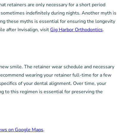
t retainers are only necessary for a short period
n, sometimes indefinitely during nights. Another myth is
ng these myths is essential for ensuring the longevity
e after Invisalign, visit
Gig Harbor Orthodontics
.
ur new smile. The retainer wear schedule and necessary
t recommend wearing your retainer full-time for a few
specifics of your dental alignment. Over time, your
ng to this regimen is essential for preserving the
iews on Google Maps
.