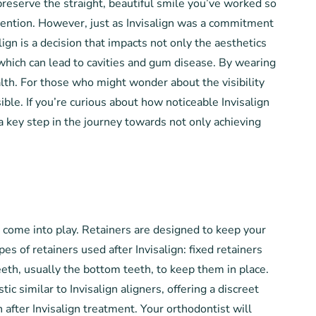
preserve the straight, beautiful smile you’ve worked so
rvention. However, just as Invisalign was a commitment
ign is a decision that impacts not only the aesthetics
, which can lead to cavities and gum disease. By wearing
alth. For those who might wonder about the visibility
ible. If you’re curious about how noticeable Invisalign
 a key step in the journey towards not only achieving
s come into play. Retainers are designed to keep your
es of retainers used after Invisalign: fixed retainers
eeth, usually the bottom teeth, to keep them in place.
c similar to Invisalign aligners, offering a discreet
 after Invisalign treatment. Your orthodontist will