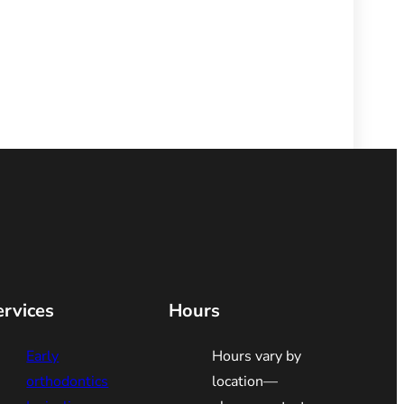
ervices
Hours
Early
Hours vary by
orthodontics
location—