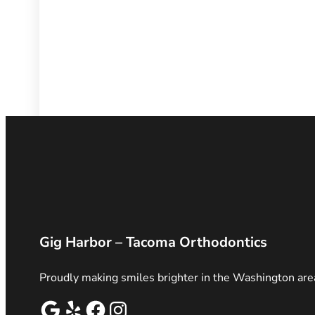
Gig Harbor – Tacoma Orthodontics
Proudly making smiles brighter in the Washington are