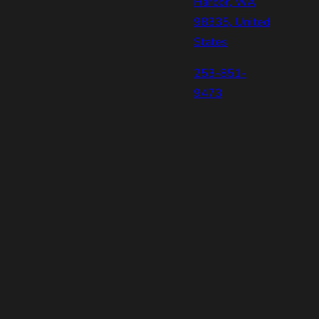
Harbor, WA
98335, United
States
253-851-
9473