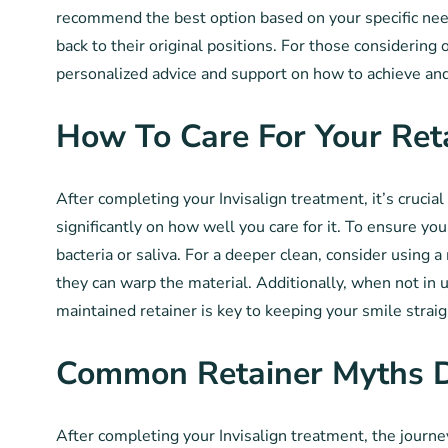
recommend the best option based on your specific need
back to their original positions. For those considering
personalized advice and support on how to achieve and
How To Care For Your Ret
After completing your Invisalign treatment, it’s crucia
significantly on how well you care for it. To ensure yo
bacteria or saliva. For a deeper clean, consider using
they can warp the material. Additionally, when not in 
maintained retainer is key to keeping your smile straig
Common Retainer Myths 
After completing your Invisalign treatment, the journey