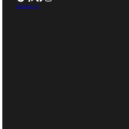
Contact Us