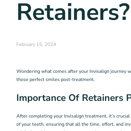
Retainers?
February 15, 2024
Wondering what comes after your Invisalign journey wit
those perfect smiles post-treatment.
Importance Of Retainers P
After completing your Invisalign treatment, it’s crucia
of your teeth, ensuring that all the time, effort, and i