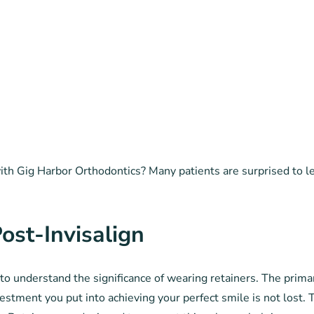
h Gig Harbor Orthodontics? Many patients are surprised to lear
ost-Invisalign
l to understand the significance of wearing retainers. The prima
nvestment you put into achieving your perfect smile is not lost. 