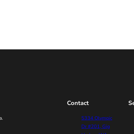
Contact
S
a.
5334 Olympic
Dr #201, Gig