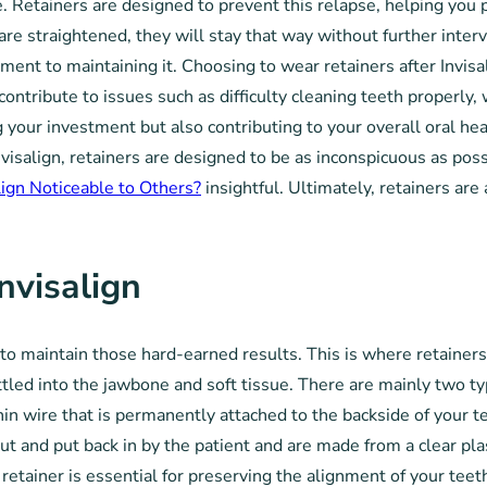
e. Retainers are designed to prevent this relapse, helping you 
are straightened, they will stay that way without further inte
ent to maintaining it. Choosing to wear retainers after Invisal
 contribute to issues such as difficulty cleaning teeth properly
g your investment but also contributing to your overall oral he
nvisalign, retainers are designed to be as inconspicuous as poss
align Noticeable to Others?
insightful. Ultimately, retainers are
nvisalign
l to maintain those hard-earned results. This is where retainer
ttled into the jawbone and soft tissue. There are mainly two typ
hin wire that is permanently attached to the backside of your t
 and put back in by the patient and are made from a clear plasti
retainer is essential for preserving the alignment of your teeth