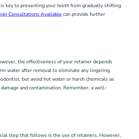
s key to preventing your teeth from gradually shifting
lign Consultations Available
can provide further
 However, the effectiveness of your retainer depends
warm water after removal to eliminate any lingering
hodontist, but avoid hot water or harsh chemicals as
from damage and contamination. Remember, a well-
cial step that follows is the use of retainers. However,