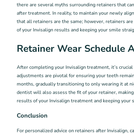
there are several myths surrounding retainers that ca
after treatment. In reality, to maintain your newly ali
that all retainers are the same; however, retainers ar
of your Invisalign results and keeping your smile strai
Retainer Wear Schedule 
After completing your Invisalign treatment, it’s cruci
adjustments are pivotal for ensuring your teeth remain 
months, gradually transitioning to only wearing it at n
dentist will also assess the fit of your retainer, maki
results of your Invisalign treatment and keeping your s
Conclusion
For personalized advice on retainers after Invisalign