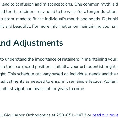
n lead to confusion and misconceptions. One common myth is tha
gned teeth, retainers may need to be worn for a longer duratio
e custom-made to fit the individual’s mouth and needs. Debunki
ght and beautiful. For more information on maintaining your smil
And Adjustments
al to understand the importance of retainers in maintaining yo
in their corrected positions. Initially, your orthodontist migh
ight. This schedule can vary based on individual needs and the 
ng adjustments as needed to ensure it remains effective. Adheri
mile straight and beautiful for years to come.
, call Gig Harbor Orthodontics at 253-851-9473 or
read our rev