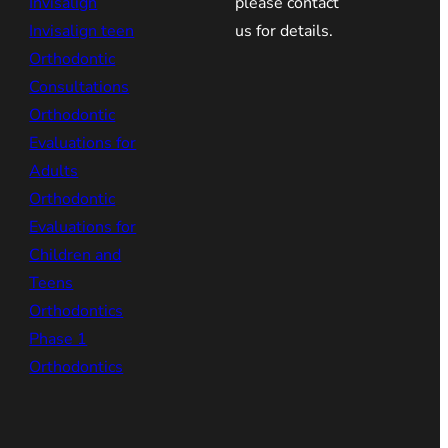
Invisalign
please contact
Invisalign teen
us for details.
Orthodontic
Consultations
Orthodontic
Evaluations for
Adults
Orthodontic
Evaluations for
Children and
Teens
Orthodontics
Phase 1
Orthodontics