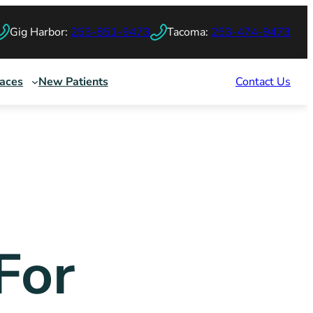
Gig Harbor:
253-851-9473
Tacoma:
253-474-9473
races
New Patients
Contact Us
For