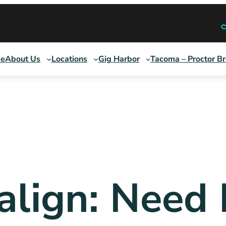
e
About Us
Locations
Gig Harbor
Tacoma – Proctor B
salign: Need 