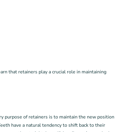
n that retainers play a crucial role in maintaining
ry purpose of retainers is to maintain the new position
Teeth have a natural tendency to shift back to their