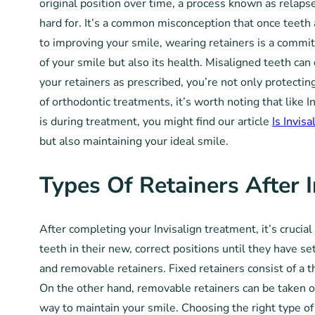
original position over time, a process known as relaps
hard for. It’s a common misconception that once teeth 
to improving your smile, wearing retainers is a commitm
of your smile but also its health. Misaligned teeth can
your retainers as prescribed, you’re not only protectin
of orthodontic treatments, it’s worth noting that like I
is during treatment, you might find our article
Is Invis
but also maintaining your ideal smile.
Types Of Retainers After I
After completing your Invisalign treatment, it’s crucia
teeth in their new, correct positions until they have se
and removable retainers. Fixed retainers consist of a t
On the other hand, removable retainers can be taken out
way to maintain your smile. Choosing the right type of 