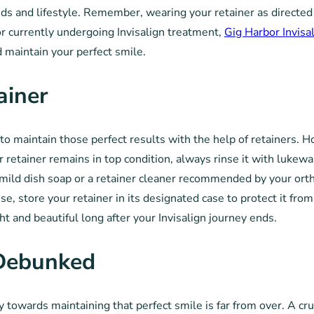
s and lifestyle. Remember, wearing your retainer as directed i
 or currently undergoing Invisalign treatment,
Gig Harbor Invisa
 maintain your perfect smile.
ainer
l to maintain those perfect results with the help of retainers.
ur retainer remains in top condition, always rinse it with luke
 a mild dish soap or a retainer cleaner recommended by your ort
use, store your retainer in its designated case to protect it 
ht and beautiful long after your Invisalign journey ends.
Debunked
 towards maintaining that perfect smile is far from over. A cru