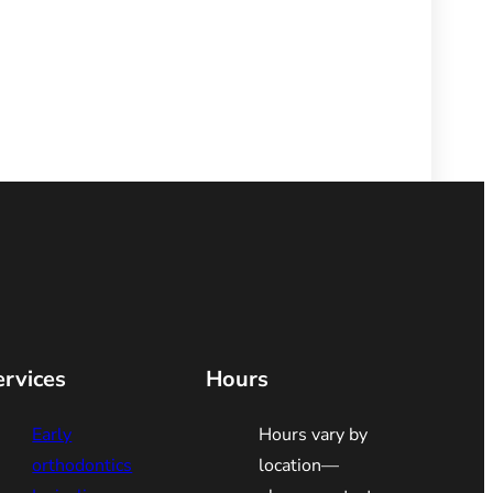
ervices
Hours
Early
Hours vary by
orthodontics
location—