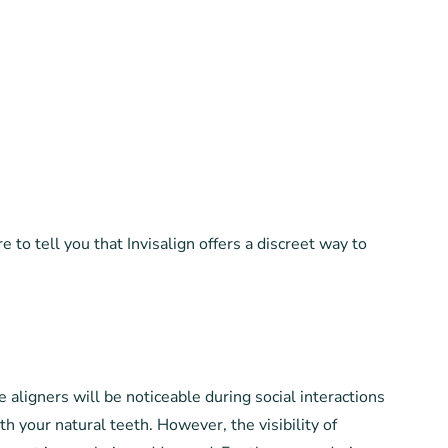
to tell you that Invisalign offers a discreet way to
aligners will be noticeable during social interactions
h your natural teeth. However, the visibility of