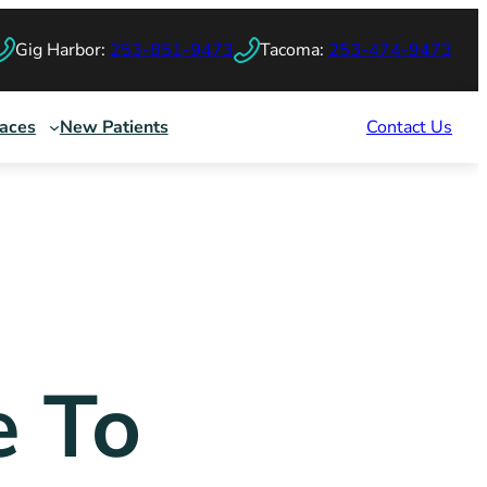
Gig Harbor:
253-851-9473
Tacoma:
253-474-9473
races
New Patients
Contact Us
e To