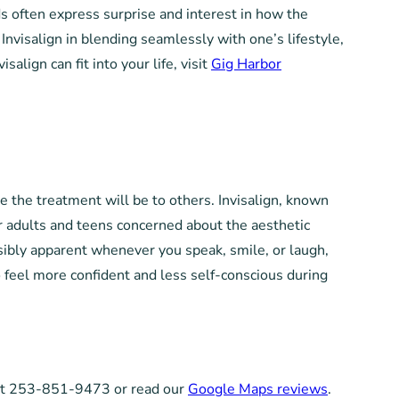
nds often express surprise and interest in how the
Invisalign in blending seamlessly with one’s lifestyle,
align can fit into your life, visit
Gig Harbor
e the treatment will be to others. Invisalign, known
 for adults and teens concerned about the aesthetic
isibly apparent whenever you speak, smile, or laugh,
o feel more confident and less self-conscious during
s at 253-851-9473 or read our
Google Maps reviews
.