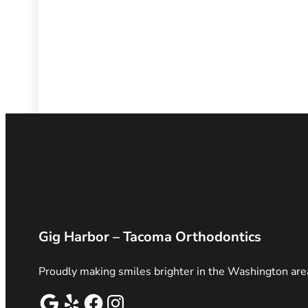
Gig Harbor – Tacoma Orthodontics
Proudly making smiles brighter in the Washington are