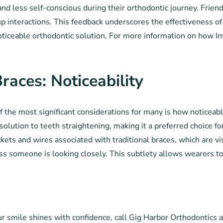
 and less self-conscious during their orthodontic journey. Frie
p interactions. This feedback underscores the effectiveness of 
ticeable orthodontic solution. For more information on how Invis
Braces: Noticeability
f the most significant considerations for many is how noticeabl
ible solution to teeth straightening, making it a preferred choice
kets and wires associated with traditional braces, which are v
less someone is looking closely. This subtlety allows wearers t
our smile shines with confidence, call Gig Harbor Orthodontic