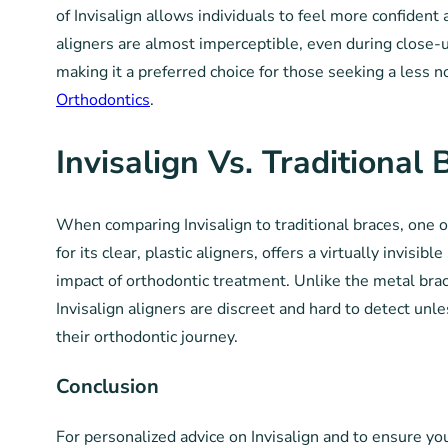
of Invisalign allows individuals to feel more confident
aligners are almost imperceptible, even during close-u
making it a preferred choice for those seeking a less no
Orthodontics
.
Invisalign Vs. Traditional 
When comparing Invisalign to traditional braces, one o
for its clear, plastic aligners, offers a virtually invis
impact of orthodontic treatment. Unlike the metal brac
Invisalign aligners are discreet and hard to detect un
their orthodontic journey.
Conclusion
For personalized advice on Invisalign and to ensure y