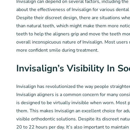
Invisalign can depend on several factors, including th
about the effectiveness of Invisalign for various denta
Despite their discreet design, there are situations whe
than natural teeth, which might make them more noticea
teeth to help the aligners grip and move the teeth more
overall inconspicuous nature of Invisalign. Most users r
more confident smile during treatment.
Invisalign’s Visibility In S
Invisalign has revolutionized the way people straighten t
Invisalign aligners is a common concern for many consi
is designed to be virtually invisible when worn. Most 
them. This makes Invisalign an excellent choice for ad
visible orthodontic solutions. Despite its discreet na
20 to 22 hours per day. It’s also important to maintai