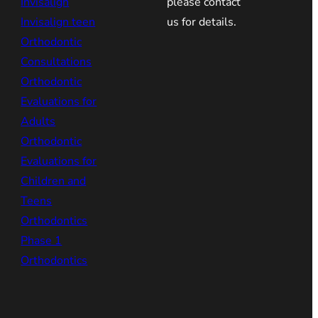
Invisalign
please contact
Invisalign teen
us for details.
Orthodontic
Consultations
Orthodontic
Evaluations for
Adults
Orthodontic
Evaluations for
Children and
Teens
Orthodontics
Phase 1
Orthodontics