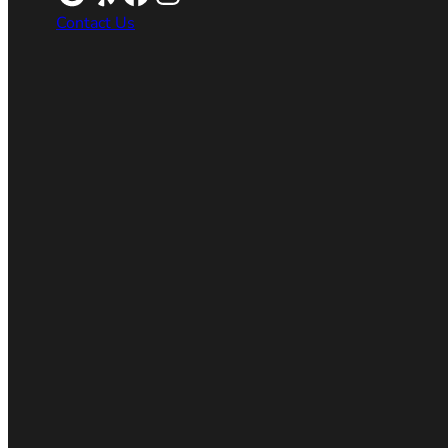
Contact Us