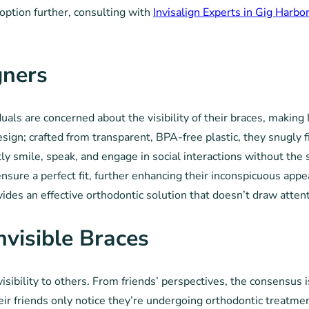
 option further, consulting with
Invisalign Experts in Gig Harbo
gners
s are concerned about the visibility of their braces, making In
design; crafted from transparent, BPA-free plastic, they snugly f
ly smile, speak, and engage in social interactions without the 
nsure a perfect fit, further enhancing their inconspicuous appe
ovides an effective orthodontic solution that doesn’t draw atten
nvisible Braces
sibility to others. From friends’ perspectives, the consensus is
heir friends only notice they’re undergoing orthodontic treatme