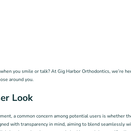
 when you smile or talk? At Gig Harbor Orthodontics, we’re here 
those around you.
ser Look
nment, a common concern among potential users is whether the 
signed with transparency in mind, aiming to blend seamlessly wit