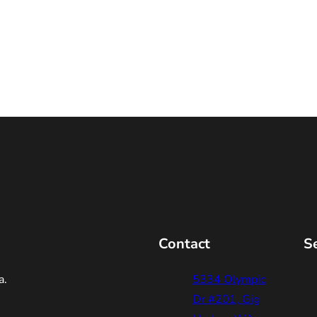
Contact
S
a.
5334 Olympic
Dr #201, Gig