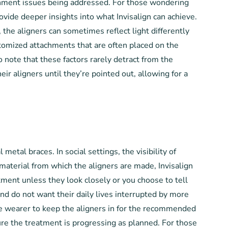
lignment issues being addressed. For those wondering
ovide deeper insights into what Invisalign can achieve.
 the aligners can sometimes reflect light differently
stomized attachments that are often placed on the
o note that these factors rarely detract from the
eir aligners until they’re pointed out, allowing for a
metal braces. In social settings, the visibility of
 material from which the aligners are made, Invisalign
tment unless they look closely or you choose to tell
nd do not want their daily lives interrupted by more
the wearer to keep the aligners in for the recommended
sure the treatment is progressing as planned. For those