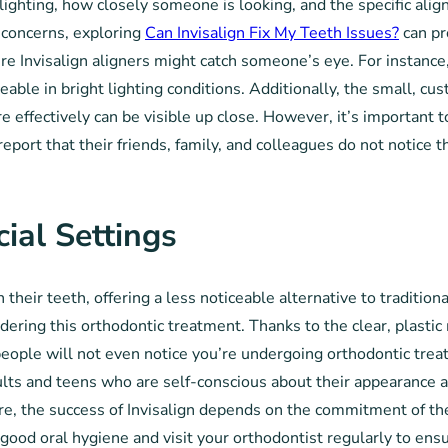
e lighting, how closely someone is looking, and the specific a
l concerns, exploring
Can Invisalign Fix My Teeth Issues?
can pr
re Invisalign aligners might catch someone’s eye. For instance,
ble in bright lighting conditions. Additionally, the small, cu
 effectively can be visible up close. However, it’s important t
eport that their friends, family, and colleagues do not notice th
ocial Settings
heir teeth, offering a less noticeable alternative to traditional 
dering this orthodontic treatment. Thanks to the clear, plastic
people will not even notice you’re undergoing orthodontic trea
ults and teens who are self-conscious about their appearance a
ture, the success of Invisalign depends on the commitment of 
n good oral hygiene and visit your orthodontist regularly to en