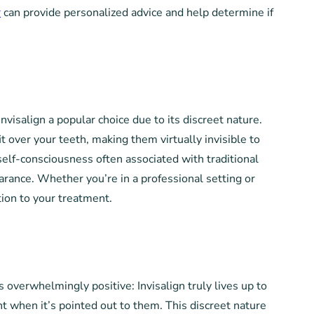
r
can provide personalized advice and help determine if
visalign a popular choice due to its discreet nature.
it over your teeth, making them virtually invisible to
self-consciousness often associated with traditional
arance. Whether you’re in a professional setting or
tion to your treatment.
 overwhelmingly positive: Invisalign truly lives up to
nt when it’s pointed out to them. This discreet nature