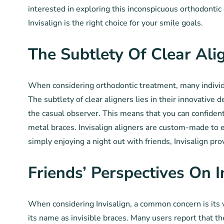
interested in exploring this inconspicuous orthodontic
Invisalign is the right choice for your smile goals.
The Subtlety Of Clear Ali
When considering orthodontic treatment, many individual
The subtlety of clear aligners lies in their innovative 
the casual observer. This means that you can confident
metal braces. Invisalign aligners are custom-made to e
simply enjoying a night out with friends, Invisalign pr
Friends’ Perspectives On I
When considering Invisalign, a common concern is its vi
its name as invisible braces. Many users report that t