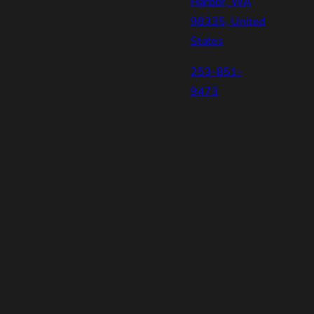
Harbor, WA
98335, United
States
253-851-
9473