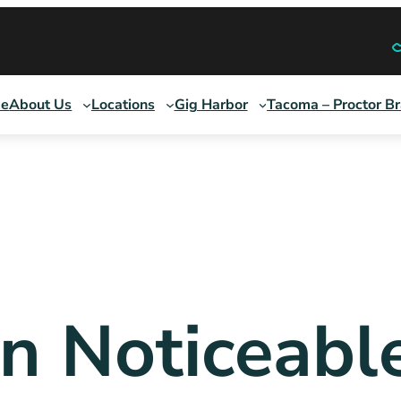
e
About Us
Locations
Gig Harbor
Tacoma – Proctor B
ign Noticeabl