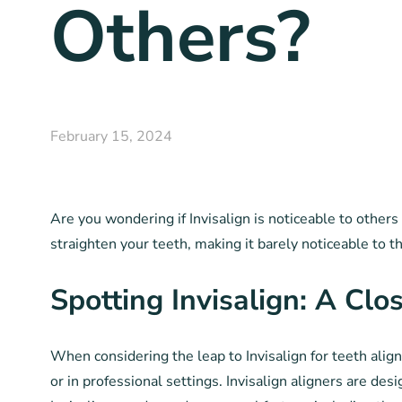
Others?
February 15, 2024
Are you wondering if Invisalign is noticeable to others
straighten your teeth, making it barely noticeable to 
Spotting Invisalign: A Clo
When considering the leap to Invisalign for teeth alig
or in professional settings. Invisalign aligners are de