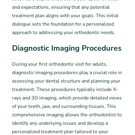
and expectations, ensuring that any potential
treatment plan aligns with your goals. This initial
dialogue sets the foundation for a personalized
approach to addressing your orthodontic needs.
Diagnostic Imaging Procedures
During your first orthodontic visit for adults,
diagnostic imaging procedures play a crucial role in
assessing your dental structure and planning your
treatment. These procedures typically include X-
rays and 3D imaging, which provide detailed views
of your teeth, jaw, and surrounding tissues. This
comprehensive imaging allows the orthodontist to
identify any underlying issues and develop a
personalized treatment plan tailored to your