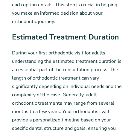
each option entails. This step is crucial in helping
you make an informed decision about your
orthodontic journey.
Estimated Treatment Duration
During your first orthodontic visit for adults,
understanding the estimated treatment duration is
an essential part of the consultation process. The
length of orthodontic treatment can vary
significantly depending on individual needs and the
complexity of the case. Generally, adult
orthodontic treatments may range from several
months to a few years. Your orthodontist will
provide a personalized timeline based on your
specific dental structure and goals, ensuring you