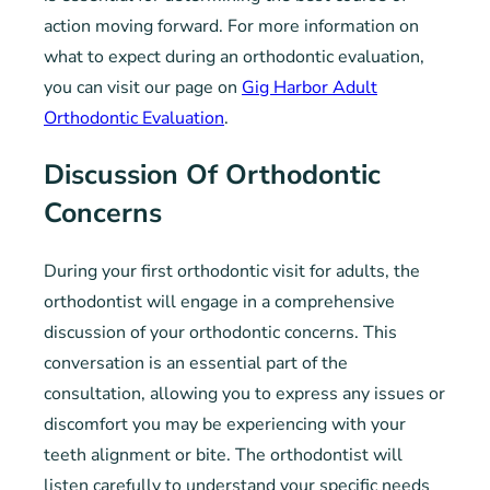
action moving forward. For more information on
what to expect during an orthodontic evaluation,
you can visit our page on
Gig Harbor Adult
Orthodontic Evaluation
.
Discussion Of Orthodontic
Concerns
During your first orthodontic visit for adults, the
orthodontist will engage in a comprehensive
discussion of your orthodontic concerns. This
conversation is an essential part of the
consultation, allowing you to express any issues or
discomfort you may be experiencing with your
teeth alignment or bite. The orthodontist will
listen carefully to understand your specific needs