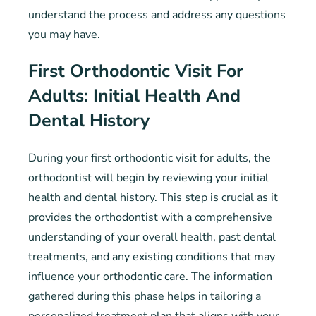
understand the process and address any questions
you may have.
First Orthodontic Visit For
Adults: Initial Health And
Dental History
During your first orthodontic visit for adults, the
orthodontist will begin by reviewing your initial
health and dental history. This step is crucial as it
provides the orthodontist with a comprehensive
understanding of your overall health, past dental
treatments, and any existing conditions that may
influence your orthodontic care. The information
gathered during this phase helps in tailoring a
personalized treatment plan that aligns with your