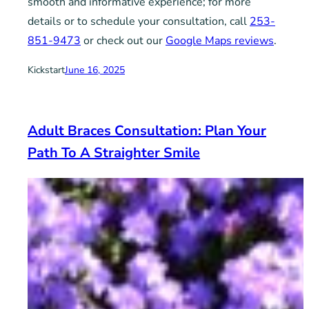
smooth and informative experience; for more
details or to schedule your consultation, call
253-
851-9473
or check out our
Google Maps reviews
.
Kickstart
June 16, 2025
Adult Braces Consultation: Plan Your
Path To A Straighter Smile