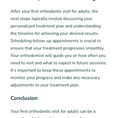
After your first orthodontic visit for adults, the
next steps typically involve discussing your
personalized treatment plan and understanding
the timeline for achieving your desired results.
Scheduling follow-up appointments is crucial to
ensure that your treatment progresses smoothly.
Your orthodontist will guide you on how often you
need to visit and what to expect in future sessions.
It’s important to keep these appointments to
monitor your progress and make any necessary
adjustments to your treatment plan.
Conclusion
Your first orthodontic visit for adults can be a