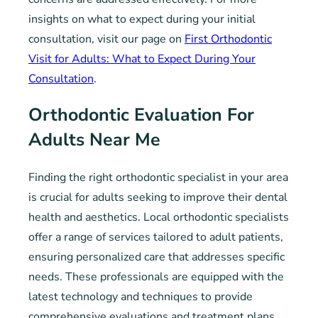
insights on what to expect during your initial
consultation, visit our page on
First Orthodontic
Visit for Adults: What to Expect During Your
Consultation
.
Orthodontic Evaluation For
Adults Near Me
Finding the right orthodontic specialist in your area
is crucial for adults seeking to improve their dental
health and aesthetics. Local orthodontic specialists
offer a range of services tailored to adult patients,
ensuring personalized care that addresses specific
needs. These professionals are equipped with the
latest technology and techniques to provide
comprehensive evaluations and treatment plans.