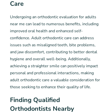
Care
Undergoing an orthodontic evaluation for adults
near me can lead to numerous benefits, including
improved oral health and enhanced self-
confidence. Adult orthodontic care can address
issues such as misaligned teeth, bite problems,
and jaw discomfort, contributing to better dental
hygiene and overall well-being. Additionally,
achieving a straighter smile can positively impact
personal and professional interactions, making
adult orthodontic care a valuable consideration for
those seeking to enhance their quality of life.
Finding Qualified
Orthodontists Nearby