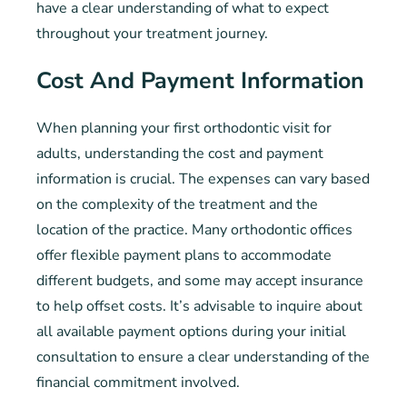
have a clear understanding of what to expect
throughout your treatment journey.
Cost And Payment Information
When planning your first orthodontic visit for
adults, understanding the cost and payment
information is crucial. The expenses can vary based
on the complexity of the treatment and the
location of the practice. Many orthodontic offices
offer flexible payment plans to accommodate
different budgets, and some may accept insurance
to help offset costs. It’s advisable to inquire about
all available payment options during your initial
consultation to ensure a clear understanding of the
financial commitment involved.