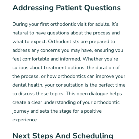
Addressing Patient Questions
During your first orthodontic visit for adults, it’s
natural to have questions about the process and
what to expect. Orthodontists are prepared to
address any concerns you may have, ensuring you
feel comfortable and informed. Whether you’re
curious about treatment options, the duration of
the process, or how orthodontics can improve your
dental health, your consultation is the perfect time
to discuss these topics. This open dialogue helps
create a clear understanding of your orthodontic
journey and sets the stage for a positive
experience.
Next Steps And Scheduling