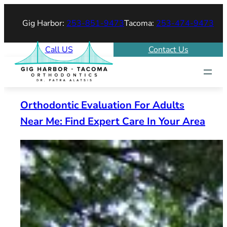
Skip
Gig Harbor:
253-851-9473
Tacoma:
253-474-9473
to
content
Call US
Contact Us
Orthodontic Evaluation For Adults
Near Me: Find Expert Care In Your Area