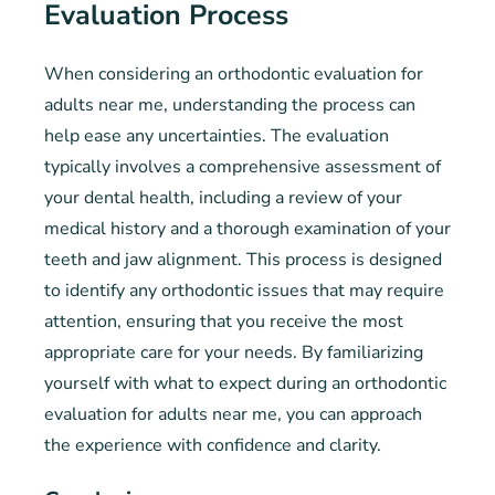
Evaluation Process
When considering an orthodontic evaluation for
adults near me, understanding the process can
help ease any uncertainties. The evaluation
typically involves a comprehensive assessment of
your dental health, including a review of your
medical history and a thorough examination of your
teeth and jaw alignment. This process is designed
to identify any orthodontic issues that may require
attention, ensuring that you receive the most
appropriate care for your needs. By familiarizing
yourself with what to expect during an orthodontic
evaluation for adults near me, you can approach
the experience with confidence and clarity.