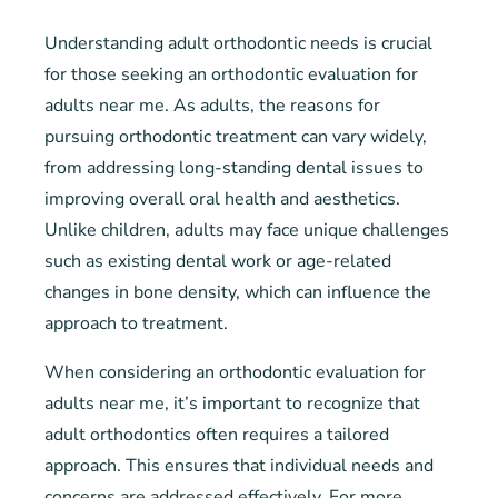
Understanding adult orthodontic needs is crucial
for those seeking an orthodontic evaluation for
adults near me. As adults, the reasons for
pursuing orthodontic treatment can vary widely,
from addressing long-standing dental issues to
improving overall oral health and aesthetics.
Unlike children, adults may face unique challenges
such as existing dental work or age-related
changes in bone density, which can influence the
approach to treatment.
When considering an orthodontic evaluation for
adults near me, it’s important to recognize that
adult orthodontics often requires a tailored
approach. This ensures that individual needs and
concerns are addressed effectively. For more