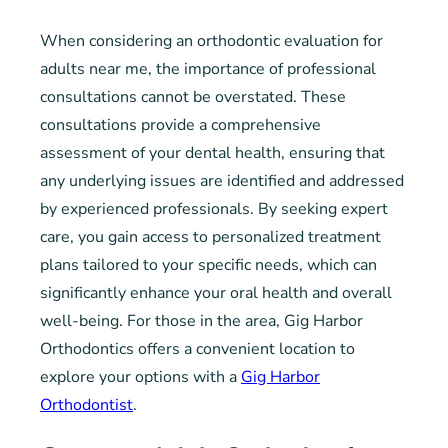
When considering an orthodontic evaluation for
adults near me, the importance of professional
consultations cannot be overstated. These
consultations provide a comprehensive
assessment of your dental health, ensuring that
any underlying issues are identified and addressed
by experienced professionals. By seeking expert
care, you gain access to personalized treatment
plans tailored to your specific needs, which can
significantly enhance your oral health and overall
well-being. For those in the area, Gig Harbor
Orthodontics offers a convenient location to
explore your options with a
Gig Harbor
Orthodontist
.