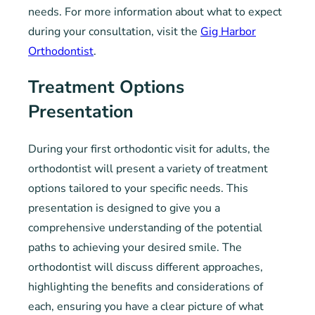
needs. For more information about what to expect
during your consultation, visit the
Gig Harbor
Orthodontist
.
Treatment Options
Presentation
During your first orthodontic visit for adults, the
orthodontist will present a variety of treatment
options tailored to your specific needs. This
presentation is designed to give you a
comprehensive understanding of the potential
paths to achieving your desired smile. The
orthodontist will discuss different approaches,
highlighting the benefits and considerations of
each, ensuring you have a clear picture of what