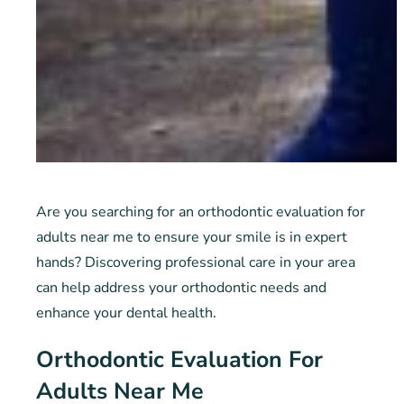
Are you searching for an orthodontic evaluation for
adults near me to ensure your smile is in expert
hands? Discovering professional care in your area
can help address your orthodontic needs and
enhance your dental health.
Orthodontic Evaluation For
Adults Near Me