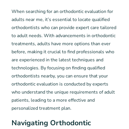
When searching for an orthodontic evaluation for
adults near me, it’s essential to locate qualified
orthodontists who can provide expert care tailored
to adult needs. With advancements in orthodontic
treatments, adults have more options than ever
before, making it crucial to find professionals who
are experienced in the latest techniques and
technologies. By focusing on finding qualified
orthodontists nearby, you can ensure that your
orthodontic evaluation is conducted by experts
who understand the unique requirements of adult
patients, leading to a more effective and
personalized treatment plan.
Navigating Orthodontic