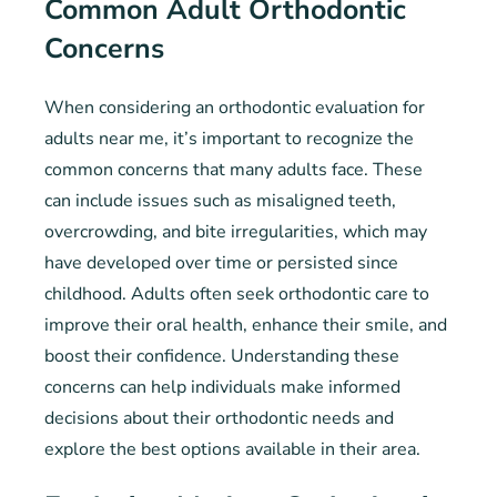
Common Adult Orthodontic
Concerns
When considering an orthodontic evaluation for
adults near me, it’s important to recognize the
common concerns that many adults face. These
can include issues such as misaligned teeth,
overcrowding, and bite irregularities, which may
have developed over time or persisted since
childhood. Adults often seek orthodontic care to
improve their oral health, enhance their smile, and
boost their confidence. Understanding these
concerns can help individuals make informed
decisions about their orthodontic needs and
explore the best options available in their area.