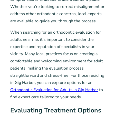
Whether you’re looking to correct misalignment or
address other orthodontic concerns, local experts
are available to guide you through the process.
When searching for an orthodontic evaluation for
adults near me, it’s important to consider the
expertise and reputation of specialists in your
vicinity. Many local practices focus on creating a
comfortable and welcoming environment for adult
patients, making the evaluation process
straightforward and stress-free. For those residing
in Gig Harbor, you can explore options for an
Orthodontic Evaluation for Adults in Gig Harbor
to
find expert care tailored to your needs.
Evaluating Treatment Options