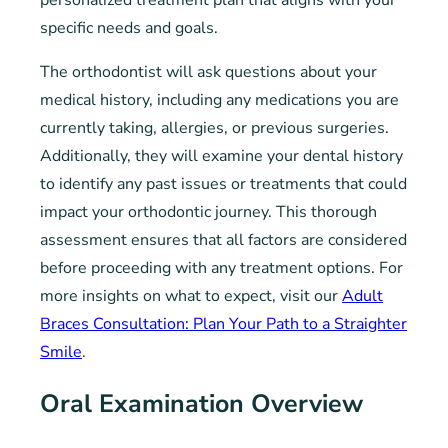
specific needs and goals.
The orthodontist will ask questions about your
medical history, including any medications you are
currently taking, allergies, or previous surgeries.
Additionally, they will examine your dental history
to identify any past issues or treatments that could
impact your orthodontic journey. This thorough
assessment ensures that all factors are considered
before proceeding with any treatment options. For
more insights on what to expect, visit our
Adult
Braces Consultation: Plan Your Path to a Straighter
Smile
.
Oral Examination Overview