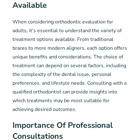
Available
When considering orthodontic evaluation for
adults, it’s essential to understand the variety of
treatment options available. From traditional
braces to more modern aligners, each option offers
unique benefits and considerations. The choice of
treatment can depend on several factors, including
the complexity of the dental issue, personal
preferences, and lifestyle needs. Consulting with a
qualified orthodontist can provide insights into
which treatments may be most suitable for
achieving desired outcomes.
Importance Of Professional
Consultations