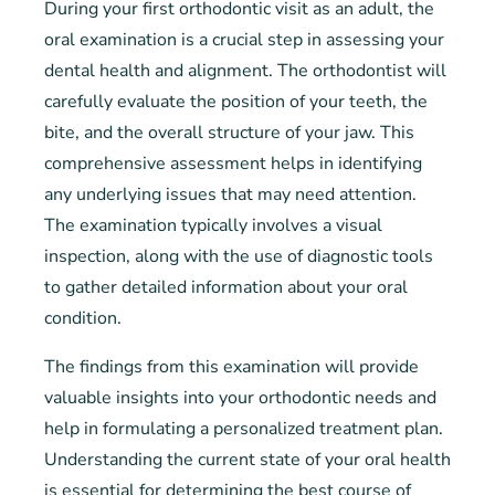
During your first orthodontic visit as an adult, the
oral examination is a crucial step in assessing your
dental health and alignment. The orthodontist will
carefully evaluate the position of your teeth, the
bite, and the overall structure of your jaw. This
comprehensive assessment helps in identifying
any underlying issues that may need attention.
The examination typically involves a visual
inspection, along with the use of diagnostic tools
to gather detailed information about your oral
condition.
The findings from this examination will provide
valuable insights into your orthodontic needs and
help in formulating a personalized treatment plan.
Understanding the current state of your oral health
is essential for determining the best course of