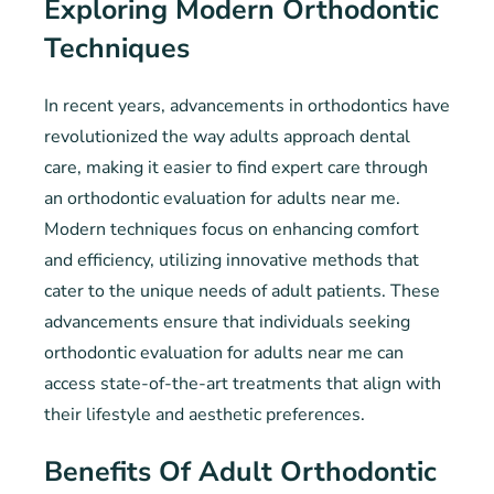
Exploring Modern Orthodontic
Techniques
In recent years, advancements in orthodontics have
revolutionized the way adults approach dental
care, making it easier to find expert care through
an orthodontic evaluation for adults near me.
Modern techniques focus on enhancing comfort
and efficiency, utilizing innovative methods that
cater to the unique needs of adult patients. These
advancements ensure that individuals seeking
orthodontic evaluation for adults near me can
access state-of-the-art treatments that align with
their lifestyle and aesthetic preferences.
Benefits Of Adult Orthodontic