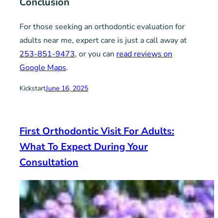
Conclusion
For those seeking an orthodontic evaluation for
adults near me, expert care is just a call away at
253-851-9473
, or you can
read reviews on
Google Maps
.
Kickstart
June 16, 2025
First Orthodontic Visit For Adults:
What To Expect During Your
Consultation