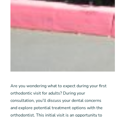
Are you wondering what to expect during your first
orthodontic visit for adults? During your
consultation, you’ll discuss your dental concerns
and explore potential treatment options with the
orthodontist. This initial visit is an opportunity to