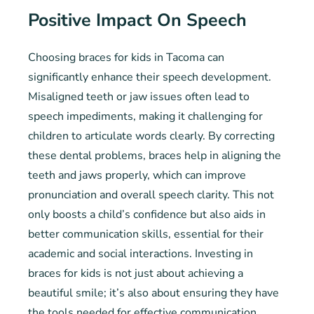
Positive Impact On Speech
Choosing braces for kids in Tacoma can
significantly enhance their speech development.
Misaligned teeth or jaw issues often lead to
speech impediments, making it challenging for
children to articulate words clearly. By correcting
these dental problems, braces help in aligning the
teeth and jaws properly, which can improve
pronunciation and overall speech clarity. This not
only boosts a child’s confidence but also aids in
better communication skills, essential for their
academic and social interactions. Investing in
braces for kids is not just about achieving a
beautiful smile; it’s also about ensuring they have
the tools needed for effective communication.