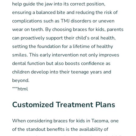
help guide the jaw into its correct position,
ensuring a balanced bite and reducing the risk of
complications such as TMJ disorders or uneven
wear on teeth. By choosing braces for kids, parents
can proactively support their child’s oral health,
setting the foundation for a lifetime of healthy
smiles. This early intervention not only improves
dental function but also boosts confidence as
children develop into their teenage years and
beyond.
“““html
Customized Treatment Plans
When considering braces for kids in Tacoma, one
of the standout benefits is the availability of