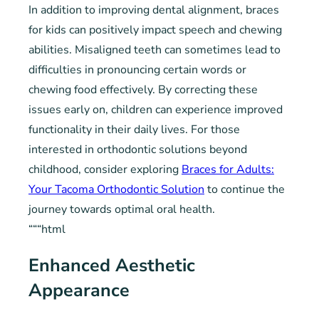
In addition to improving dental alignment, braces
for kids can positively impact speech and chewing
abilities. Misaligned teeth can sometimes lead to
difficulties in pronouncing certain words or
chewing food effectively. By correcting these
issues early on, children can experience improved
functionality in their daily lives. For those
interested in orthodontic solutions beyond
childhood, consider exploring
Braces for Adults:
Your Tacoma Orthodontic Solution
to continue the
journey towards optimal oral health.
“““html
Enhanced Aesthetic
Appearance