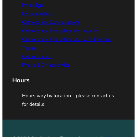
Invisalign
Invisalign teen
Orthodontic Consultations
Orthodontic Evaluations for Adults
Orthodontic Evaluations for Children and
Teens
Orthodontics
Phase 1 Orthodontics
Hours
Hours vary by location—please contact us
for details.