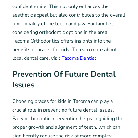
confident smile. This not only enhances the
aesthetic appeal but also contributes to the overall
functionality of the teeth and jaw. For families
considering orthodontic options in the area,
Tacoma Orthodontics offers insights into the
benefits of braces for kids. To learn more about
local dental care, visit
Tacoma Dentist
.
Prevention Of Future Dental
Issues
Choosing braces for kids in Tacoma can play a
crucial role in preventing future dental issues.
Early orthodontic intervention helps in guiding the
proper growth and alignment of teeth, which can
significantly reduce the risk of more complex