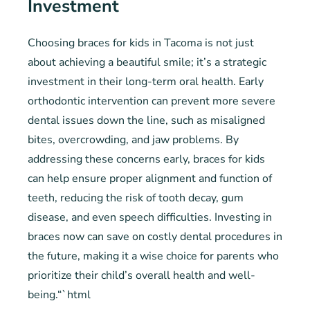
Investment
Choosing braces for kids in Tacoma is not just
about achieving a beautiful smile; it’s a strategic
investment in their long-term oral health. Early
orthodontic intervention can prevent more severe
dental issues down the line, such as misaligned
bites, overcrowding, and jaw problems. By
addressing these concerns early, braces for kids
can help ensure proper alignment and function of
teeth, reducing the risk of tooth decay, gum
disease, and even speech difficulties. Investing in
braces now can save on costly dental procedures in
the future, making it a wise choice for parents who
prioritize their child’s overall health and well-
being.“`html