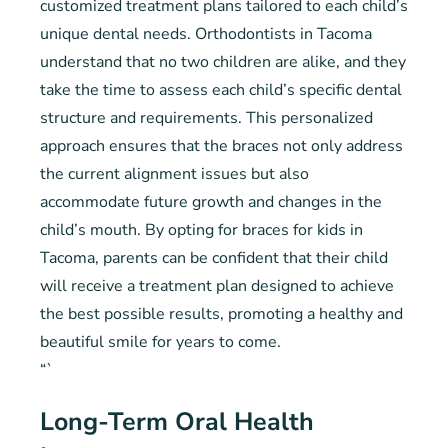
customized treatment plans tailored to each child’s
unique dental needs. Orthodontists in Tacoma
understand that no two children are alike, and they
take the time to assess each child’s specific dental
structure and requirements. This personalized
approach ensures that the braces not only address
the current alignment issues but also
accommodate future growth and changes in the
child’s mouth. By opting for braces for kids in
Tacoma, parents can be confident that their child
will receive a treatment plan designed to achieve
the best possible results, promoting a healthy and
beautiful smile for years to come.
“`
Long-Term Oral Health