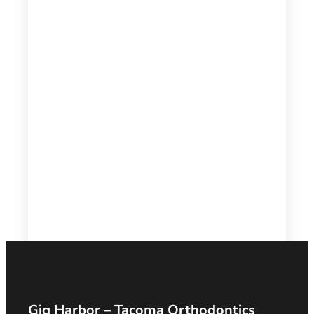
Gig Harbor – Tacoma Orthodontics