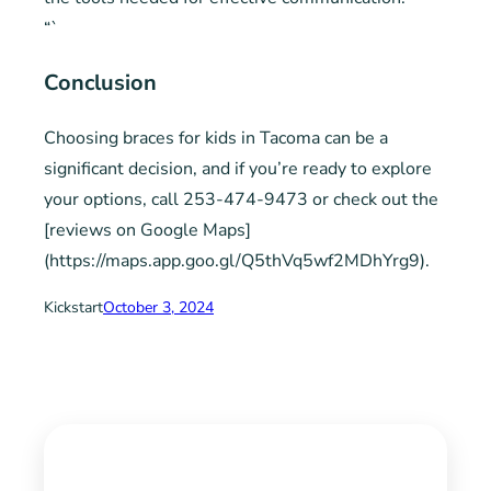
“`
Conclusion
Choosing braces for kids in Tacoma can be a
significant decision, and if you’re ready to explore
your options, call 253-474-9473 or check out the
[reviews on Google Maps]
(https://maps.app.goo.gl/Q5thVq5wf2MDhYrg9).
Kickstart
October 3, 2024