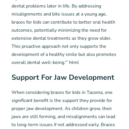
dental problems later in life. By addressing
misalignments and bite issues at a young age,
braces for kids can contribute to better oral health
outcomes, potentially minimizing the need for
extensive dental treatments as they grow older.
This proactive approach not only supports the
development of a healthy smile but also promotes
overall dental well-being.“`html
Support For Jaw Development
When considering braces for kids in Tacoma, one
significant benefit is the support they provide for
proper jaw development. As children grow, their
jaws are still forming, and misalignments can lead
to long-term issues if not addressed early. Braces