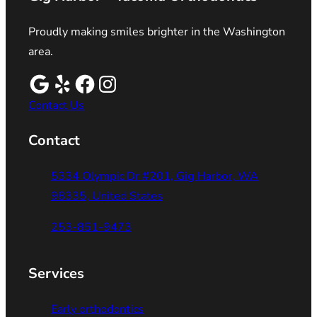
Proudly making smiles brighter in the Washington
area.
Contact Us
Contact
5334 Olympic Dr #201, Gig Harbor, WA
98335, United States
253-851-9473
Services
Early orthodontics