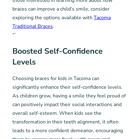
those interested in learning more about how
braces can improve a child’s smile, consider
exploring the options available with
Tacoma
Traditional Braces
.
“`
Boosted Self-Confidence
Levels
Choosing braces for kids in Tacoma can
significantly enhance their self-confidence levels.
As children grow, having a smile they feel proud of
can positively impact their social interactions and
overall self-esteem. When kids see the
transformation in their teeth alignment, it often
leads to a more confident demeanor, encouraging