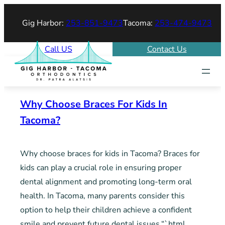
Skip
Gig Harbor:
253-851-9473
Tacoma:
253-474-9473
to
content
Call US
Contact Us
Why Choose Braces For Kids In
Tacoma?
Why choose braces for kids in Tacoma? Braces for
kids can play a crucial role in ensuring proper
dental alignment and promoting long-term oral
health. In Tacoma, many parents consider this
option to help their children achieve a confident
smile and prevent future dental issues.“`html