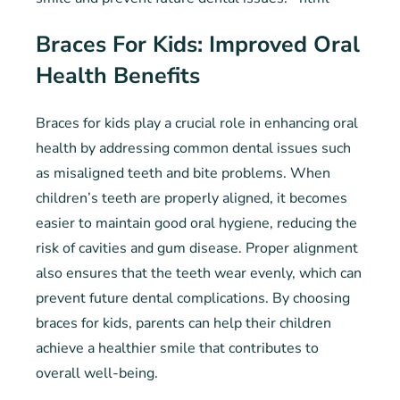
Braces For Kids: Improved Oral
Health Benefits
Braces for kids play a crucial role in enhancing oral
health by addressing common dental issues such
as misaligned teeth and bite problems. When
children’s teeth are properly aligned, it becomes
easier to maintain good oral hygiene, reducing the
risk of cavities and gum disease. Proper alignment
also ensures that the teeth wear evenly, which can
prevent future dental complications. By choosing
braces for kids, parents can help their children
achieve a healthier smile that contributes to
overall well-being.