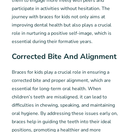
them to engage more freely with peers and
participate in activities without hesitation. The
journey with braces for kids not only aims at
improving dental health but also plays a crucial
role in nurturing a positive self-image, which is
essential during their formative years.
Corrected Bite And Alignment
Braces for kids play a crucial role in ensuring a
corrected bite and proper alignment, which are
essential for long-term oral health. When
children’s teeth are misaligned, it can lead to
difficulties in chewing, speaking, and maintaining
oral hygiene. By addressing these issues early on,
braces help in guiding the teeth into their ideal
positions, promoting a healthier and more