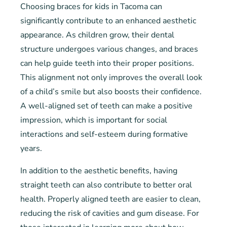
Choosing braces for kids in Tacoma can
significantly contribute to an enhanced aesthetic
appearance. As children grow, their dental
structure undergoes various changes, and braces
can help guide teeth into their proper positions.
This alignment not only improves the overall look
of a child’s smile but also boosts their confidence.
A well-aligned set of teeth can make a positive
impression, which is important for social
interactions and self-esteem during formative
years.
In addition to the aesthetic benefits, having
straight teeth can also contribute to better oral
health. Properly aligned teeth are easier to clean,
reducing the risk of cavities and gum disease. For