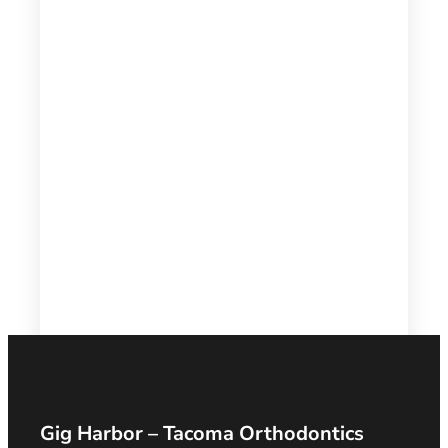
Gig Harbor – Tacoma Orthodontics