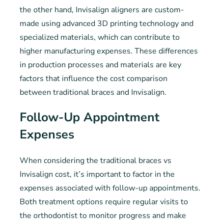
the other hand, Invisalign aligners are custom-
made using advanced 3D printing technology and
specialized materials, which can contribute to
higher manufacturing expenses. These differences
in production processes and materials are key
factors that influence the cost comparison
between traditional braces and Invisalign.
Follow-Up Appointment
Expenses
When considering the traditional braces vs
Invisalign cost, it’s important to factor in the
expenses associated with follow-up appointments.
Both treatment options require regular visits to
the orthodontist to monitor progress and make