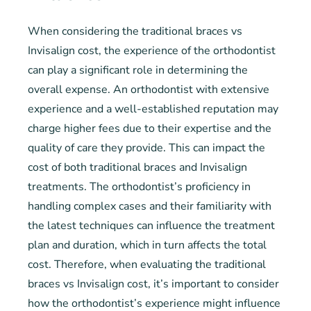
When considering the traditional braces vs
Invisalign cost, the experience of the orthodontist
can play a significant role in determining the
overall expense. An orthodontist with extensive
experience and a well-established reputation may
charge higher fees due to their expertise and the
quality of care they provide. This can impact the
cost of both traditional braces and Invisalign
treatments. The orthodontist’s proficiency in
handling complex cases and their familiarity with
the latest techniques can influence the treatment
plan and duration, which in turn affects the total
cost. Therefore, when evaluating the traditional
braces vs Invisalign cost, it’s important to consider
how the orthodontist’s experience might influence