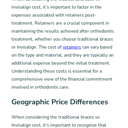
Invisalign cost, it’s important to factor in the
expenses associated with retainers post-
treatment. Retainers are a crucial component in
maintaining the results achieved after orthodontic
treatment, whether you choose traditional braces
or Invisalign. The cost of
retainers
can vary based
on the type and material, and they are typically an
additional expense beyond the initial treatment.
Understanding these costs is essential for a
comprehensive view of the financial commitment
involved in orthodontic care.
Geographic Price Differences
When considering the traditional braces vs
Invisalign cost, it’s important to recognize that