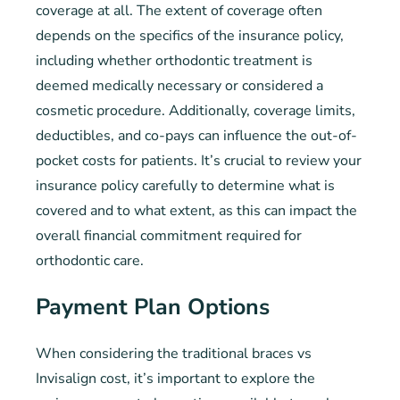
coverage at all. The extent of coverage often
depends on the specifics of the insurance policy,
including whether orthodontic treatment is
deemed medically necessary or considered a
cosmetic procedure. Additionally, coverage limits,
deductibles, and co-pays can influence the out-of-
pocket costs for patients. It’s crucial to review your
insurance policy carefully to determine what is
covered and to what extent, as this can impact the
overall financial commitment required for
orthodontic care.
Payment Plan Options
When considering the traditional braces vs
Invisalign cost, it’s important to explore the