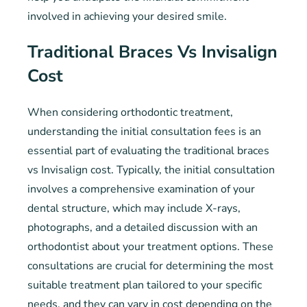
involved in achieving your desired smile.
Traditional Braces Vs Invisalign
Cost
When considering orthodontic treatment,
understanding the initial consultation fees is an
essential part of evaluating the traditional braces
vs Invisalign cost. Typically, the initial consultation
involves a comprehensive examination of your
dental structure, which may include X-rays,
photographs, and a detailed discussion with an
orthodontist about your treatment options. These
consultations are crucial for determining the most
suitable treatment plan tailored to your specific
needs, and they can vary in cost depending on the