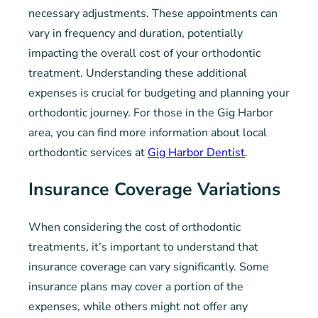
necessary adjustments. These appointments can
vary in frequency and duration, potentially
impacting the overall cost of your orthodontic
treatment. Understanding these additional
expenses is crucial for budgeting and planning your
orthodontic journey. For those in the Gig Harbor
area, you can find more information about local
orthodontic services at
Gig Harbor Dentist
.
Insurance Coverage Variations
When considering the cost of orthodontic
treatments, it’s important to understand that
insurance coverage can vary significantly. Some
insurance plans may cover a portion of the
expenses, while others might not offer any