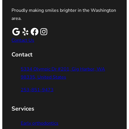
Proudly making smiles brighter in the Washington
area.
Contact Us
Contact
5334 Olympic Dr #201, Gig Harbor, WA
98335, United States
253-851-9473
Services
Early orthodontics