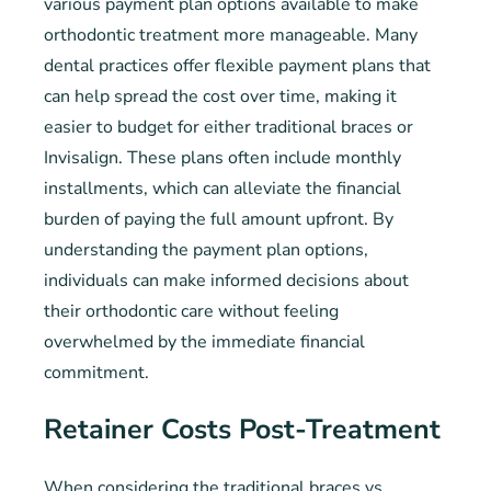
various payment plan options available to make
orthodontic treatment more manageable. Many
dental practices offer flexible payment plans that
can help spread the cost over time, making it
easier to budget for either traditional braces or
Invisalign. These plans often include monthly
installments, which can alleviate the financial
burden of paying the full amount upfront. By
understanding the payment plan options,
individuals can make informed decisions about
their orthodontic care without feeling
overwhelmed by the immediate financial
commitment.
Retainer Costs Post-Treatment
When considering the traditional braces vs