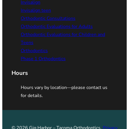
Invisalign
Invisalign teen
Orthodontic Consultations
Orthodontic Evaluations for Adults
Orthodontic Evaluations for Children and
Teens
Orthodontics
Phase 1 Orthodontics
Hours
Hours vary by location—please contact us
for details.
© 2026 Gig Harbor – Tacoma Orthodontics.
Privacy