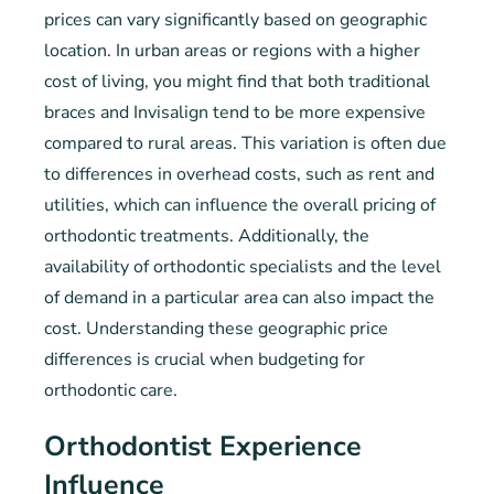
prices can vary significantly based on geographic
location. In urban areas or regions with a higher
cost of living, you might find that both traditional
braces and Invisalign tend to be more expensive
compared to rural areas. This variation is often due
to differences in overhead costs, such as rent and
utilities, which can influence the overall pricing of
orthodontic treatments. Additionally, the
availability of orthodontic specialists and the level
of demand in a particular area can also impact the
cost. Understanding these geographic price
differences is crucial when budgeting for
orthodontic care.
Orthodontist Experience
Influence