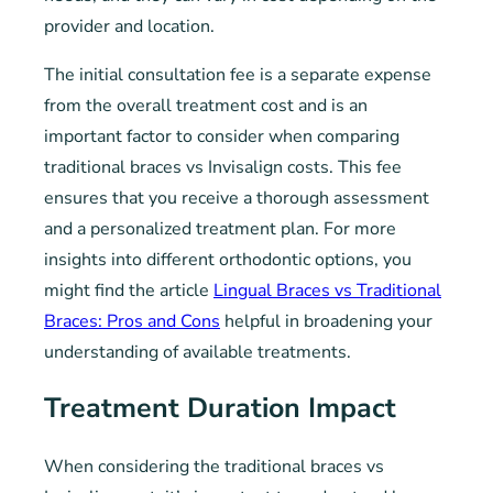
provider and location.
The initial consultation fee is a separate expense
from the overall treatment cost and is an
important factor to consider when comparing
traditional braces vs Invisalign costs. This fee
ensures that you receive a thorough assessment
and a personalized treatment plan. For more
insights into different orthodontic options, you
might find the article
Lingual Braces vs Traditional
Braces: Pros and Cons
helpful in broadening your
understanding of available treatments.
Treatment Duration Impact
When considering the traditional braces vs