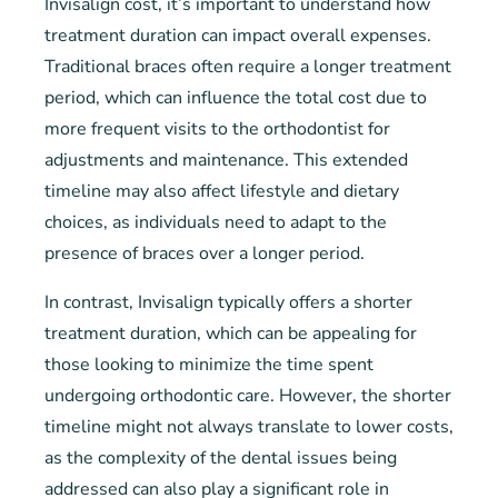
Invisalign cost, it’s important to understand how
treatment duration can impact overall expenses.
Traditional braces often require a longer treatment
period, which can influence the total cost due to
more frequent visits to the orthodontist for
adjustments and maintenance. This extended
timeline may also affect lifestyle and dietary
choices, as individuals need to adapt to the
presence of braces over a longer period.
In contrast, Invisalign typically offers a shorter
treatment duration, which can be appealing for
those looking to minimize the time spent
undergoing orthodontic care. However, the shorter
timeline might not always translate to lower costs,
as the complexity of the dental issues being
addressed can also play a significant role in