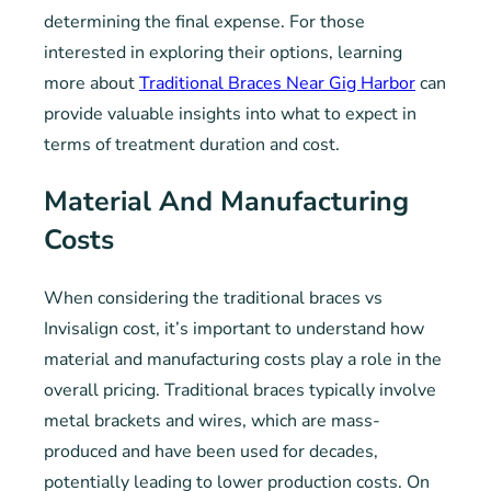
determining the final expense. For those
interested in exploring their options, learning
more about
Traditional Braces Near Gig Harbor
can
provide valuable insights into what to expect in
terms of treatment duration and cost.
Material And Manufacturing
Costs
When considering the traditional braces vs
Invisalign cost, it’s important to understand how
material and manufacturing costs play a role in the
overall pricing. Traditional braces typically involve
metal brackets and wires, which are mass-
produced and have been used for decades,
potentially leading to lower production costs. On