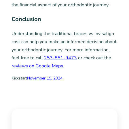
the financial aspect of your orthodontic journey.
Conclusion
Understanding the traditional braces vs Invisalign
cost can help you make an informed decision about
your orthodontic journey. For more information,
feel free to call
253-851-9473
or check out the
reviews on Google Maps
.
Kickstart
November 19, 2024