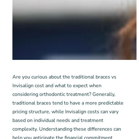
Are you curious about the traditional braces vs
Invisalign cost and what to expect when
considering orthodontic treatment? Generally,
traditional braces tend to have a more predictable
pricing structure, while Invisalign costs can vary
based on individual needs and treatment
complexity. Understanding these differences can
help you anticipate the financial commitment