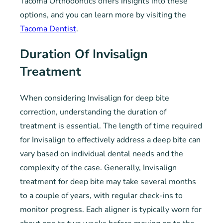
Tacoma Orthodontics offers insights into these
options, and you can learn more by visiting the
Tacoma Dentist
.
Duration Of Invisalign
Treatment
When considering Invisalign for deep bite
correction, understanding the duration of
treatment is essential. The length of time required
for Invisalign to effectively address a deep bite can
vary based on individual dental needs and the
complexity of the case. Generally, Invisalign
treatment for deep bite may take several months
to a couple of years, with regular check-ins to
monitor progress. Each aligner is typically worn for