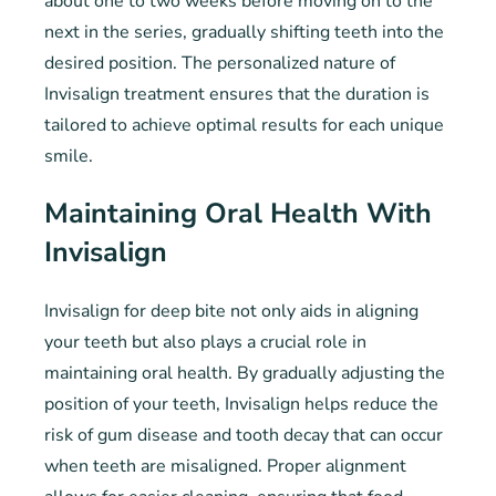
about one to two weeks before moving on to the
next in the series, gradually shifting teeth into the
desired position. The personalized nature of
Invisalign treatment ensures that the duration is
tailored to achieve optimal results for each unique
smile.
Maintaining Oral Health With
Invisalign
Invisalign for deep bite not only aids in aligning
your teeth but also plays a crucial role in
maintaining oral health. By gradually adjusting the
position of your teeth, Invisalign helps reduce the
risk of gum disease and tooth decay that can occur
when teeth are misaligned. Proper alignment