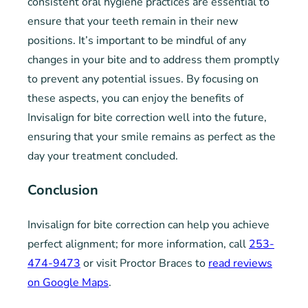
consistent oral hygiene practices are essential to
ensure that your teeth remain in their new
positions. It’s important to be mindful of any
changes in your bite and to address them promptly
to prevent any potential issues. By focusing on
these aspects, you can enjoy the benefits of
Invisalign for bite correction well into the future,
ensuring that your smile remains as perfect as the
day your treatment concluded.
Conclusion
Invisalign for bite correction can help you achieve
perfect alignment; for more information, call
253-
474-9473
or visit Proctor Braces to
read reviews
on Google Maps
.