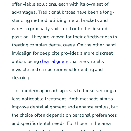
offer viable solutions, each with its own set of
advantages. Traditional braces have been a long-
standing method, utilizing metal brackets and
wires to gradually shift teeth into the desired
position. They are known for their effectiveness in
treating complex dental cases. On the other hand,
Invisalign for deep bite provides a more discreet
option, using
clear aligners
that are virtually
invisible and can be removed for eating and
cleaning.
This modern approach appeals to those seeking a
less noticeable treatment. Both methods aim to
improve dental alignment and enhance smiles, but
the choice often depends on personal preferences
and specific dental needs. For those in the area,