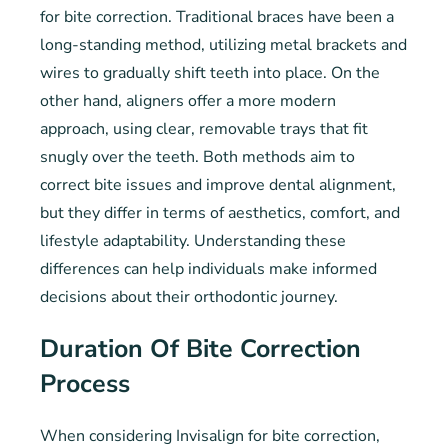
for bite correction. Traditional braces have been a
long-standing method, utilizing metal brackets and
wires to gradually shift teeth into place. On the
other hand, aligners offer a more modern
approach, using clear, removable trays that fit
snugly over the teeth. Both methods aim to
correct bite issues and improve dental alignment,
but they differ in terms of aesthetics, comfort, and
lifestyle adaptability. Understanding these
differences can help individuals make informed
decisions about their orthodontic journey.
Duration Of Bite Correction
Process
When considering Invisalign for bite correction,