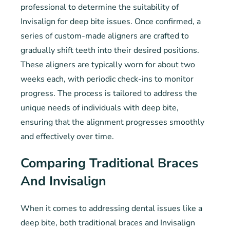
professional to determine the suitability of
Invisalign for deep bite issues. Once confirmed, a
series of custom-made aligners are crafted to
gradually shift teeth into their desired positions.
These aligners are typically worn for about two
weeks each, with periodic check-ins to monitor
progress. The process is tailored to address the
unique needs of individuals with deep bite,
ensuring that the alignment progresses smoothly
and effectively over time.
Comparing Traditional Braces
And Invisalign
When it comes to addressing dental issues like a
deep bite, both traditional braces and Invisalign