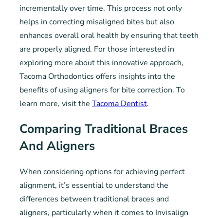
incrementally over time. This process not only
helps in correcting misaligned bites but also
enhances overall oral health by ensuring that teeth
are properly aligned. For those interested in
exploring more about this innovative approach,
Tacoma Orthodontics offers insights into the
benefits of using aligners for bite correction. To
learn more, visit the
Tacoma Dentist
.
Comparing Traditional Braces
And Aligners
When considering options for achieving perfect
alignment, it’s essential to understand the
differences between traditional braces and
aligners, particularly when it comes to Invisalign