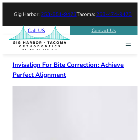
Skip
Gig Harbor:
253-851-9473
Tacoma:
253-474-9473
to
content
Call US
Contact Us
Invisalign For Bite Correction: Achieve
Perfect Alignment