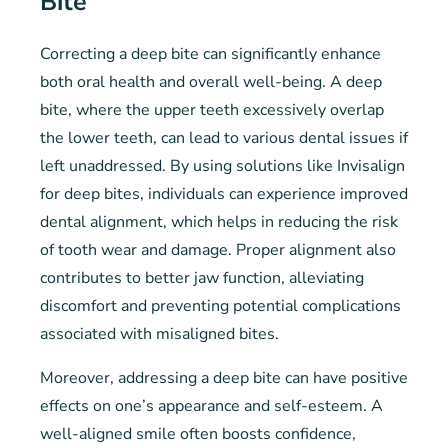
Bite
Correcting a deep bite can significantly enhance
both oral health and overall well-being. A deep
bite, where the upper teeth excessively overlap
the lower teeth, can lead to various dental issues if
left unaddressed. By using solutions like Invisalign
for deep bites, individuals can experience improved
dental alignment, which helps in reducing the risk
of tooth wear and damage. Proper alignment also
contributes to better jaw function, alleviating
discomfort and preventing potential complications
associated with misaligned bites.
Moreover, addressing a deep bite can have positive
effects on one’s appearance and self-esteem. A
well-aligned smile often boosts confidence,