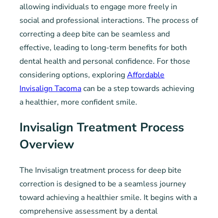
allowing individuals to engage more freely in
social and professional interactions. The process of
correcting a deep bite can be seamless and
effective, leading to long-term benefits for both
dental health and personal confidence. For those
considering options, exploring
Affordable
Invisalign Tacoma
can be a step towards achieving
a healthier, more confident smile.
Invisalign Treatment Process
Overview
The Invisalign treatment process for deep bite
correction is designed to be a seamless journey
toward achieving a healthier smile. It begins with a
comprehensive assessment by a dental