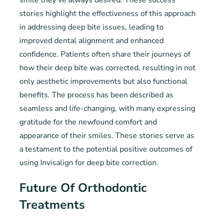
smile they’ve always desired. These success
stories highlight the effectiveness of this approach
in addressing deep bite issues, leading to
improved dental alignment and enhanced
confidence. Patients often share their journeys of
how their deep bite was corrected, resulting in not
only aesthetic improvements but also functional
benefits. The process has been described as
seamless and life-changing, with many expressing
gratitude for the newfound comfort and
appearance of their smiles. These stories serve as
a testament to the potential positive outcomes of
using Invisalign for deep bite correction.
Future Of Orthodontic
Treatments