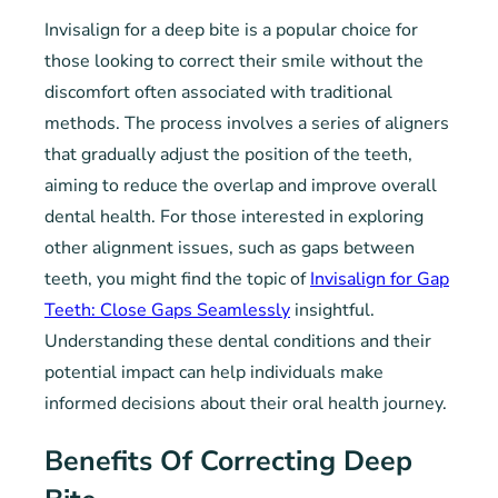
Invisalign for a deep bite is a popular choice for
those looking to correct their smile without the
discomfort often associated with traditional
methods. The process involves a series of aligners
that gradually adjust the position of the teeth,
aiming to reduce the overlap and improve overall
dental health. For those interested in exploring
other alignment issues, such as gaps between
teeth, you might find the topic of
Invisalign for Gap
Teeth: Close Gaps Seamlessly
insightful.
Understanding these dental conditions and their
potential impact can help individuals make
informed decisions about their oral health journey.
Benefits Of Correcting Deep