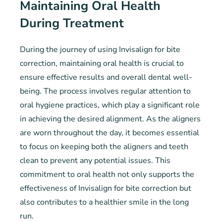
Maintaining Oral Health
During Treatment
During the journey of using Invisalign for bite
correction, maintaining oral health is crucial to
ensure effective results and overall dental well-
being. The process involves regular attention to
oral hygiene practices, which play a significant role
in achieving the desired alignment. As the aligners
are worn throughout the day, it becomes essential
to focus on keeping both the aligners and teeth
clean to prevent any potential issues. This
commitment to oral health not only supports the
effectiveness of Invisalign for bite correction but
also contributes to a healthier smile in the long
run.