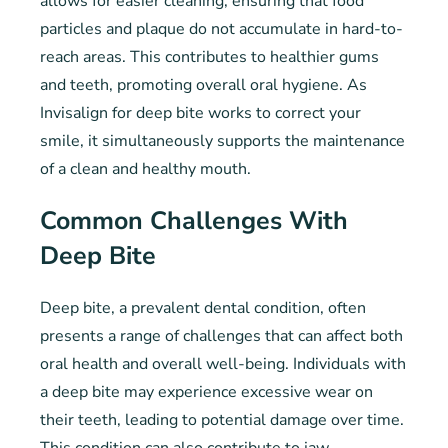
allows for easier cleaning, ensuring that food
particles and plaque do not accumulate in hard-to-
reach areas. This contributes to healthier gums
and teeth, promoting overall oral hygiene. As
Invisalign for deep bite works to correct your
smile, it simultaneously supports the maintenance
of a clean and healthy mouth.
Common Challenges With
Deep Bite
Deep bite, a prevalent dental condition, often
presents a range of challenges that can affect both
oral health and overall well-being. Individuals with
a deep bite may experience excessive wear on
their teeth, leading to potential damage over time.