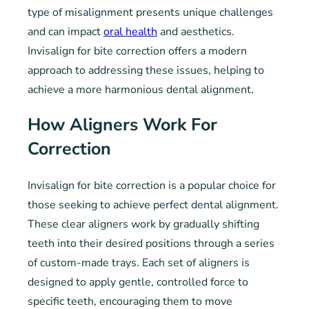
type of misalignment presents unique challenges
and can impact
oral health
and aesthetics.
Invisalign for bite correction offers a modern
approach to addressing these issues, helping to
achieve a more harmonious dental alignment.
How Aligners Work For
Correction
Invisalign for bite correction is a popular choice for
those seeking to achieve perfect dental alignment.
These clear aligners work by gradually shifting
teeth into their desired positions through a series
of custom-made trays. Each set of aligners is
designed to apply gentle, controlled force to
specific teeth, encouraging them to move