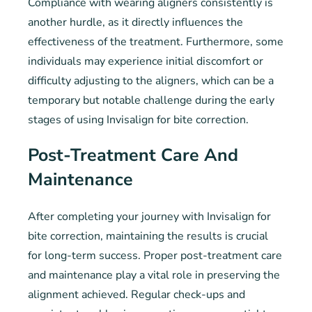
Compliance with wearing aligners consistently is
another hurdle, as it directly influences the
effectiveness of the treatment. Furthermore, some
individuals may experience initial discomfort or
difficulty adjusting to the aligners, which can be a
temporary but notable challenge during the early
stages of using Invisalign for bite correction.
Post-Treatment Care And
Maintenance
After completing your journey with Invisalign for
bite correction, maintaining the results is crucial
for long-term success. Proper post-treatment care
and maintenance play a vital role in preserving the
alignment achieved. Regular check-ups and