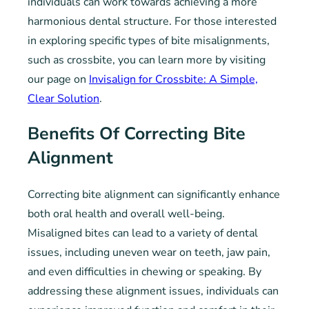
individuals can work towards achieving a more
harmonious dental structure. For those interested
in exploring specific types of bite misalignments,
such as crossbite, you can learn more by visiting
our page on
Invisalign for Crossbite: A Simple,
Clear Solution
.
Benefits Of Correcting Bite
Alignment
Correcting bite alignment can significantly enhance
both oral health and overall well-being.
Misaligned bites can lead to a variety of dental
issues, including uneven wear on teeth, jaw pain,
and even difficulties in chewing or speaking. By
addressing these alignment issues, individuals can