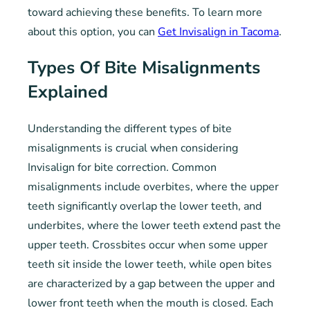
toward achieving these benefits. To learn more
about this option, you can
Get Invisalign in Tacoma
.
Types Of Bite Misalignments
Explained
Understanding the different types of bite
misalignments is crucial when considering
Invisalign for bite correction. Common
misalignments include overbites, where the upper
teeth significantly overlap the lower teeth, and
underbites, where the lower teeth extend past the
upper teeth. Crossbites occur when some upper
teeth sit inside the lower teeth, while open bites
are characterized by a gap between the upper and
lower front teeth when the mouth is closed. Each