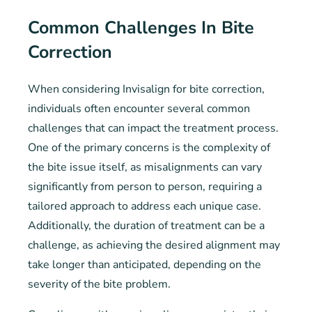
Common Challenges In Bite
Correction
When considering Invisalign for bite correction,
individuals often encounter several common
challenges that can impact the treatment process.
One of the primary concerns is the complexity of
the bite issue itself, as misalignments can vary
significantly from person to person, requiring a
tailored approach to address each unique case.
Additionally, the duration of treatment can be a
challenge, as achieving the desired alignment may
take longer than anticipated, depending on the
severity of the bite problem.