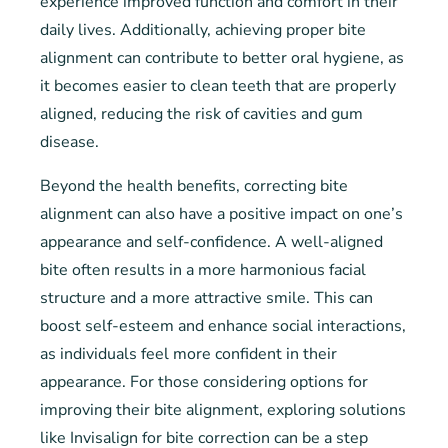
experience improved function and comfort in their
daily lives. Additionally, achieving proper bite
alignment can contribute to better oral hygiene, as
it becomes easier to clean teeth that are properly
aligned, reducing the risk of cavities and gum
disease.
Beyond the health benefits, correcting bite
alignment can also have a positive impact on one’s
appearance and self-confidence. A well-aligned
bite often results in a more harmonious facial
structure and a more attractive smile. This can
boost self-esteem and enhance social interactions,
as individuals feel more confident in their
appearance. For those considering options for
improving their bite alignment, exploring solutions
like Invisalign for bite correction can be a step