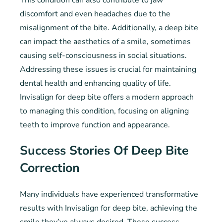
This condition can also contribute to jaw
discomfort and even headaches due to the
misalignment of the bite. Additionally, a deep bite
can impact the aesthetics of a smile, sometimes
causing self-consciousness in social situations.
Addressing these issues is crucial for maintaining
dental health and enhancing quality of life.
Invisalign for deep bite offers a modern approach
to managing this condition, focusing on aligning
teeth to improve function and appearance.
Success Stories Of Deep Bite
Correction
Many individuals have experienced transformative
results with Invisalign for deep bite, achieving the