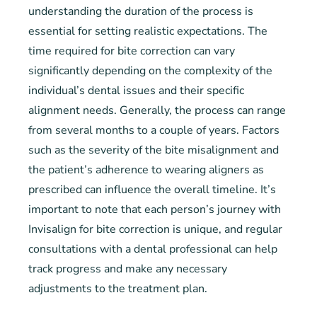
understanding the duration of the process is
essential for setting realistic expectations. The
time required for bite correction can vary
significantly depending on the complexity of the
individual’s dental issues and their specific
alignment needs. Generally, the process can range
from several months to a couple of years. Factors
such as the severity of the bite misalignment and
the patient’s adherence to wearing aligners as
prescribed can influence the overall timeline. It’s
important to note that each person’s journey with
Invisalign for bite correction is unique, and regular
consultations with a dental professional can help
track progress and make any necessary
adjustments to the treatment plan.