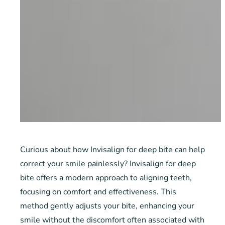
Curious about how Invisalign for deep bite can help
correct your smile painlessly? Invisalign for deep
bite offers a modern approach to aligning teeth,
focusing on comfort and effectiveness. This
method gently adjusts your bite, enhancing your
smile without the discomfort often associated with