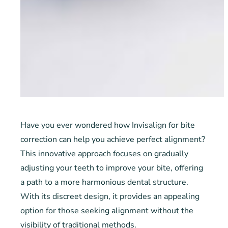
Have you ever wondered how Invisalign for bite
correction can help you achieve perfect alignment?
This innovative approach focuses on gradually
adjusting your teeth to improve your bite, offering
a path to a more harmonious dental structure.
With its discreet design, it provides an appealing
option for those seeking alignment without the
visibility of traditional methods.