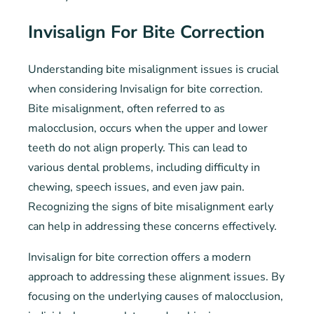
Invisalign For Bite Correction
Understanding bite misalignment issues is crucial
when considering Invisalign for bite correction.
Bite misalignment, often referred to as
malocclusion, occurs when the upper and lower
teeth do not align properly. This can lead to
various dental problems, including difficulty in
chewing, speech issues, and even jaw pain.
Recognizing the signs of bite misalignment early
can help in addressing these concerns effectively.
Invisalign for bite correction offers a modern
approach to addressing these alignment issues. By
focusing on the underlying causes of malocclusion,