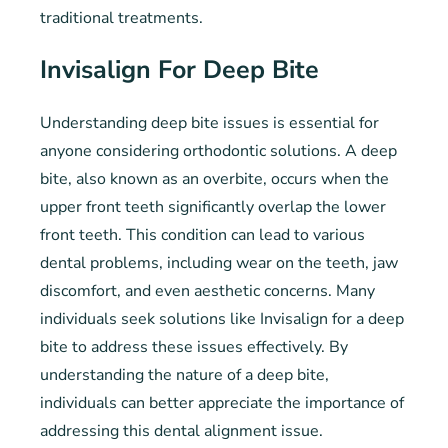
traditional treatments.
Invisalign For Deep Bite
Understanding deep bite issues is essential for
anyone considering orthodontic solutions. A deep
bite, also known as an overbite, occurs when the
upper front teeth significantly overlap the lower
front teeth. This condition can lead to various
dental problems, including wear on the teeth, jaw
discomfort, and even aesthetic concerns. Many
individuals seek solutions like Invisalign for a deep
bite to address these issues effectively. By
understanding the nature of a deep bite,
individuals can better appreciate the importance of
addressing this dental alignment issue.