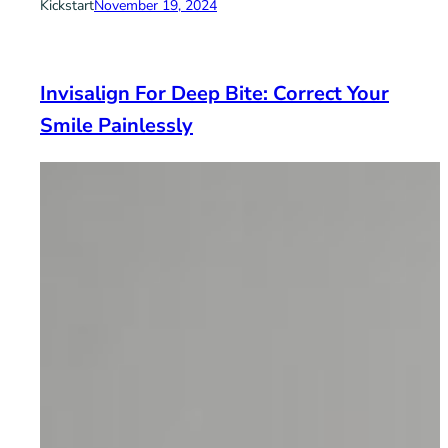
Kickstart
November 19, 2024
Invisalign For Deep Bite: Correct Your
Smile Painlessly